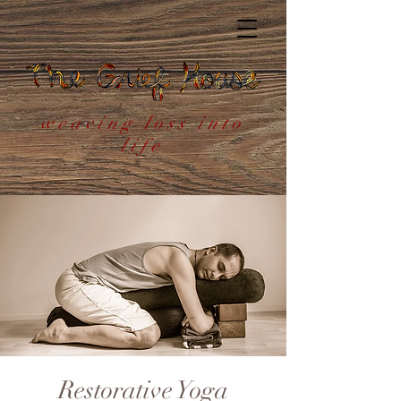
weaving loss into
life
Restorative Yoga