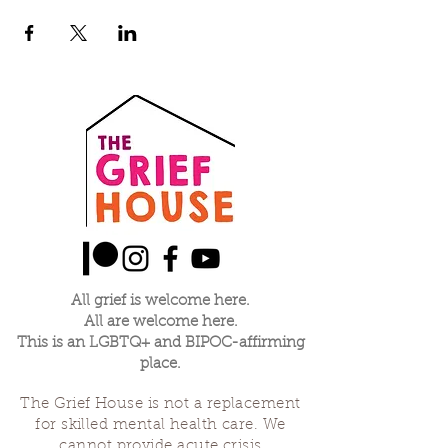
All grief is welcome here.
All are welcome here.
This is an LGBTQ+ and BIPOC-affirming
place.
The Grief House is not a replacement
for skilled mental health care. We
cannot provide acute crisis