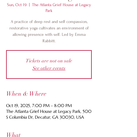
Sun, Oct 19
  |  
The Atlanta Grief House at Legacy
Park
A practice of deep rest and self compassion,
restorative yoga cultivates an environment of
allowing presence with self. Led by Emma
Rabbitt.
Tickets are not on sale
See other events
When & Where
Oct 19, 2025, 7:00 PM – 8:00 PM
The Atlanta Grief House at Legacy Park, 500
S Columbia Dr, Decatur, GA 30030, USA
What