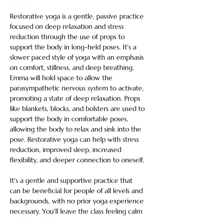
Restorative yoga is a gentle, passive practice 
focused on deep relaxation and stress 
reduction through the use of props to 
support the body in long-held poses. It's a 
slower paced style of yoga with an emphasis 
on comfort, stillness, and deep breathing. 
Emma will hold space to allow the 
parasympathetic nervous system to activate, 
promoting a state of deep relaxation. Props 
like blankets, blocks, and bolsters are used to 
support the body in comfortable poses, 
allowing the body to relax and sink into the 
pose. Restorative yoga can help with stress 
reduction, improved sleep, increased 
flexibility, and deeper connection to oneself. 
It's a gentle and supportive practice that 
can be beneficial for people of all levels and 
backgrounds, with no prior yoga experience 
necessary. You'll leave the class feeling calm 