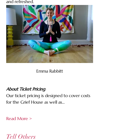
and refreshed.
Emma Rabbitt
About Ticket Pricing
:
Our ticket pricing is designed to cover costs 
for the Grief House as well as…
Read More >
Tell Others