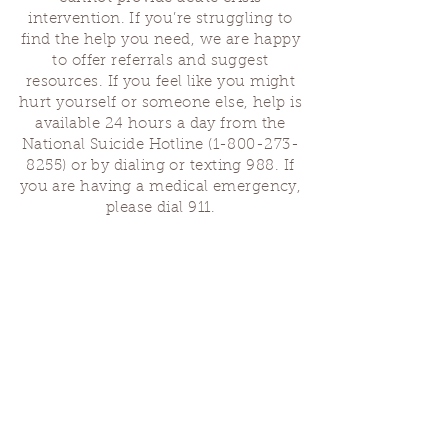
intervention. If you’re struggling to
find the help you need, we are happy
to offer referrals and suggest
resources. If you feel like you might
hurt yourself or someone else, help is
available 24 hours a day from the
National Suicide Hotline
(1-800-273-
8255)
or by dialing or texting 988. If
you are having a medical emergency,
please dial 911.