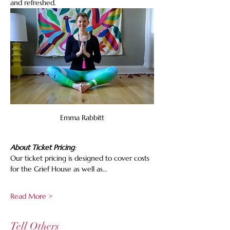
and refreshed.
Emma Rabbitt
About Ticket Pricing
:
Our ticket pricing is designed to cover costs 
for the Grief House as well as…
Read More >
Tell Others