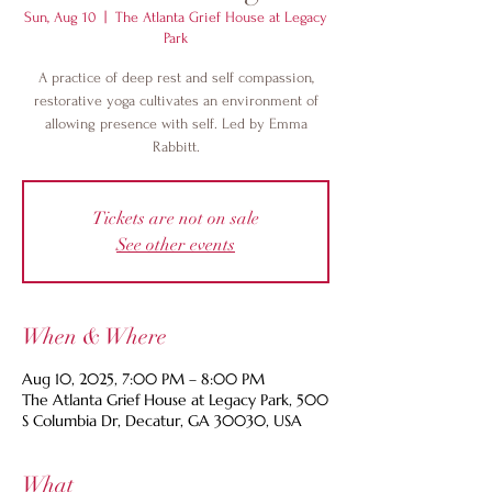
Sun, Aug 10
  |  
The Atlanta Grief House at Legacy
Park
A practice of deep rest and self compassion,
restorative yoga cultivates an environment of
allowing presence with self. Led by Emma
Rabbitt.
Tickets are not on sale
See other events
When & Where
Aug 10, 2025, 7:00 PM – 8:00 PM
The Atlanta Grief House at Legacy Park, 500
S Columbia Dr, Decatur, GA 30030, USA
What