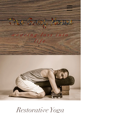
weaving loss into
life
Restorative Yoga