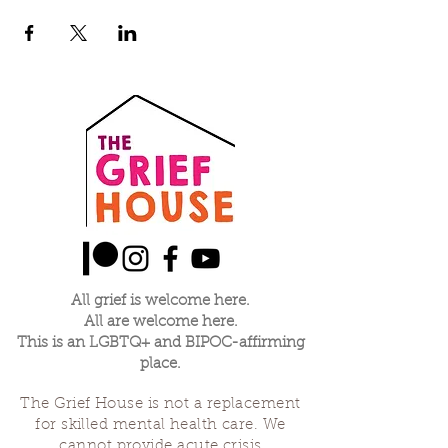
All grief is welcome here.
All are welcome here.
This is an LGBTQ+ and BIPOC-affirming
place.
The Grief House is not a replacement
for skilled mental health care. We
cannot provide acute crisis