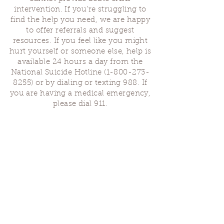
intervention. If you’re struggling to
find the help you need, we are happy
to offer referrals and suggest
resources. If you feel like you might
hurt yourself or someone else, help is
available 24 hours a day from the
National Suicide Hotline
(1-800-273-
8255)
or by dialing or texting 988. If
you are having a medical emergency,
please dial 911.