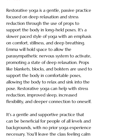
Restorative yoga is a gentle, passive practice 
focused on deep relaxation and stress 
reduction through the use of props to 
support the body in long-held poses. It's a 
slower paced style of yoga with an emphasis 
on comfort, stillness, and deep breathing. 
Emma will hold space to allow the 
parasympathetic nervous system to activate, 
promoting a state of deep relaxation. Props 
like blankets, blocks, and bolsters are used to 
support the body in comfortable poses, 
allowing the body to relax and sink into the 
pose. Restorative yoga can help with stress 
reduction, improved sleep, increased 
flexibility, and deeper connection to oneself. 
It's a gentle and supportive practice that 
can be beneficial for people of all levels and 
backgrounds, with no prior yoga experience 
necessary. You'll leave the class feeling calm 