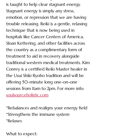
is taught to help clear stagnant energy. 
Stagnant energy is simply any stress, 
emotion, or repression that we are having 
trouble releasing. Reiki is a gentle, relaxing 
technique that is now being used in 
hospitals like Cancer Centers of America, 
Sloan Kettering, and other facilities across 
the country as a complimentary form of 
treatment to aid in recovery alongside 
traditional western medical treatments. Kim 
Conrey is a certified Reiki Master healer in 
the Usui Shiki Ryoho tradition and will be 
offering 50-minute long one-on-one 
sessions from 11am to 2pm. For more info: 
soulsourceholistic.com
*Rebalances and realigns your energy field
*Strengthens the immune system
*Relaxes
What to expect: