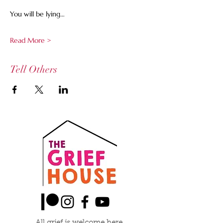
You will be lying…
Read More >
Tell Others