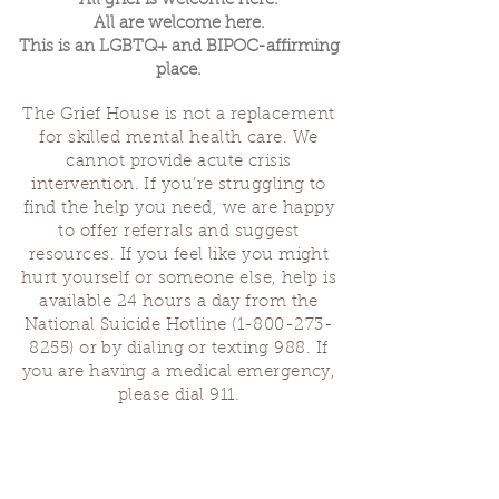
All grief is welcome here.
All are welcome here.
This is an LGBTQ+ and BIPOC-affirming
place.
The Grief House is not a replacement
for skilled mental health care. We
cannot provide acute crisis
intervention. If you’re struggling to
find the help you need, we are happy
to offer referrals and suggest
resources. If you feel like you might
hurt yourself or someone else, help is
available 24 hours a day from the
National Suicide Hotline
(1-800-273-
8255)
or by dialing or texting 988. If
you are having a medical emergency,
please dial 911.