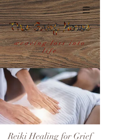
weaving loss into
life
Reiki Healing for Grief