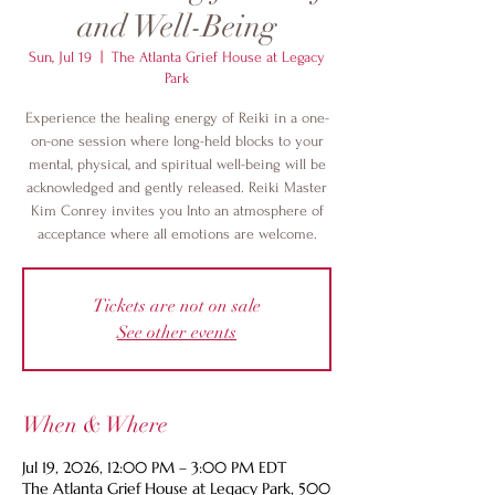
and Well-Being
Sun, Jul 19
  |  
The Atlanta Grief House at Legacy
Park
Experience the healing energy of Reiki in a one-
on-one session where long-held blocks to your
mental, physical, and spiritual well-being will be
acknowledged and gently released. Reiki Master
Kim Conrey invites you Into an atmosphere of
acceptance where all emotions are welcome.
Tickets are not on sale
See other events
When & Where
Jul 19, 2026, 12:00 PM – 3:00 PM EDT
The Atlanta Grief House at Legacy Park, 500