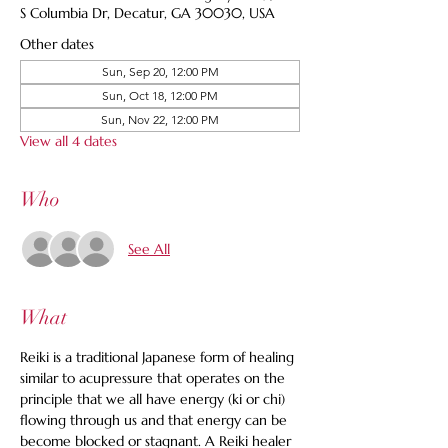
S Columbia Dr, Decatur, GA 30030, USA
Other dates
Sun, Sep 20, 12:00 PM
Sun, Oct 18, 12:00 PM
Sun, Nov 22, 12:00 PM
View all 4 dates
Who
See All
What
Reiki is a traditional Japanese form of healing 
similar to acupressure that operates on the 
principle that we all have energy (ki or chi) 
flowing through us and that energy can be 
become blocked or stagnant. A Reiki healer 