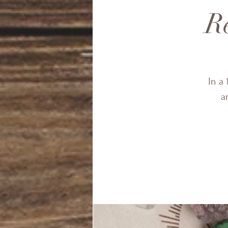
Re
In a 
a