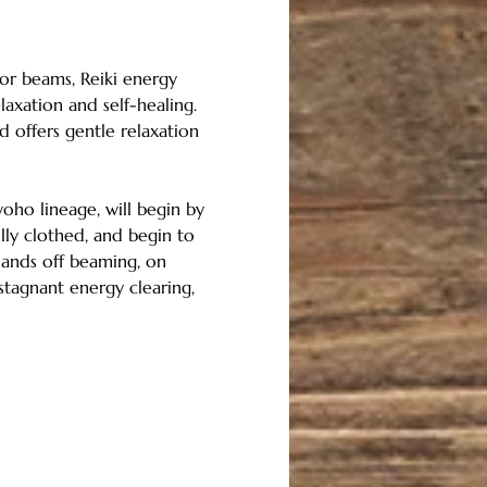
 or beams, Reiki energy 
axation and self-healing.  
d offers gentle relaxation 
Ryoho lineage, will begin by 
lly clothed, and begin to 
 hands off beaming, on 
stagnant energy clearing, 