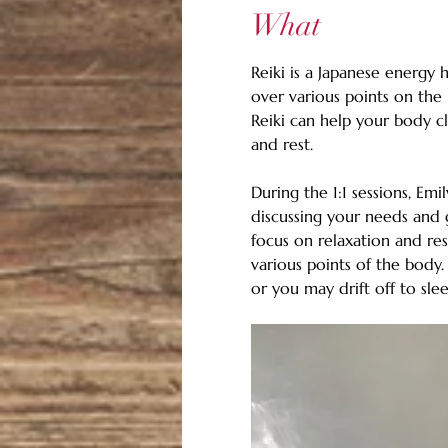
What
Reiki is a Japanese energy 
over various points on the 
Reiki can help your body cl
and rest. 
During the 1:1 sessions, Emi
discussing your needs and g
focus on relaxation and res
various points of the body
or you may drift off to slee