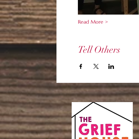
Read More >
Tell Others