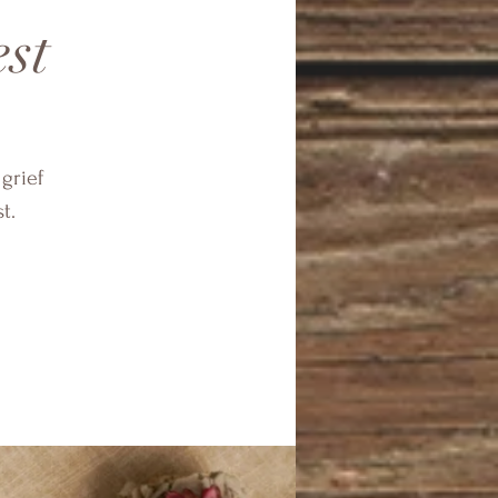
est
 grief
t.