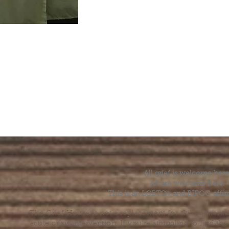
All grief is welcome here
All are welcome here.
This is an LGBTQ+ and BIPOC-affir
The Grief House is not a replacement for skilled menta
acute crisis intervention. If you’re struggling to find t