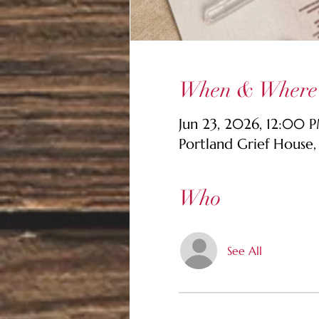
When & Where
Jun 23, 2026, 12:00
Portland Grief House
Who
See All