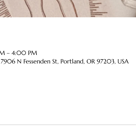
 PM – 4:00 PM
, 7906 N Fessenden St, Portland, OR 97203, USA