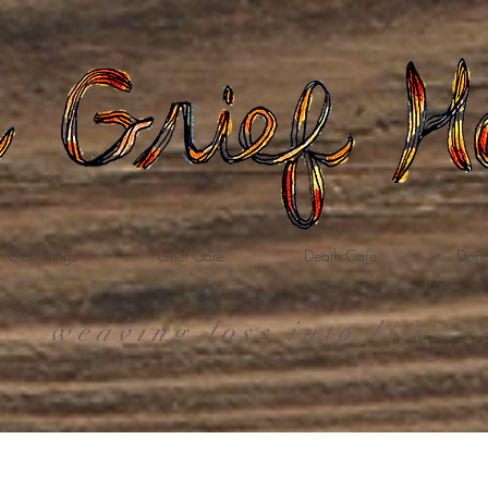
Gatherings
Grief Care
Death Care
Dona
weaving loss into life