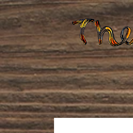
Home
About Us