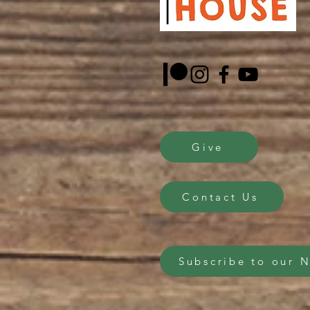
Give
Contact Us
Subscribe to our 