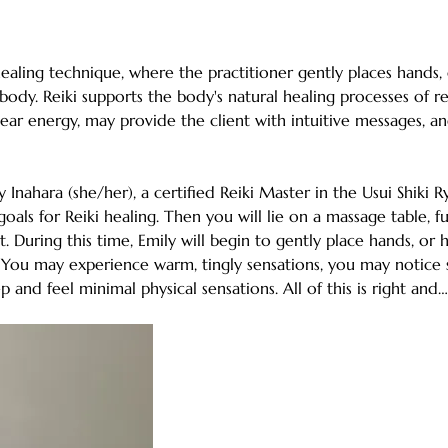
healing technique, where the practitioner gently places hands,
body. Reiki supports the body's natural healing processes of rel
ear energy, may provide the client with intuitive messages, an
ly Inahara (she/her), a certified Reiki Master in the Usui Shiki 
oals for Reiki healing. Then you will lie on a massage table, fu
t. During this time, Emily will begin to gently place hands, or
. You may experience warm, tingly sensations, you may notice 
p and feel minimal physical sensations. All of this is right and…