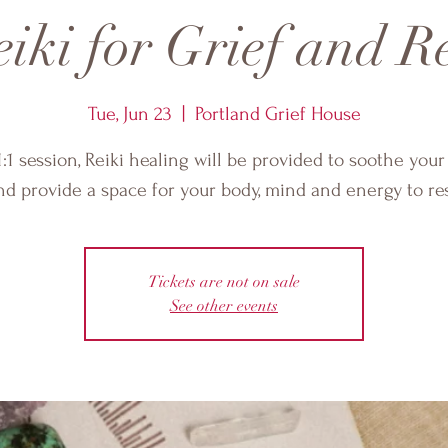
iki for Grief and R
Tue, Jun 23
  |  
Portland Grief House
1:1 session, Reiki healing will be provided to soothe your
nd provide a space for your body, mind and energy to res
Tickets are not on sale
See other events