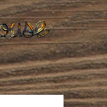
te
Podcast
Blog