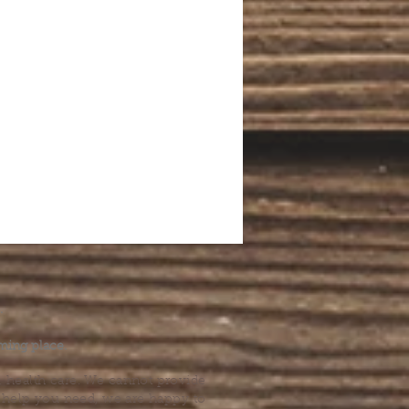
.
ming place.
l health care. We cannot provide
he help you need, we are happy to