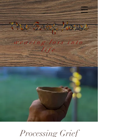
weaving loss into
life
Processing Grief