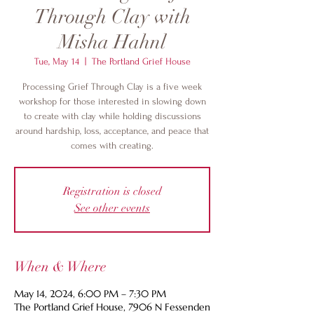
Through Clay with
Misha Hahnl
Tue, May 14
  |  
The Portland Grief House
Processing Grief Through Clay is a five week
workshop for those interested in slowing down
to create with clay while holding discussions
around hardship, loss, acceptance, and peace that
comes with creating.
Registration is closed
See other events
When & Where
May 14, 2024, 6:00 PM – 7:30 PM
The Portland Grief House, 7906 N Fessenden