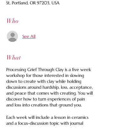
St, Portland, OR 97203, USA
Who
See All
What
Processing Grief Through Clay is a five week
workshop for those interested in slowing
down to create with clay while holding
discussions around hardship, loss, acceptance,
and peace that comes with creating. You will
discover how to turn experiences of pain
and loss into creations that ground you.
Each week will include a lesson in ceramics
and a focus-discussion topic with journal
prompts to bring home. There will also be
soup and tea as a part of the 1.5 hour class