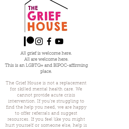
this small cohort will learn skills, open up and
create the possibility for continued
community after the series.
The price for this series is:
Standard ticket - $150 + $10 materials fee -
$160
Pay It Forward - $175 + $10 materials fee -
$185
Community Ticket - $95 + $10 materials fee -
All grief is welcome here.
$105
All are welcome here.
This is an LGBTQ+ and BIPOC-affirming
When purchasing tickets feel free to enter
place.
whatever ammount feels right to you,
between $105 - $185
The Grief House is not a replacement
for skilled mental health care. We
cannot provide acute crisis
intervention. If you’re struggling to
find the help you need, we are happy
to offer referrals and suggest
resources. If you feel like you might
hurt yourself or someone else, help is