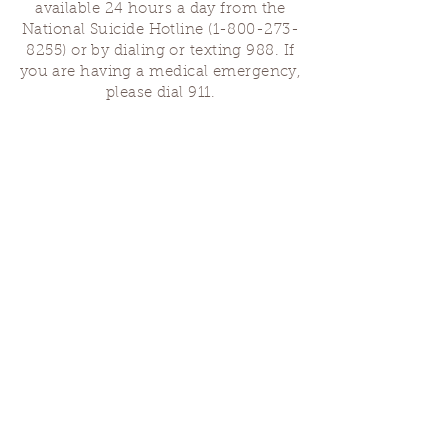
available 24 hours a day from the
National Suicide Hotline
(1-800-273-
8255)
or by dialing or texting 988. If
you are having a medical emergency,
please dial 911.
Finding Us