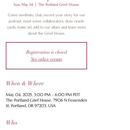
Sun, May 04
  |  
The Portland Grief House
Come meditate, chat, record your story for our
podcast, meet some collaborators, draw oracle
cards, make art, add to our altars and learn more
about the Grief House.
Registration is closed
See other events
When & Where
May 04, 2025, 3:00 PM – 6:00 PM PDT
The Portland Grief House, 7906 N Fessenden
St, Portland, OR 97203, USA
Who