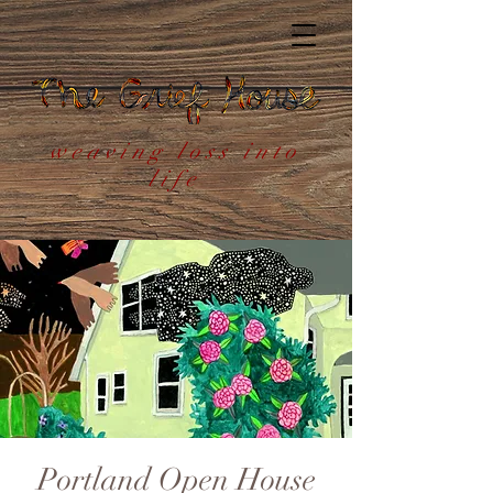
weaving loss into
life
Portland Open House