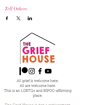
Tell Others
All grief is welcome here.
All are welcome here.
This is an LGBTQ+ and BIPOC-affirming
place.