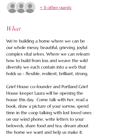
+ 11 other guests
What
We're building a home where we can be 
our whole messy, beautiful, grieving, joyful 
complex vital selves. Where we can relearn 
how to build from loss and weave the wild 
diversity we each contain into a web that 
holds us - flexible, resilient, brilliant, strong. 
Grief House co-founder and Portland Grief 
House keeper Laura will be opening the 
house this day.  Come talk with her, read a 
book, draw a picture of your sorrow, spend 
time in the coop talking with lost loved ones 
on our wind phone, write letters to your 
beloveds, share food and tea, dream about 
the home we want and help us make it.