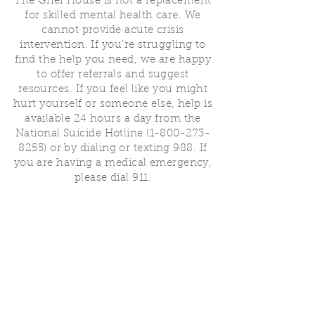
The Grief House is not a replacement
for skilled mental health care. We
cannot provide acute crisis
intervention. If you’re struggling to
find the help you need, we are happy
to offer referrals and suggest
resources. If you feel like you might
hurt yourself or someone else, help is
available 24 hours a day from the
National Suicide Hotline
(1-800-273-
8255)
or by dialing or texting 988. If
you are having a medical emergency,
please dial 911.