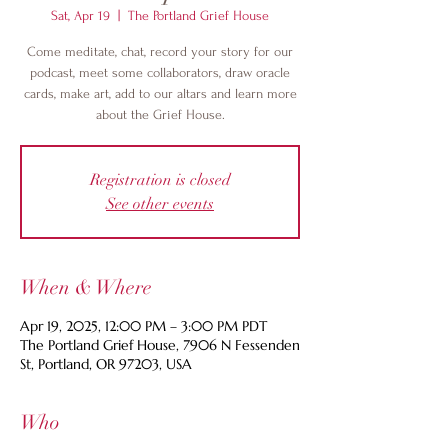
Sat, Apr 19
  |  
The Portland Grief House
Come meditate, chat, record your story for our
podcast, meet some collaborators, draw oracle
cards, make art, add to our altars and learn more
about the Grief House.
Registration is closed
See other events
When & Where
Apr 19, 2025, 12:00 PM – 3:00 PM PDT
The Portland Grief House, 7906 N Fessenden
St, Portland, OR 97203, USA
Who