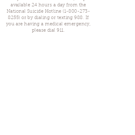
available 24 hours a day from the
National Suicide Hotline
(1-800-273-
8255)
or by dialing or texting 988. If
you are having a medical emergency,
please dial 911.
Finding Us