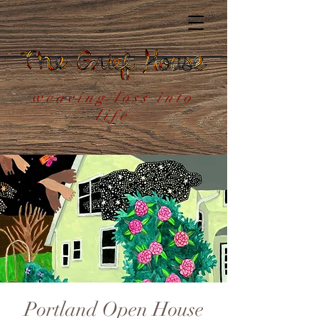
weaving loss into
life
Portland Open House