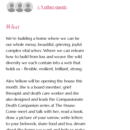
+ 5 other guests
What
We're building a home where we can be 
our whole messy, beautiful, grieving, joyful 
complex vital selves. Where we can relearn 
how to build from loss and weave the wild 
diversity we each contain into a web that 
holds us - flexible, resilient, brilliant, strong. 
Alex Wilson will be opening the house this 
month. She is a board member, grief 
therapist and death care worker and she 
also designed and leads the Compassionate 
Death Companion series at The House. 
Come meet and talk with her, read a book, 
draw a picture of your sorrow, write letters 
to your beloveds, share food and tea, dream 
about the home we want and help us make 