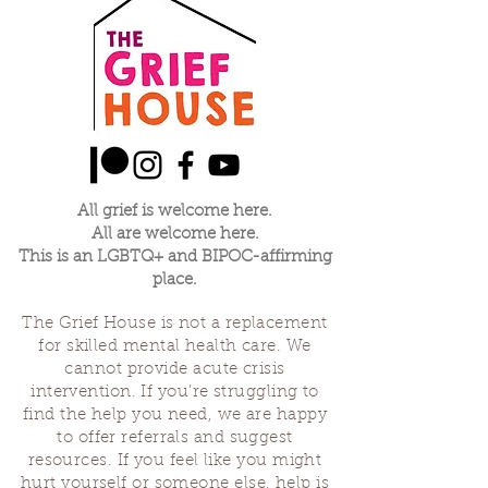
All grief is welcome here.
All are welcome here.
This is an LGBTQ+ and BIPOC-affirming
place.
The Grief House is not a replacement
for skilled mental health care. We
cannot provide acute crisis
intervention. If you’re struggling to
find the help you need, we are happy
to offer referrals and suggest
resources. If you feel like you might
hurt yourself or someone else, help is