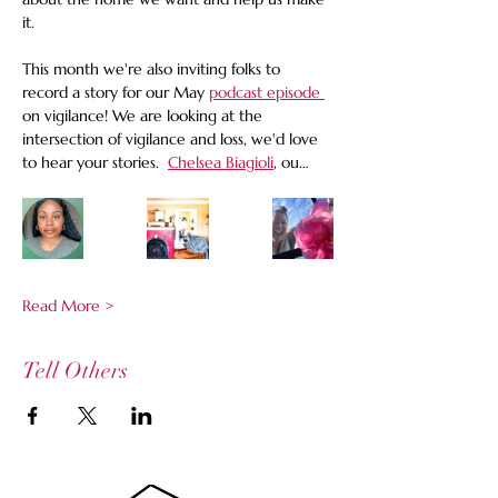
it.
This month we're also inviting folks to 
record a story for our May 
podcast episode 
on vigilance! We are looking at the 
intersection of vigilance and loss, we'd love 
to hear your stories.  
Chelsea Biagioli
, ou…
Read More >
Tell Others