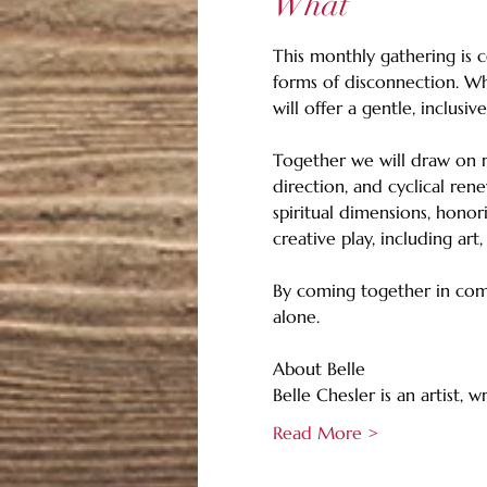
What
This monthly gathering is c
forms of disconnection. Whe
will offer a gentle, inclusi
Together we will draw on r
direction, and cyclical rene
spiritual dimensions, honor
creative play, including art
By coming together in comm
alone.
About Belle
Belle Chesler is an artist, 
Read More >