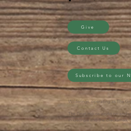
Give
Contact Us
Subscribe to our 
Wilderings, operating as The Gri
The Grief House works on and se
in Georgia and the Clackamas, S