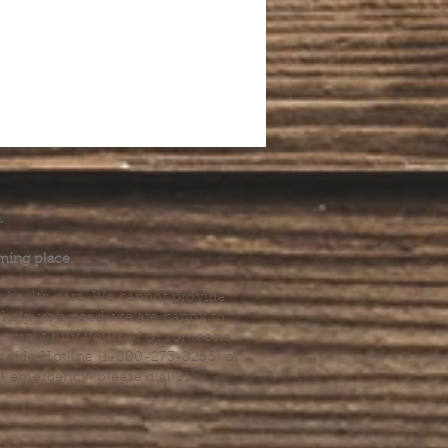
.
ming place.
l health care. We cannot provide
he help you need, we are happy to
you might hurt yourself or someone
Suicide Hotline (1-800-273-8255) or
al emergency, please dial 911.