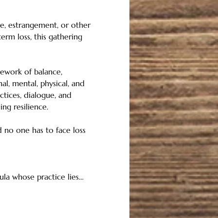
ce, estrangement, or other 
rm loss, this gathering 
mework of balance, 
al, mental, physical, and 
ctices, dialogue, and 
ng resilience. 
 no one has to face loss 
oula whose practice lies…