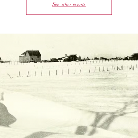
See other events