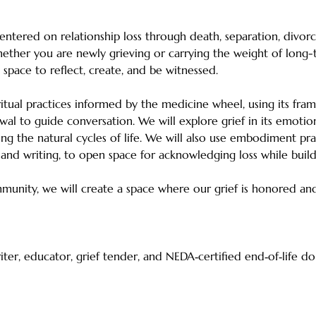
entered on relationship loss through death, separation, divor
ther you are newly grieving or carrying the weight of long-te
ve space to reflect, create, and be witnessed. 
itual practices informed by the medicine wheel, using its fra
wal to guide conversation. We will explore grief in its emotion
ing the natural cycles of life. We will also use embodiment pra
, and writing, to open space for acknowledging loss while buildi
unity, we will create a space where our grief is honored and
writer, educator, grief tender, and NEDA‑certified end‑of‑life d