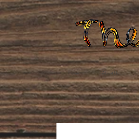
Home
About Us