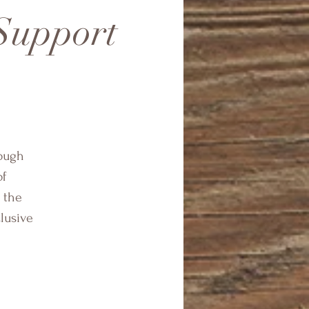
 Support
rough
of
 the
clusive