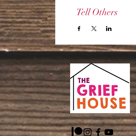
Tell Others