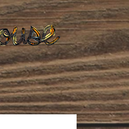
te
Podcast
Blog