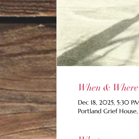
When & Where
Dec 18, 2025, 5:30 
Portland Grief House