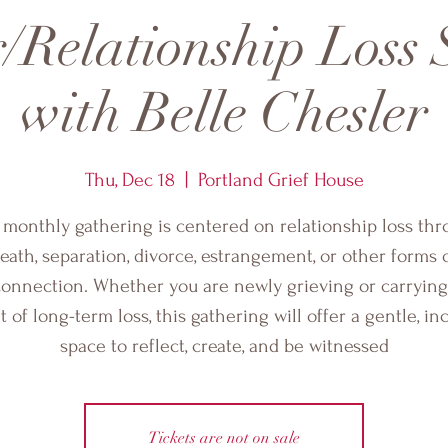
/Relationship Loss
with Belle Chesler
Thu, Dec 18
  |  
Portland Grief House
 monthly gathering is centered on relationship loss th
eath, separation, divorce, estrangement, or other forms 
connection. Whether you are newly grieving or carrying
 of long-term loss, this gathering will offer a gentle, in
space to reflect, create, and be witnessed
Tickets are not on sale