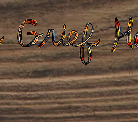
Gatherings
Grief Care
Death Care
Dona
weaving loss into life