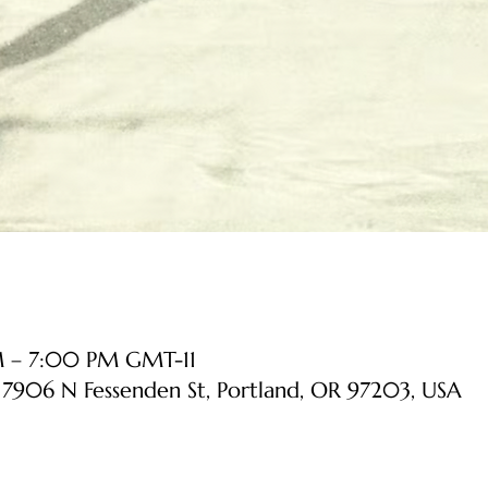
PM – 7:00 PM GMT-11
, 7906 N Fessenden St, Portland, OR 97203, USA