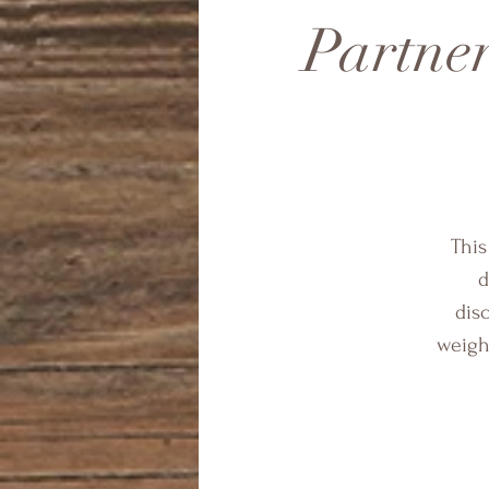
Partner
This
d
dis
weight