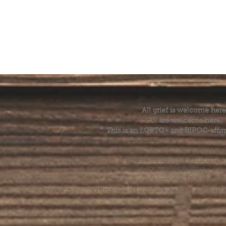
All grief is welcome here
All are welcome here.
This is an LGBTQ+ and BIPOC-affir
The Grief House is not a replacement for skilled menta
acute crisis intervention. If you’re struggling to find t
offer referrals and suggest resources. If you feel like 
else, help is available 24 hours a day from the National 
by dialing or texting 988. If you are having a medic