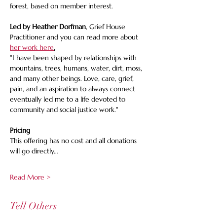
forest, based on member interest.
Led by Heather Dorfman
, Grief House 
Practitioner and you can read more about 
her work here
.
"I have been shaped by relationships with 
mountains, trees, humans, water, dirt, moss, 
and many other beings. Love, care, grief, 
pain, and an aspiration to always connect 
eventually led me to a life devoted to 
community and social justice work."
Pricing 
This offering has no cost and all donations 
will go directly…
Read More >
Tell Others