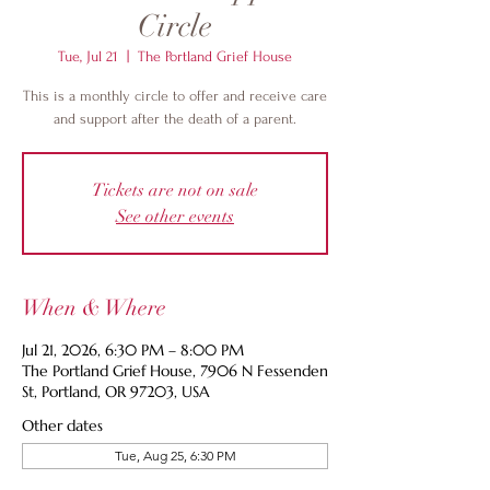
Circle
Tue, Jul 21
  |  
The Portland Grief House
This is a monthly circle to offer and receive care
and support after the death of a parent.
Tickets are not on sale
See other events
When & Where
Jul 21, 2026, 6:30 PM – 8:00 PM
The Portland Grief House, 7906 N Fessenden
St, Portland, OR 97203, USA
Other dates
Tue, Aug 25, 6:30 PM