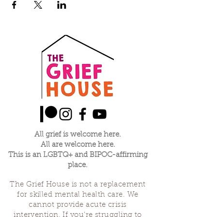
All grief is welcome here.
All are welcome here.
This is an LGBTQ+ and BIPOC-affirming
place.
The Grief House is not a replacement
for skilled mental health care. We
cannot provide acute crisis
intervention. If you’re struggling to