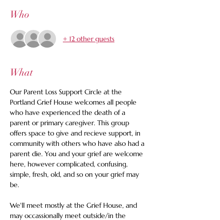
Who
+ 12 other guests
What
Our Parent Loss Support Circle at the 
Portland Grief House welcomes all people 
who have experienced the death of a 
parent or primary caregiver. This group 
offers space to give and recieve support, in 
community with others who have also had a 
parent die. You and your grief are welcome 
here, however complicated, confusing, 
simple, fresh, old, and so on your grief may 
be. 
We'll meet mostly at the Grief House, and 
may occassionally meet outside/in the 