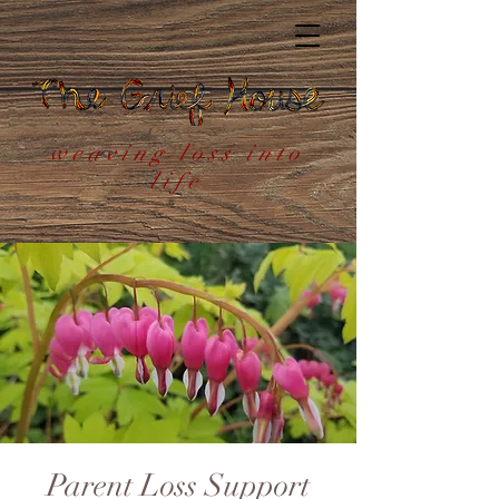
weaving loss into
life
Parent Loss Support