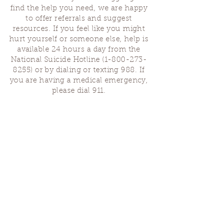
find the help you need, we are happy
to offer referrals and suggest
resources. If you feel like you might
hurt yourself or someone else, help is
available 24 hours a day from the
National Suicide Hotline
(1-800-273-
8255)
or by dialing or texting 988. If
you are having a medical emergency,
please dial 911.