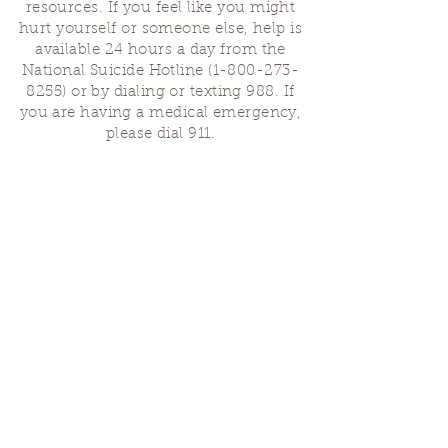
resources. If you feel like you might
hurt yourself or someone else, help is
available 24 hours a day from the
National Suicide Hotline
(1-800-273-
8255)
or by dialing or texting 988. If
you are having a medical emergency,
please dial 911.