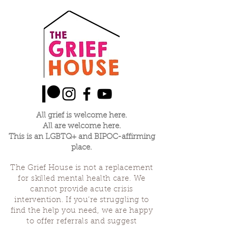
All grief is welcome here.
All are welcome here.
This is an LGBTQ+ and BIPOC-affirming
place.
The Grief House is not a replacement
for skilled mental health care. We
cannot provide acute crisis
intervention. If you’re struggling to
find the help you need, we are happy
to offer referrals and suggest