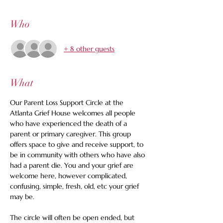
Who
+ 8 other guests
What
Our Parent Loss Support Circle at the 
Atlanta Grief House welcomes all people 
who have experienced the death of a 
parent or primary caregiver. This group 
offers space to give and receive support, to 
be in community with others who have also 
had a parent die. You and your grief are 
welcome here, however complicated, 
confusing, simple, fresh, old, etc your grief 
may be. 
The circle will often be open ended, but 