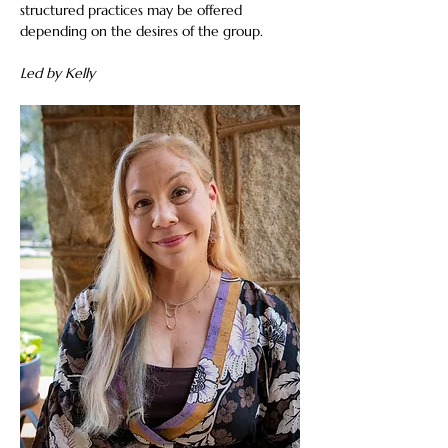
structured practices may be offered 
depending on the desires of the group.
Led by Kelly