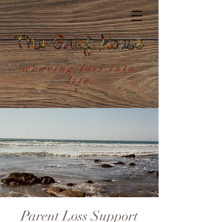
weaving loss into
life
Parent Loss Support