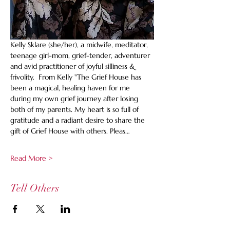
Kelly Sklare (she/her), a midwife, meditator, 
teenage girl-mom, grief-tender, adventurer 
and avid practitioner of joyful silliness & 
frivolity.  From Kelly "The Grief House has 
been a magical, healing haven for me 
during my own grief journey after losing 
both of my parents. My heart is so full of 
gratitude and a radiant desire to share the 
gift of Grief House with others. Pleas…
Read More >
Tell Others