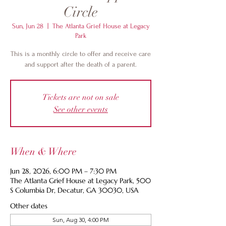
Circle
Sun, Jun 28
  |  
The Atlanta Grief House at Legacy
Park
This is a monthly circle to offer and receive care
and support after the death of a parent.
Tickets are not on sale
See other events
When & Where
Jun 28, 2026, 6:00 PM – 7:30 PM
The Atlanta Grief House at Legacy Park, 500
S Columbia Dr, Decatur, GA 30030, USA
Other dates
Sun, Aug 30, 4:00 PM