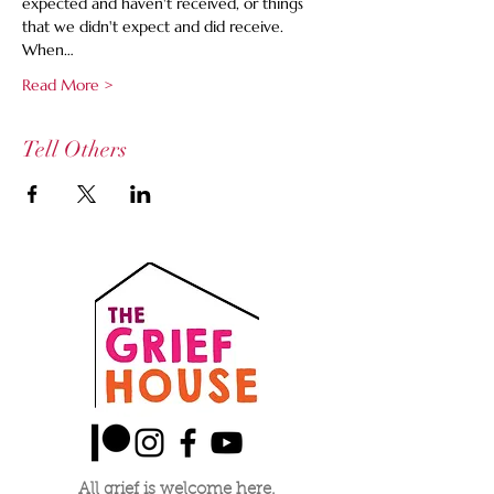
expected and haven't received, or things 
that we didn't expect and did receive. 
When…
Read More >
Tell Others
All grief is welcome here.