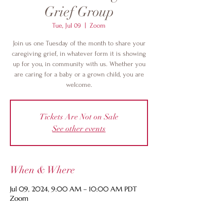
Grief Group
Tue, Jul 09
  |  
Zoom
Join us one Tuesday of the month to share your
caregiving grief, in whatever form it is showing
up for you, in community with us. Whether you
are caring for a baby or a grown child, you are
welcome.
Tickets Are Not on Sale
See other events
When & Where
Jul 09, 2024, 9:00 AM – 10:00 AM PDT
Zoom