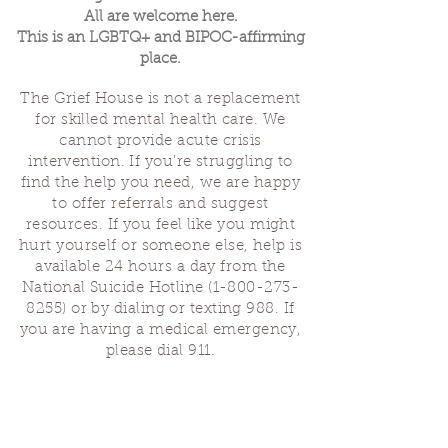
All are welcome here.
This is an LGBTQ+ and BIPOC-affirming
place.
The Grief House is not a replacement
for skilled mental health care. We
cannot provide acute crisis
intervention. If you’re struggling to
find the help you need, we are happy
to offer referrals and suggest
resources. If you feel like you might
hurt yourself or someone else, help is
available 24 hours a day from the
National Suicide Hotline
(1-800-273-
8255)
or by dialing or texting 988. If
you are having a medical emergency,
please dial 911.