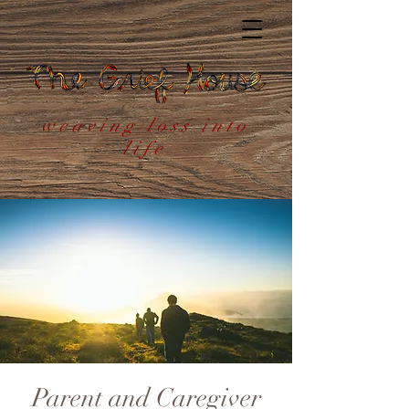
weaving loss into
life
Parent and Caregiver