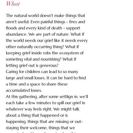
What
The natural world doesn't make things that 
aren't useful. Even painful things - fires and 
floods and every kind of death - support 
abundance. We are part of nature. What if 
the world needs our grief like it needs every 
other naturally occurring thing? What if 
keeping grief inside robs the ecosystem of 
someting vital and nourishing? What if 
letting grief out is generous?
Caring for children can lead to so many 
large and small losses. It can be hard to find 
a time and a space to share these 
accumulated losses. 
At this gathering, after some settlign in, we'll 
each take a few minutes to spill our grief in 
whatever way feels right. We might talk 
about a thing that happened or is 
happening, things that are missing or out-
staying their welcome, things that we 