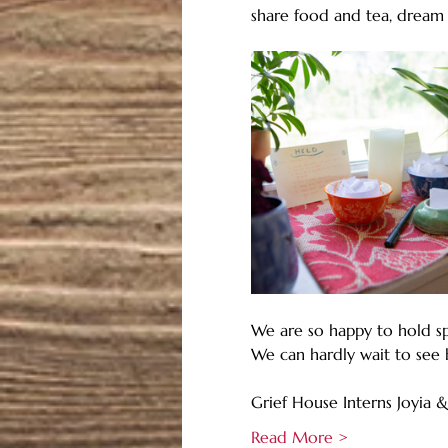
share food and tea, dream
We are so happy to hold sp
We can hardly wait to see 
Grief House Interns Joyia &
Read More >