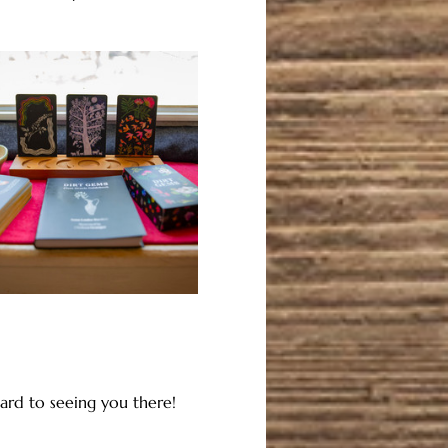
ard to seeing you there!  