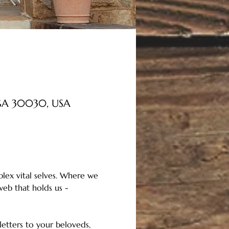
, GA 30030, USA
lex vital selves. Where we 
eb that holds us - 
etters to your beloveds, 