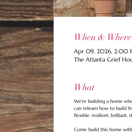
When & Where
Apr 09, 2026, 2:00
The Atlanta Grief Ho
What
We're building a home wher
can relearn how to build f
flexible, resilient, brilliant, 
Come build this home with 