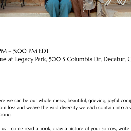
 PM – 5:00 PM EDT
use at Legacy Park, 500 S Columbia Dr, Decatur
e we can be our whole messy, beautiful, grieving, joyful comp
rom loss and weave the wild diversity we each contain into a w
strong. 
us - come read a book, draw a picture of your sorrow, write l