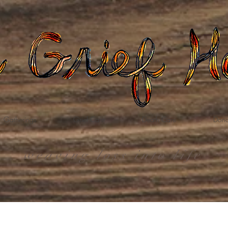
Gatherings
Grief Care
Death Care
Dona
weaving loss into life