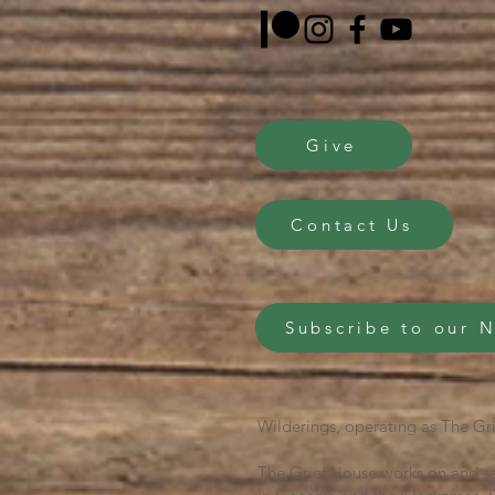
Give
Contact Us
Subscribe to our 
Wilderings, operating as The Gri
The Grief House works on and se