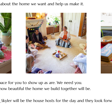
 about the home we want and help us make it.
ace for you to show up as are. We need you. 
how beautiful the home we build together will be.
 Skyler will be the house hosts for the day and they look forw