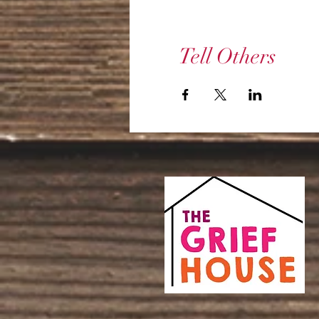
Tell Others