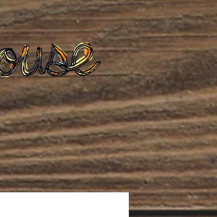
te
Podcast
Blog