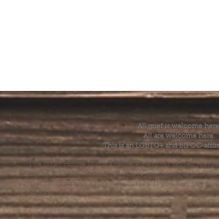
All grief is welcome here
All are welcome here.
This is an LGBTQ+ and BIPOC-affir
The Grief House is not a replacement for skilled menta
acute crisis intervention. If you’re struggling to find t
offer referrals and suggest resources. If you feel like 
else, help is available 24 hours a day from the National 
by dialing or texting 988. If you are having a medic