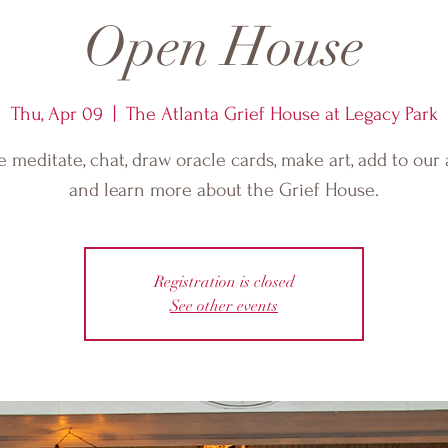
Open House
Thu, Apr 09
  |  
The Atlanta Grief House at Legacy Park
meditate, chat, draw oracle cards, make art, add to our 
and learn more about the Grief House.
Registration is closed
See other events