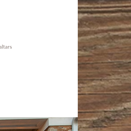
altars