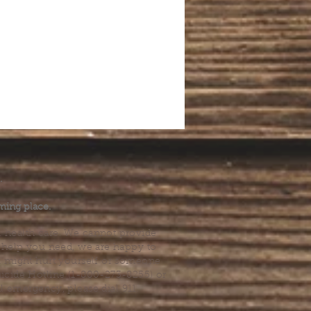
.
ming place.
l health care. We cannot provide
he help you need, we are happy to
you might hurt yourself or someone
Suicide Hotline (1-800-273-8255) or
al emergency, please dial 911.