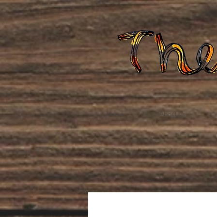
Home
About Us