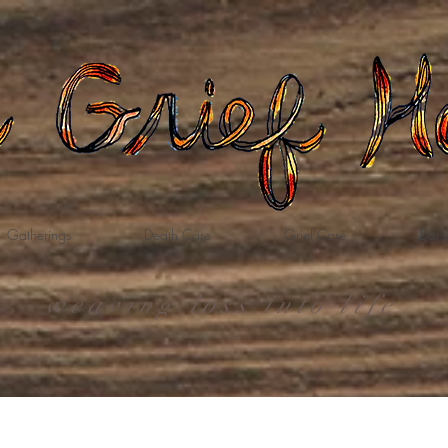
Gatherings
Death Care
Grief Care
Dona
weaving loss into life