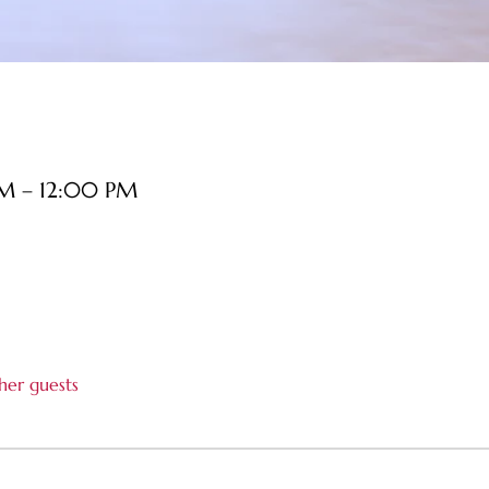
AM – 12:00 PM
her guests