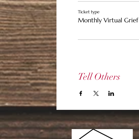
Ticket type
Monthly Virtual Grief 
Tell Others