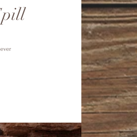
pill
tever