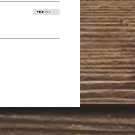
Sale ended
.