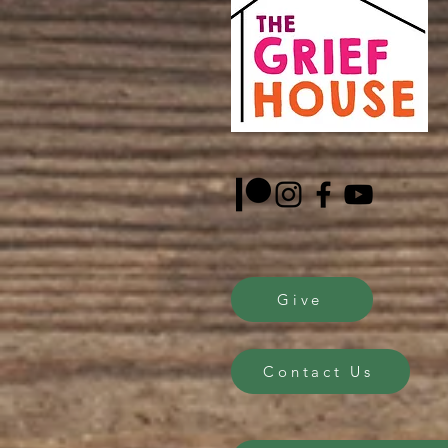
Give
Contact Us