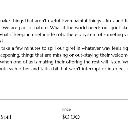
ake things that aren't useful. Even painful things - fires and 
 We are part of nature. What if the world needs our grief like
What if keeping grief inside robs the ecosystem of someting vi
s?
h take a few minutes to spill our giref in whatever way feels ri
happening, things that are missing or out-staying their welc
en one of us is making their offering the rest will listen. We'l
k each other and talk a bit, but won't interrupt or interject d
Price
Spill
$0.00