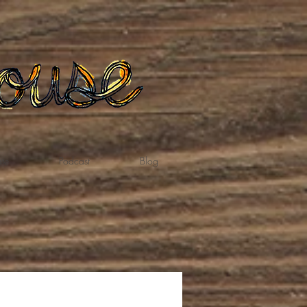
te
Podcast
Blog