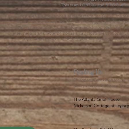
This is an LGBTQ+ and BIPOC-affir
The Grief House is not a replacement for skilled menta
acute crisis intervention. If you’re struggling to find t
offer referrals and suggest resources. If you feel like 
else, help is available 24 hours a day from the National 
by dialing or texting 988. If you are having a medic
Finding Us
Our spaces are open for gath
designated open house hour
The Atlanta Grief House

Nickerson Cottage at Legacy 
500 S. Columbia Dr, Decatur
Notes on finding us: GPS will