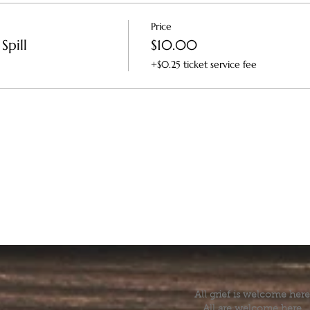
Price
Spill
$10.00
+$0.25 ticket service fee
All grief is welcome here
All are welcome here.