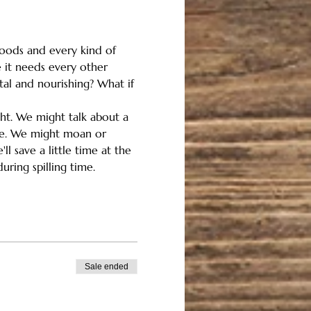
floods and every kind of 
 it needs every other 
tal and nourishing? What if 
ght. We might talk about a 
ome. We might moan or 
l save a little time at the 
uring spilling time.
Sale ended