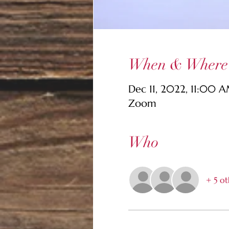
When & Where
Dec 11, 2022, 11:00 
Zoom
Who
+ 5 ot