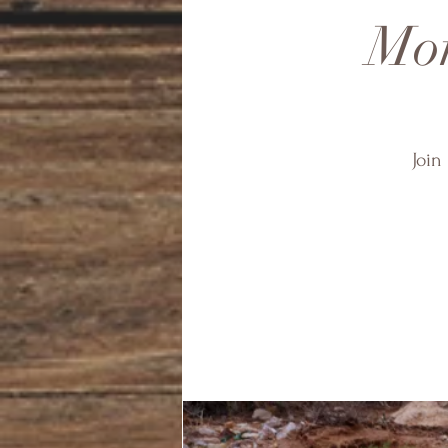
Mon
Join