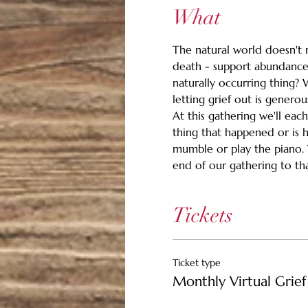
What
The natural world doesn't m
death - support abundance.
naturally occurring thing? 
letting grief out is generou
At this gathering we'll eac
thing that happened or is 
mumble or play the piano. Wh
end of our gathering to than
Tickets
Ticket type
Monthly Virtual Grief 