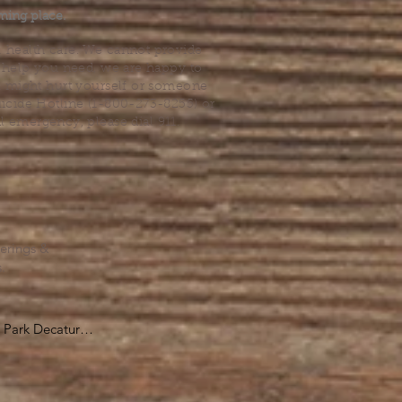
ming place.
l health care. We cannot provide
he help you need, we are happy to
you might hurt yourself or someone
Suicide Hotline (1-800-273-8255) or
al emergency, please dial 911.
erings &
s.
Park Decatur

, GA 30030

 take you to the 