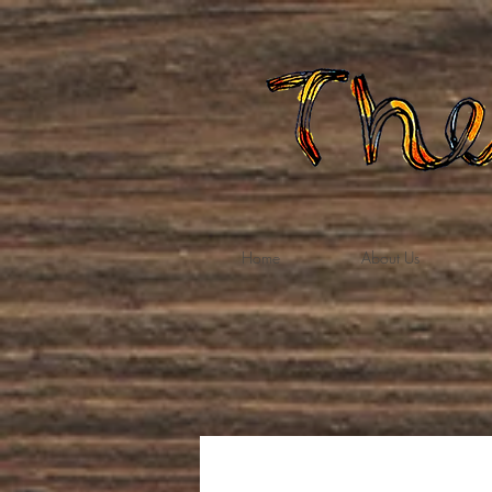
Home
About Us