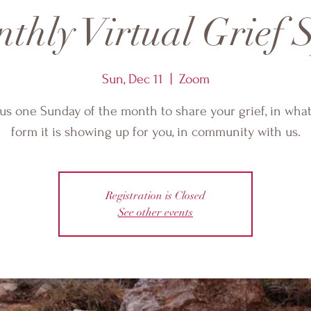
thly Virtual Grief S
Sun, Dec 11
  |  
Zoom
 us one Sunday of the month to share your grief, in wha
form it is showing up for you, in community with us.
Registration is Closed
See other events