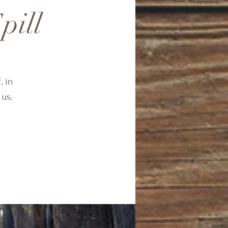
pill
, in
 us.