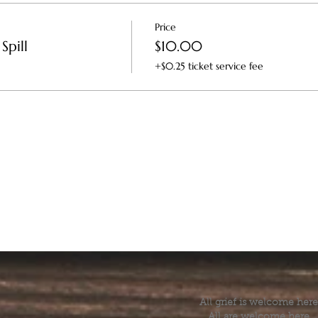
Price
Spill
$10.00
+$0.25 ticket service fee
All grief is welcome here
All are welcome here.