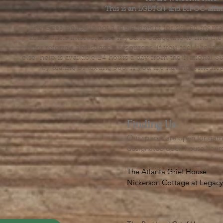
This is an LGBTQ+ and BIPOC-affir
The Grief House is not a replacement for skilled menta
acute crisis intervention. If you’re struggling to find t
offer referrals and suggest resources. If you feel like 
else, help is available 24 hours a day from the National 
by dialing or texting 988. If you are having a medic
Finding Us
Our spaces are open for gath
designated open house hour
The Atlanta Grief House

Nickerson Cottage at Legacy 
500 S. Columbia Dr, Decatur
Notes on finding us: GPS will