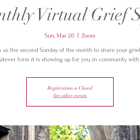
thly Virtual Grief S
Sun, Mar 20
  |  
Zoom
n us the second Sunday of the month to share your grief
tever form it is showing up for you, in community with
Registration is Closed
See other events