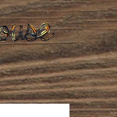
te
Podcast
Blog