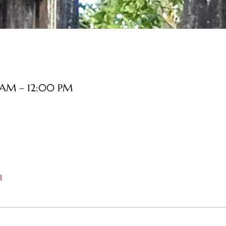
 AM – 12:00 PM
l