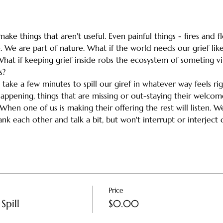
ake things that aren't useful. Even painful things - fires and 
 We are part of nature. What if the world needs our grief like
What if keeping grief inside robs the ecosystem of someting vi
s?
h take a few minutes to spill our giref in whatever way feels ri
happening, things that are missing or out-staying their welc
en one of us is making their offering the rest will listen. We'l
k each other and talk a bit, but won't interrupt or interject d
Price
Spill
$0.00