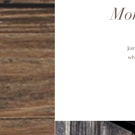
Mon
Joi
wha