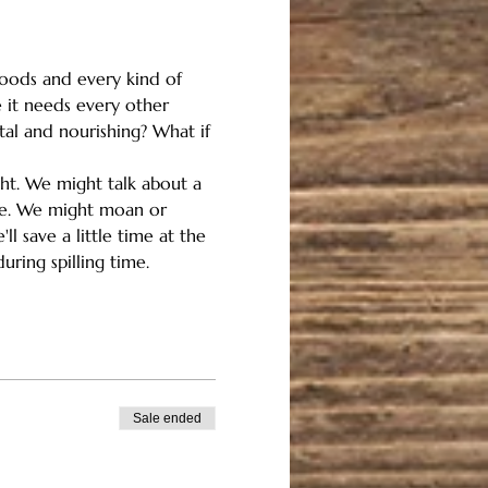
floods and every kind of 
 it needs every other 
tal and nourishing? What if 
ght. We might talk about a 
ome. We might moan or 
l save a little time at the 
uring spilling time.
Sale ended