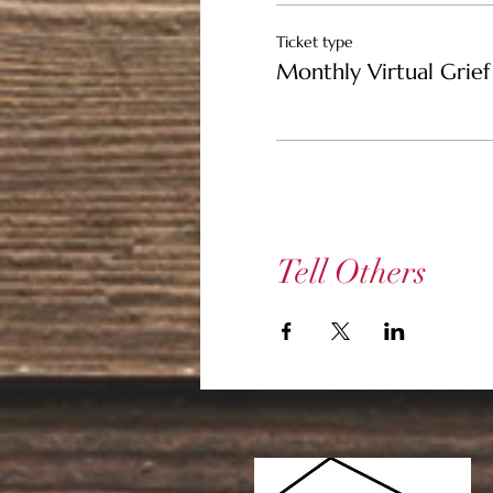
Ticket type
Monthly Virtual Grief 
Tell Others