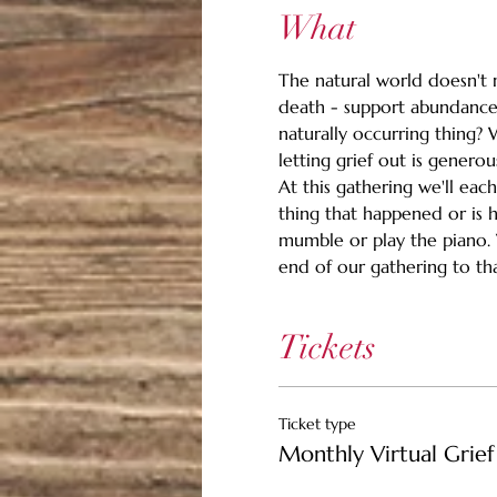
What
The natural world doesn't m
death - support abundance.
naturally occurring thing? 
letting grief out is generou
At this gathering we'll eac
thing that happened or is 
mumble or play the piano. Wh
end of our gathering to than
Tickets
Ticket type
Monthly Virtual Grief 