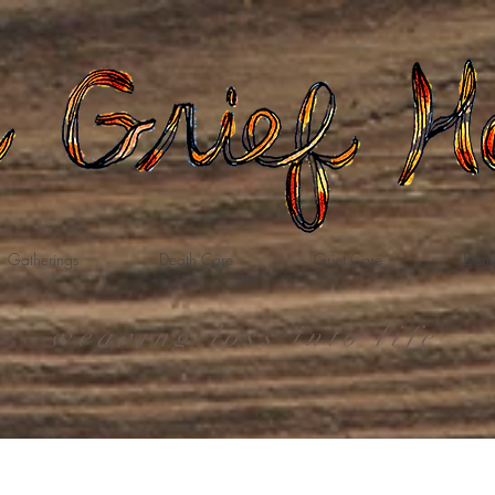
Gatherings
Death Care
Grief Care
Dona
weaving loss into life