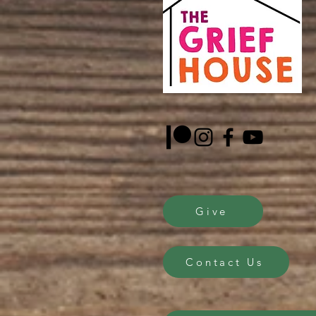
Give
Contact Us