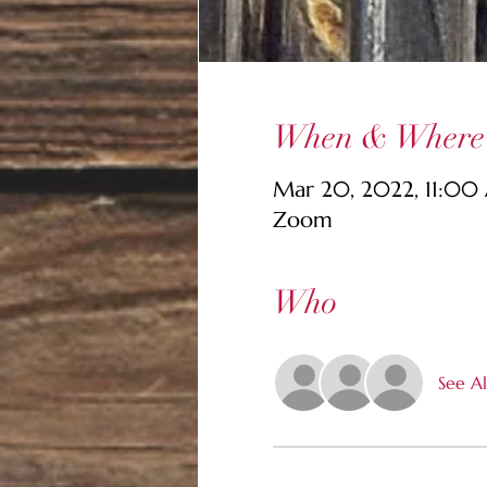
When & Where
Mar 20, 2022, 11:00
Zoom
Who
See Al