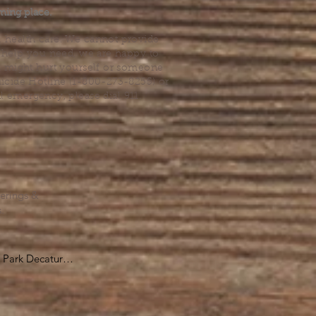
ming place.
l health care. We cannot provide
he help you need, we are happy to
you might hurt yourself or someone
Suicide Hotline (1-800-273-8255) or
al emergency, please dial 911.
erings &
s.
Park Decatur

, GA 30030

 take you to the 