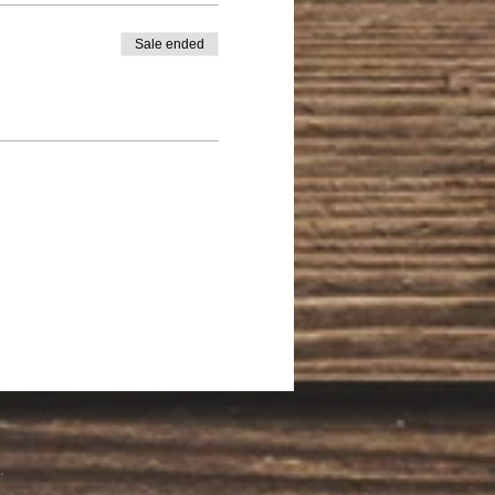
Sale ended
.