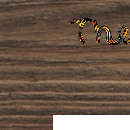
Home
About Us