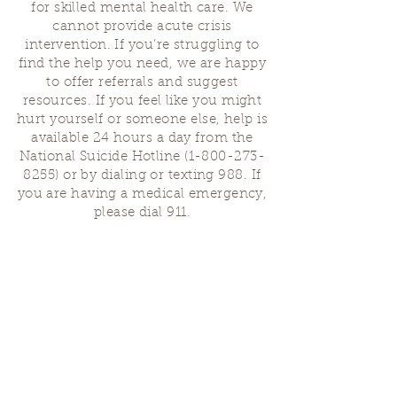
for skilled mental health care. We
If you are unable to reserve a ticket due to
cannot provide acute crisis
finances, please reach out to the same email
with the subject, metabolizing grief
intervention. If you’re struggling to
scholarship request. We hope to have 2-3
find the help you need, we are happy
scholarship seats available.
to offer referrals and suggest
resources. If you feel like you might
Ticket Costs:
hurt yourself or someone else, help is
$65 community ticket
available 24 hours a day from the
$75 ticket
National Suicide Hotline
(1-800-273-
$85 pay it forward
8255)
or by dialing or texting 988. If
you are having a medical emergency,
please dial 911.