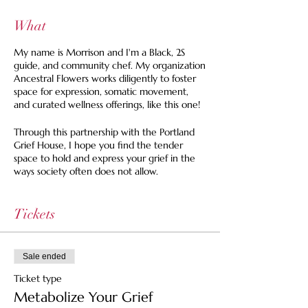
What
My name is Morrison and I'm a Black, 2S
guide, and community chef. My organization
Ancestral Flowers works diligently to foster
space for expression, somatic movement,
and curated wellness offerings, like this one!
Through this partnership with the Portland
Grief House, I hope you find the tender
space to hold and express your grief in the
ways society often does not allow.
This will be an intimate, floor-seated dining
gathering where each of the five courses will
Tickets
lead us through one of the five stages of
grief. Each course corresponds with a brief
activity and conversation that aims to open
Sale ended
us to the vast possibilities of how grief can
show up in our lived experiences.
Ticket type
Metabolize Your Grief
In a month that is heavily focused on