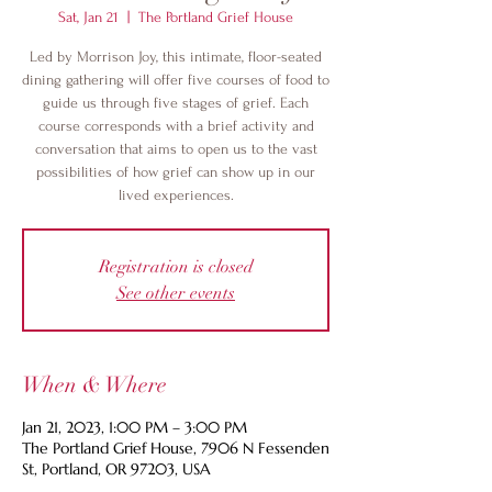
Sat, Jan 21
  |  
The Portland Grief House
Led by Morrison Joy, this intimate, floor-seated
dining gathering will offer five courses of food to
guide us through five stages of grief. Each
course corresponds with a brief activity and
conversation that aims to open us to the vast
possibilities of how grief can show up in our
lived experiences.
Registration is closed
See other events
When & Where
Jan 21, 2023, 1:00 PM – 3:00 PM
The Portland Grief House, 7906 N Fessenden
St, Portland, OR 97203, USA