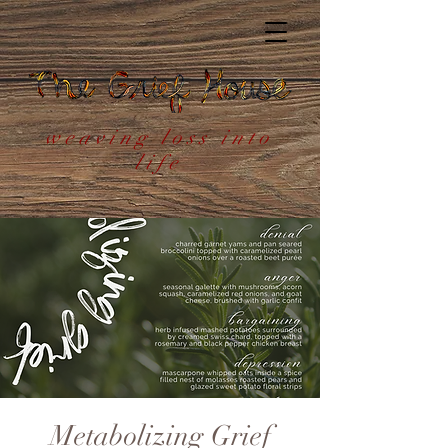
weaving loss into
life
Metabolizing Grief