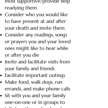
most supportive/provide help
readying them
Consider who you would like
to have present at and after
your death and invite them
Consider any readings, songs
or prayers you and your loved
ones might like to hear while
or after you die
Invite and facilitate visits from
your family and friends
Facilitate important outings
Make food, walk dogs, run
errands, and make phone calls
Sit with you and your family
one-on-one or in groups to