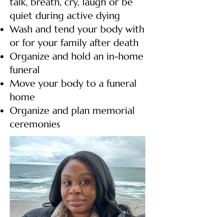
talk, breath, cry, laugh or be
quiet during active dying
Wash and tend your body with
or for your family after death
Organize and hold an in-home
funeral
Move your body to a funeral
home
Organize and plan memorial
ceremonies