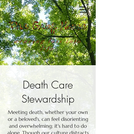
weaving loss into
life
Death Care
Stewardship
Meeting death, whether your own
or a beloved's, can feel disorienting
and overwhelming; it's hard to do
alone. Though our culture distracts