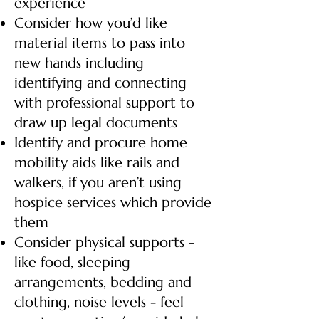
experience
Consider how you’d like
material items to pass into
new hands including
identifying and connecting
with professional support to
draw up legal documents
Identify and procure home
mobility aids like rails and
walkers, if you aren’t using
hospice services which provide
them
Consider physical supports -
like food, sleeping
arrangements, bedding and
clothing, noise levels - feel