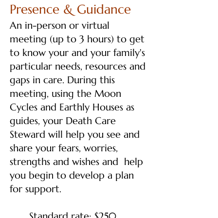
Presence & Guidance
An in-person or virtual
meeting (up to 3 hours) to get
to know your and your family's
particular needs, resources and
gaps in care. During this
meeting, using the Moon
Cycles and Earthly Houses as
guides, your Death Care
Steward will help you see and
share your fears, worries,
strengths and wishes and help
you begin to develop a plan
for support.
Standard rate: $250