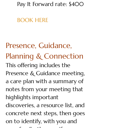
Pay It Forward rate: $400
BOOK HERE
Presence, Guidance,
Planning & Connection
This offering includes the
Presence & Guidance meeting,
a care plan with a summary of
notes from your meeting that
highlights important
discoveries, a resource list, and
concrete next steps, then goes
on to identify, with you and