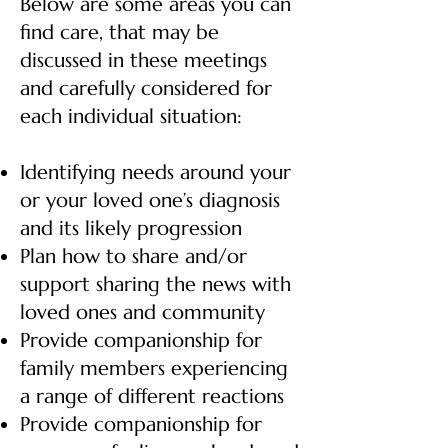
Below are some areas you can
find care, that may be
discussed in these meetings
and carefully considered for
each individual situation:
Identifying needs around your
or your loved one’s diagnosis
and its likely progression
Plan how to share and/or
support sharing the news with
loved ones and community
Provide companionship for
family members experiencing
a range of different reactions
Provide companionship for