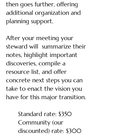
then goes further, offering
additional organization and
planning support.
After your meeting your
steward will summarize their
notes, highlight important
discoveries, compile a
resource list, and offer
concrete next steps you can
take to enact the vision you
have for this major transition.
Standard rate: $350
Community (our
discounted) rate: $300