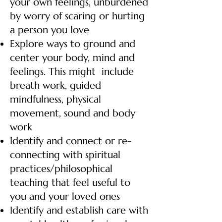
your own feelings, unburdened
by worry of scaring or hurting
a person you love
Explore ways to ground and
center your body, mind and
feelings. This might include
breath work, guided
mindfulness, physical
movement, sound and body
work
Identify and connect or re-
connecting with spiritual
practices/philosophical
teaching that feel useful to
you and your loved ones
Identify and establish care with