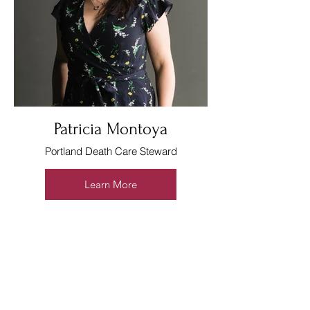
Patricia Montoya
Portland Death Care Steward
Learn More