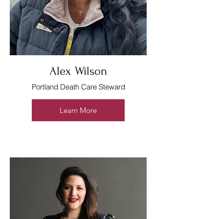
Alex Wilson
Portland Death Care Steward
Learn More