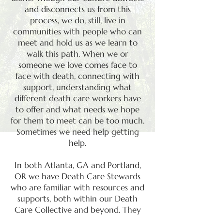
and disconnects us from this
process, we do, still, live in
communities with people who can
meet and hold us as we learn to
walk this path. When we or
someone we love comes face to
face with death, connecting with
support, understanding what
different death care workers have
to offer and what needs we hope
for them to meet can be too much.
S
ometimes we need help getting
help.
In both Atlanta, GA and Portland,
OR we have Death Care Stewards
who are familiar with resources and
supports, both within our Death
Care Collective and beyond. They