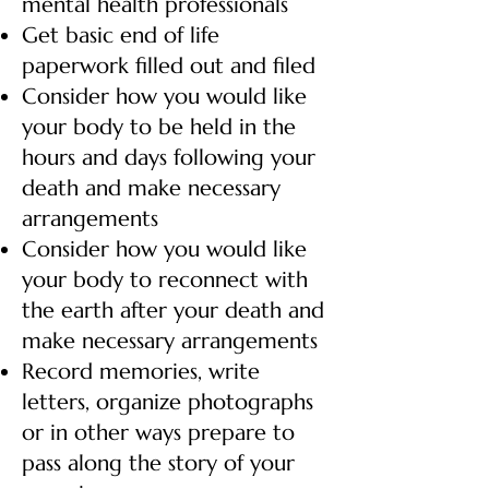
mental health professionals
Get basic end of life
paperwork filled out and filed
Consider how you would like
your body to be held in the
hours and days following your
death and make necessary
arrangements
Consider how you would like
your body to reconnect with
the earth after your death and
make necessary arrangements
Record memories, write
letters, organize photographs
or in other ways prepare to
pass along the story of your