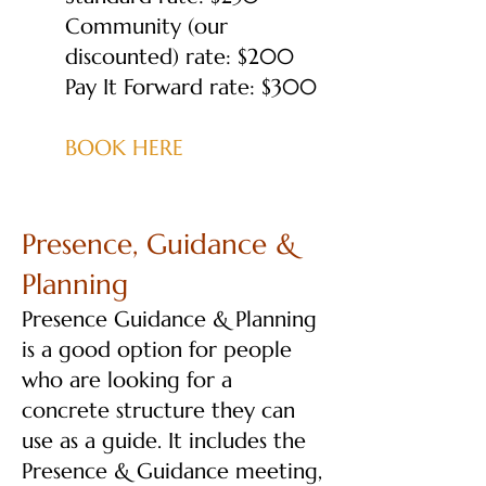
Community (our
discounted) rate: $200
Pay It Forward rate: $300
BOOK HERE
Presence, Guidance &
Planning
Presence Guidance & Planning
is a good option for people
who are looking for a
concrete structure they can
use as a guide. It includes the
Presence & Guidance meeting,