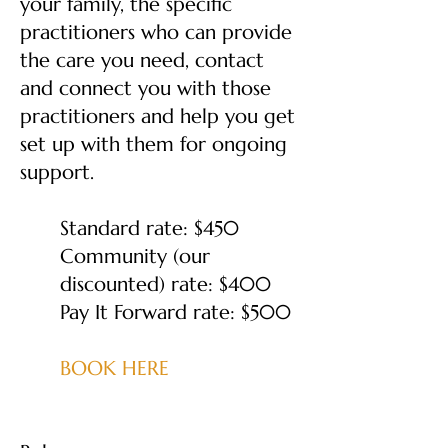
your family, the specific
practitioners who can provide
the care you need, contact
and connect you with those
practitioners and help you get
set up with them for ongoing
support.
Standard rate: $450
Community (our
discounted) rate: $400
Pay It Forward rate: $500
BOOK HERE