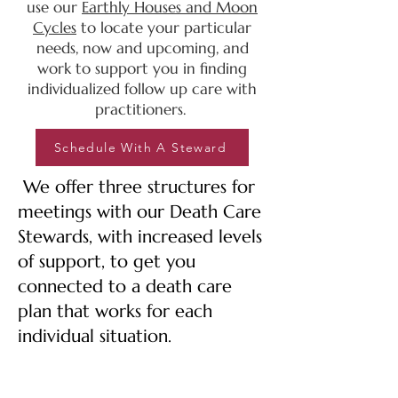
use our
Earthly Houses and Moon
Cycles
to locate
your particular
needs, now and upcoming, and
work to support you in finding
individualized follow up care
with
practitioners.
Schedule With A Steward
We offer three structures for
meetings with our Death Care
Stewards, with increased levels
of support, to get you
connected to a death care
plan that works for each
individual situation.