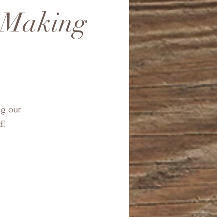
t Making
ng our
d!