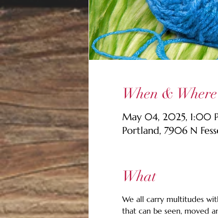
When & Where
May 04, 2025, 1:00
Portland, 7906 N Fes
What
We all carry multitudes with
that can be seen, moved an