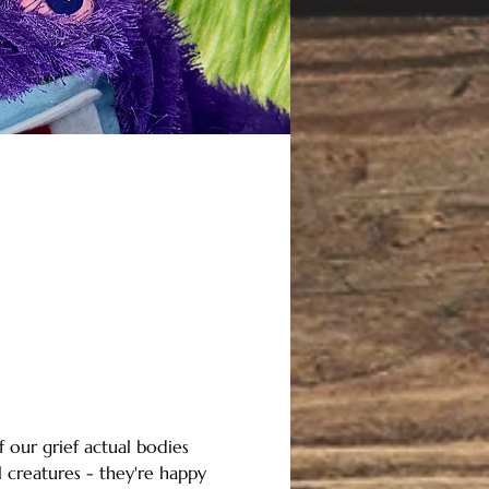
f our grief actual bodies 
 creatures - they're happy 