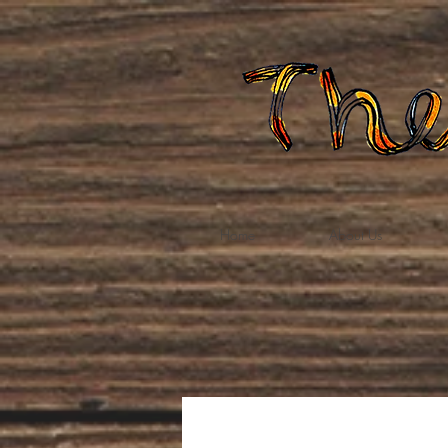
Home
About Us