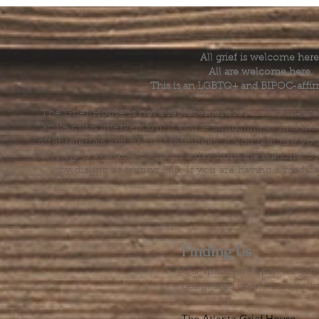
All grief is welcome here
All are welcome here.
This is an LGBTQ+ and BIPOC-affir
The Grief House is not a replacement for skilled menta
acute crisis intervention. If you’re struggling to find t
offer referrals and suggest resources. If you feel like 
else, help is available 24 hours a day from the National 
by dialing or texting 988. If you are having a medic
Finding Us
Our spaces are open for gath
designated open house hour
The Atlanta Grief House
