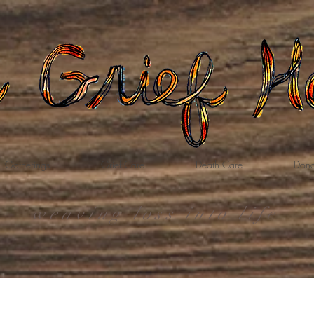
Gatherings
Grief Care
Death Care
Dona
weaving loss into life