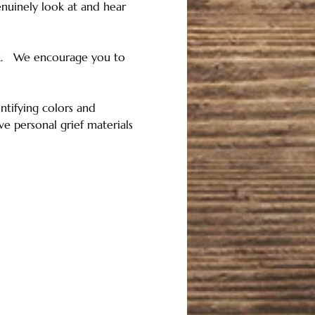
nuinely look at and hear 
k.   We encourage you to 
tifying colors and 
e personal grief materials 