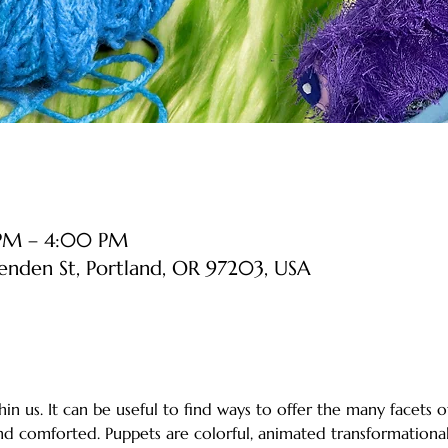
 PM – 4:00 PM
senden St, Portland, OR 97203, USA
in us. It can be useful to find ways to offer the many facets o
d comforted. Puppets are colorful, animated transformational