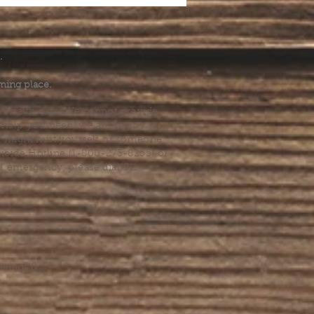
.
ming place.
l health care. We cannot provide
he help you need, we are happy to
you might hurt yourself or someone
Suicide Hotline (1-800-273-8255) or
al emergency, please dial 911.
erings &
s.