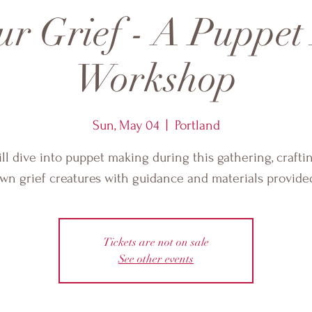
ur Grief - A Puppe
Workshop
Sun, May 04
  |  
Portland
ll dive into puppet making during this gathering, crafti
wn grief creatures with guidance and materials provide
Tickets are not on sale
See other events