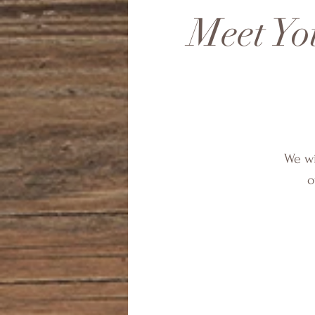
Meet Yo
We wi
o