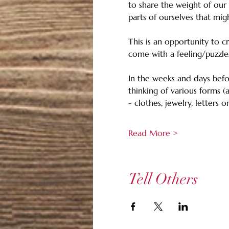
to share the weight of our
parts of ourselves that mig
This is an opportunity to 
come with a feeling/puzzle
In the weeks and days befo
thinking of various forms (
- clothes, jewelry, letters
Read More >
Tell Others