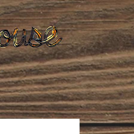
te
Podcast
Blog