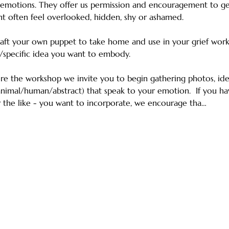
 emotions. They offer us permission and encouragement to ge
ht often feel overlooked, hidden, shy or ashamed. 
craft your own puppet to take home and use in your grief wor
/specific idea you want to embody. 
re the workshop we invite you to begin gathering photos, iden
animal/human/abstract) that speak to your emotion.  If you hav
 or the like - you want to incorporate, we encourage tha…