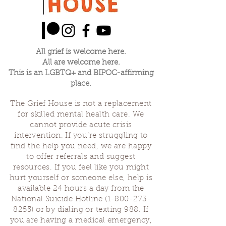
All grief is welcome here.
All are welcome here.
This is an LGBTQ+ and BIPOC-affirming
place.
The Grief House is not a replacement
for skilled mental health care. We
cannot provide acute crisis
intervention. If you’re struggling to
find the help you need, we are happy
to offer referrals and suggest
resources. If you feel like you might
hurt yourself or someone else, help is
available 24 hours a day from the
National Suicide Hotline
(1-800-273-
8255)
or by dialing or texting 988. If
you are having a medical emergency,