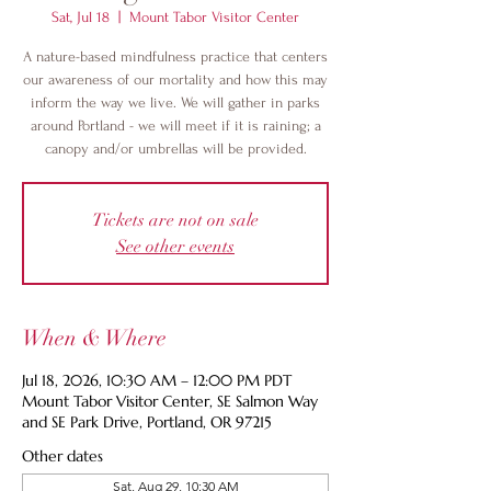
Sat, Jul 18
  |  
Mount Tabor Visitor Center
A nature-based mindfulness practice that centers
our awareness of our mortality and how this may
inform the way we live. We will gather in parks
around Portland - we will meet if it is raining; a
canopy and/or umbrellas will be provided.
Tickets are not on sale
See other events
When & Where
Jul 18, 2026, 10:30 AM – 12:00 PM PDT
Mount Tabor Visitor Center, SE Salmon Way
and SE Park Drive, Portland, OR 97215
Other dates
Sat, Aug 29, 10:30 AM