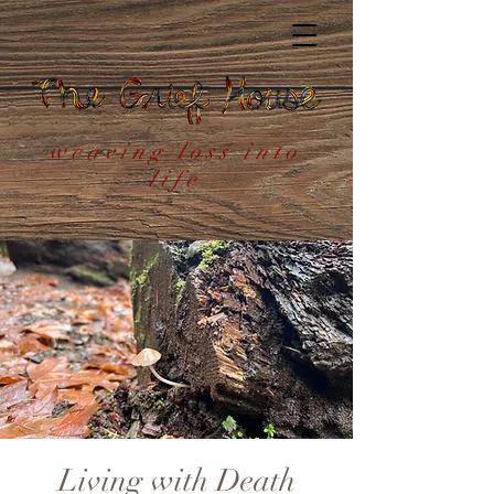
weaving loss into
life
Living with Death