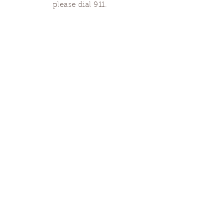
please dial 911.
Finding Us
Our spaces are open for gatherings &
designated open house hours.
The Portland Grief House

7906 N Fessenden St, Portland, OR 