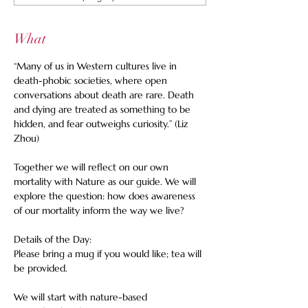
What
“Many of us in Western cultures live in 
death-phobic societies, where open 
conversations about death are rare. Death 
and dying are treated as something to be 
hidden, and fear outweighs curiosity.” (Liz 
Zhou)
Together we will reflect on our own 
mortality with Nature as our guide. We will 
explore the question: how does awareness 
of our mortality inform the way we live? 
Details of the Day: 
Please bring a mug if you would like; tea will 
be provided. 
We will start with nature-based 