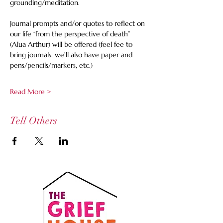
grounding/meditation. 
Journal prompts and/or quotes to reflect on 
our life “from the perspective of death” 
(Alua Arthur) will be offered (feel fee to 
bring journals, we'll also have paper and 
pens/pencils/markers, etc.)
Read More >
Tell Others