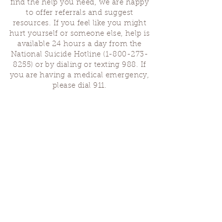
find the help you need, we are happy
to offer referrals and suggest
resources. If you feel like you might
hurt yourself or someone else, help is
available 24 hours a day from the
National Suicide Hotline
(1-800-273-
8255)
or by dialing or texting 988. If
you are having a medical emergency,
please dial 911.