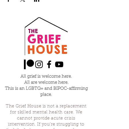
All grief is welcome here.
All are welcome here.
This is an LGBTQ+ and BIPOC-affirming
place.
The Grief House is not a replacement
for skilled mental health care. We
cannot provide acute crisis
intervention. If you’re struggling to