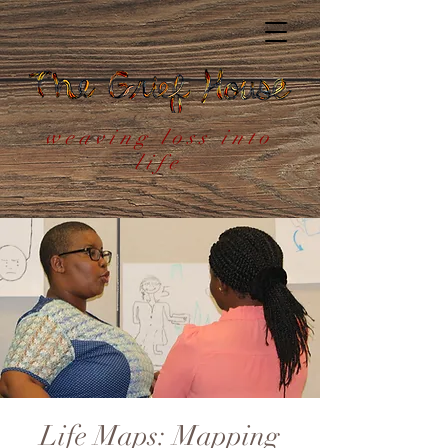
weaving loss into
life
Life Maps: Mapping