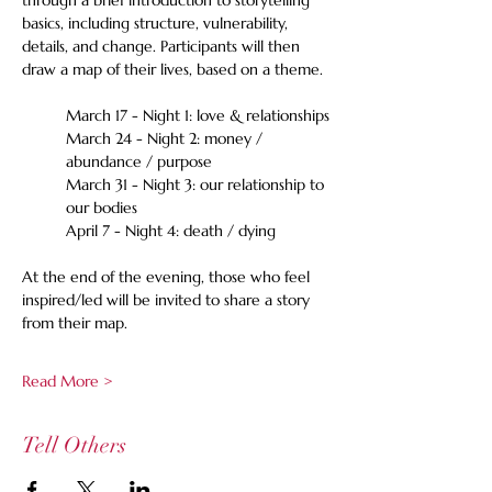
through a brief introduction to storytelling 
basics, including structure, vulnerability, 
details, and change. Participants will then 
draw a map of their lives, based on a theme. 
March 17 - Night 1: love & relationships
March 24 - Night 2: money / 
abundance / purpose
March 31 - Night 3: our relationship to 
our bodies
April 7 - Night 4: death / dying 
At the end of the evening, those who feel 
inspired/led will be invited to share a story 
from their map. 
Read More >
Tell Others