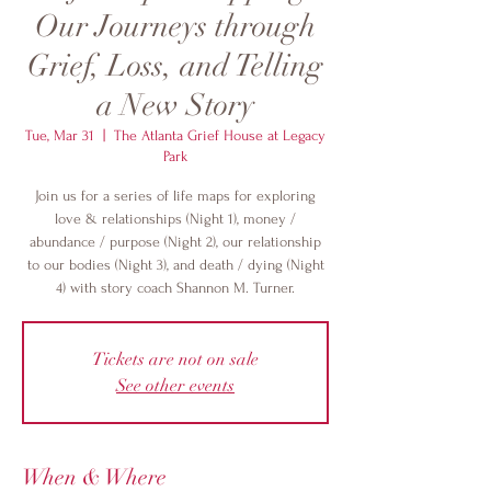
Our Journeys through
Grief, Loss, and Telling
a New Story
Tue, Mar 31
  |  
The Atlanta Grief House at Legacy
Park
Join us for a series of life maps for exploring
love & relationships (Night 1), money /
abundance / purpose (Night 2), our relationship
to our bodies (Night 3), and death / dying (Night
4) with story coach Shannon M. Turner.
Tickets are not on sale
See other events
When & Where