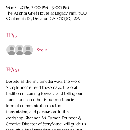
Mar 31, 2026, 7:00 PM – 9:00 PM
The Atlanta Grief House at Legacy Park, 500
S Columbia Dr, Decatur, GA 30030, USA
Who
See All
What
Despite all the multimedia ways the word 
“storytelling” is used these days, the oral 
tradition of coming forward and telling our 
stories to each other is our most ancient 
form of communication, culture-
transmission, and persuasion. In this 
workshop, Shannon M. Turner, Founder & 
Creative Director of StoryMuse, will guide us 