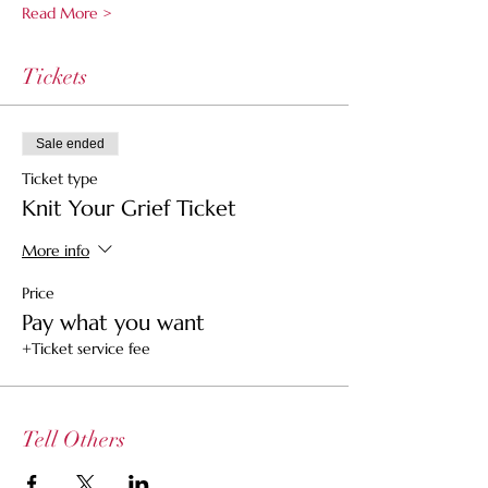
Read More >
Tickets
Sale ended
Ticket type
Knit Your Grief Ticket
More info
Price
Pay what you want
+Ticket service fee
Tell Others