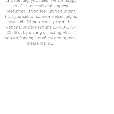
find the help you need, we are happy
to offer referrals and suggest
resources. If you feel like you might
hurt yourself or someone else, help is
available 24 hours a day from the
National Suicide Hotline
(1-800-273-
8255)
or by dialing or texting 988. If
you are having a medical emergency,
please dial 911.