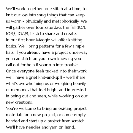
We'll work together, one stitch at a time, to 
knit our loss into snug things that can keep 
us warm - physically and metaphorically. We 
will gather over four Saturdays this fall (10/1, 
10/15, 10/29, 11/12) to share and create.
In our first hour Maggie will offer knitting 
basics. We'll bring patterns for a few simple 
hats. If you already have a project underway 
you can stitch on your own knowing you 
call out for help if your run into trouble. 
Once everyone feels tucked into their work, 
we'll have a grief knit-and-spill - we'll share 
what's ovewhelming us or weighing heavily 
or memories that feel bright and interested 
in being out and seen, while working on our 
new creations. 
You're welcome to bring an existing project, 
materials for a new project, or come empty 
handed and start up a project from scratch. 
We'll have needles and yarn on hand…