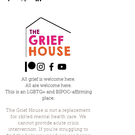
All grief is welcome here.
All are welcome here.
This is an LGBTQ+ and BIPOC-affirming
place.
The Grief House is not a replacement
for skilled mental health care. We
cannot provide acute crisis
intervention. If you’re struggling to