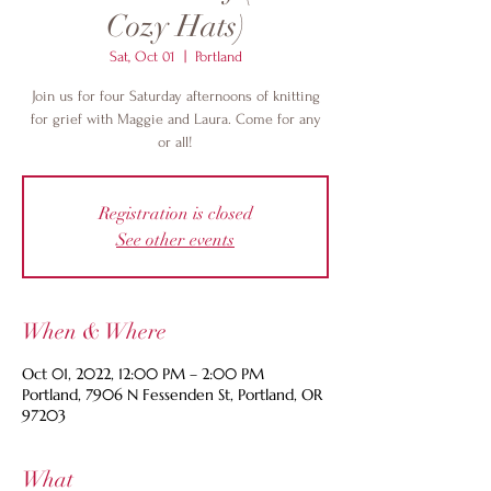
Cozy Hats)
Sat, Oct 01
  |  
Portland
Join us for four Saturday afternoons of knitting
for grief with Maggie and Laura. Come for any
or all!
Registration is closed
See other events
When & Where
Oct 01, 2022, 12:00 PM – 2:00 PM
Portland, 7906 N Fessenden St, Portland, OR
97203
What