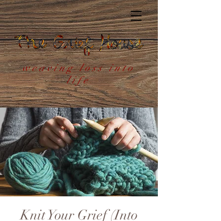
weaving loss into
life
Knit Your Grief (Into