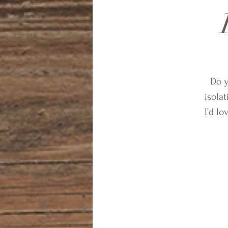
Do y
isolat
I’d l