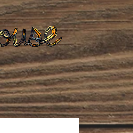
te
Podcast
Blog