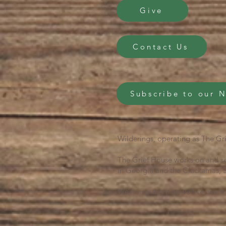
Give
Contact Us
Subscribe to our 
Wilderings, operating as The Gri
The Grief House works on and se
in Georgia and the Clackamas, S
We honor them as we live, work 