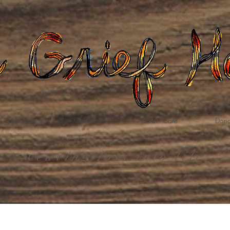
Gatherings
Grief Care
Death Care
Dona
weaving loss into life