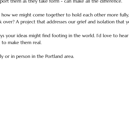
port them as they take form - can make all the difference.
 how we might come together to hold each other more fully, 
k over? A project that addresses our grief and isolation that y
ays your ideas might find footing in the world. I’d love to hea
 to make them real.
ly or in person in the Portland area.