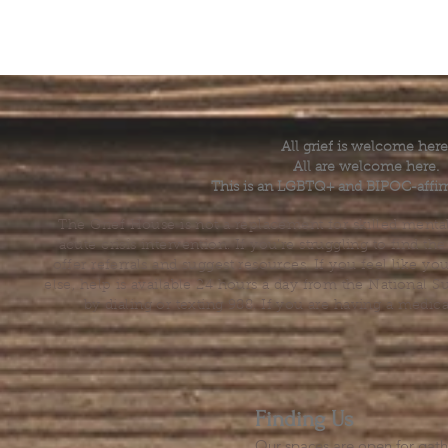
All grief is welcome here
All are welcome here.
This is an LGBTQ+ and BIPOC-affir
The Grief House is not a replacement for skilled menta
acute crisis intervention. If you’re struggling to find t
offer referrals and suggest resources. If you feel like 
else, help is available 24 hours a day from the National 
by dialing or texting 988. If you are having a medic
Finding Us
Our spaces are open for gath