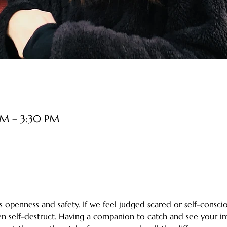
PM – 3:30 PM
 openness and safety. If we feel judged scared or self-consciou
ten self-destruct. Having a companion to catch and see your i