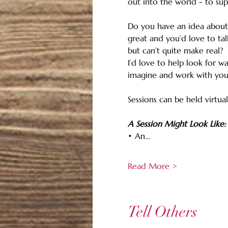
out into the world - to sup
Do you have an idea about
great and you’d love to tal
but can’t quite make real?
I’d love to help look for w
imagine and work with you
Sessions can be held virtual
A Session Might Look Like:
• An…
Read More >
Tell Others