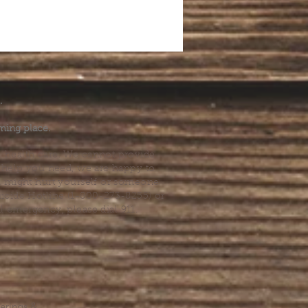
.
ming place.
l health care. We cannot provide
he help you need, we are happy to
you might hurt yourself or someone
Suicide Hotline (1-800-273-8255) or
al emergency, please dial 911.
erings &