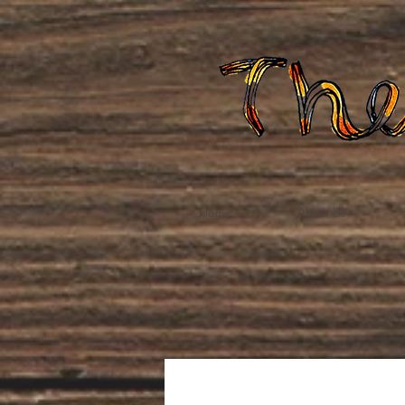
Home
About Us