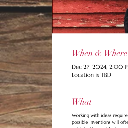
When & Where
Dec 27, 2024, 2:00 
Location is TBD
What
Working with ideas requires
possible inventions will of