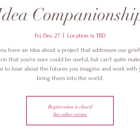
Idea Companionshi
Fri, Dec 27
  |  
Location is TBD
ou have an idea about a project that addresses our grie
ion that you’re sure could be useful, but can't quite mak
ove to hear about the futures you imagine and work with 
bring them into the world.
Registration is closed
See other events