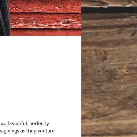
s, beautiful, perfectly 
maginings as they venture 