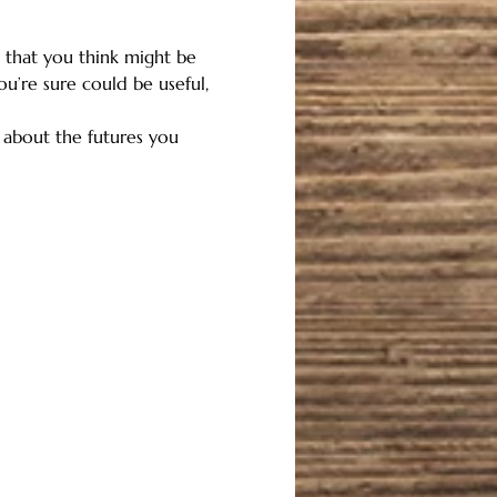
that you think might be 
ou’re sure could be useful, 
r about the futures you 