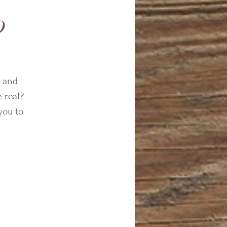
p
f and
e real?
you to