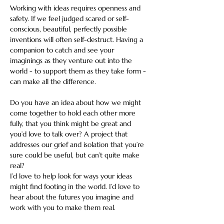
Working with ideas requires openness and 
safety. If we feel judged scared or self-
conscious, beautiful, perfectly possible 
inventions will often self-destruct. Having a 
companion to catch and see your 
imaginings as they venture out into the 
world - to support them as they take form - 
can make all the difference.
Do you have an idea about how we might 
come together to hold each other more 
fully, that you think might be great and 
you’d love to talk over? A project that 
addresses our grief and isolation that you’re 
sure could be useful, but can’t quite make 
real?
I’d love to help look for ways your ideas 
might find footing in the world. I’d love to 
hear about the futures you imagine and 
work with you to make them real.