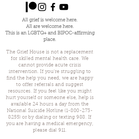
All grief is welcome here.
All are welcome here.
This is an LGBTQ+ and BIPOC-affirming
place.
The Grief House is not a replacement
for skilled mental health care. We
cannot provide acute crisis
intervention. If you’re struggling to
find the help you need, we are happy
to offer referrals and suggest
resources. If you feel like you might
hurt yourself or someone else, help is
available 24 hours a day from the
National Suicide Hotline
(1-800-273-
8255)
or by dialing or texting 988. If
you are having a medical emergency,
please dial 911.