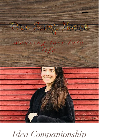
weaving loss into
life
Idea Companionship