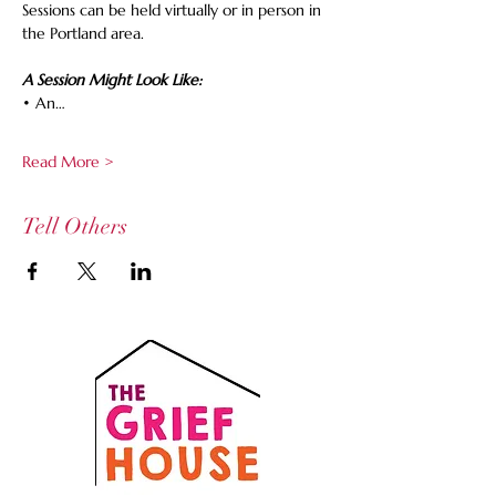
Sessions can be held virtually or in person in 
the Portland area.
A Session Might Look Like:
• An…
Read More >
Tell Others