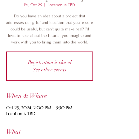
Fri, Oct 25
  |  
Location is TBD
Do you have an idea about a project that
addresses our grief and isolation that you’re sure
could be useful, but can't quite make real? I’d
love to hear about the futures you imagine and
work with you to bring them into the world.
Registration is closed
See other events
When & Where
Oct 25, 2024, 2:00 PM – 3:30 PM
Location is TBD
What