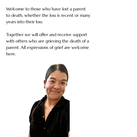
Welcome to those who have lost a parent 
to death, whether the loss is recent or many 
years into their loss. 
Together we will offer and receive support 
with others who are grieving the death of a 
parent. All expressions of grief are welcome 
here.