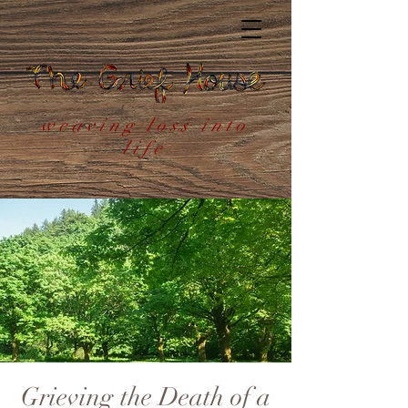
weaving loss into
life
Grieving the Death of a