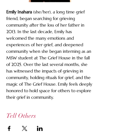
Emily Inahara
 (she/her), a long time grief 
friend, began searching for grieving 
community after the loss of her father in 
2013. In the last decade, Emily has 
welcomed the many emotions and 
experiences of her grief, and deepened 
community when she began interning as an 
MSW student at The Grief House in the fall 
of 2025. Over the last several months, she 
has witnessed the impacts of grieving in 
community, holding rituals for grief, and the 
magic of The Grief House. Emily feels deeply 
honored to hold space for others to explore 
their grief in community.
Tell Others