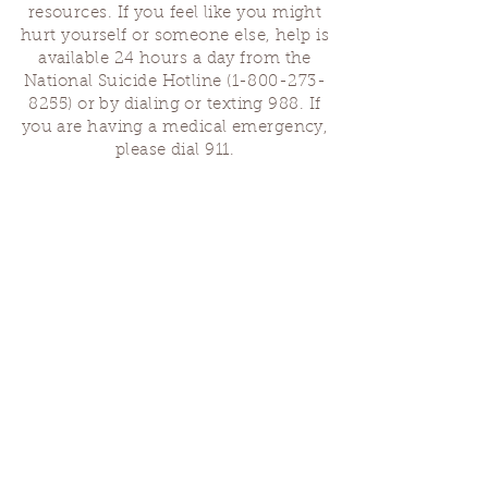
resources. If you feel like you might
hurt yourself or someone else, help is
available 24 hours a day from the
National Suicide Hotline
(1-800-273-
8255)
or by dialing or texting 988. If
you are having a medical emergency,
please dial 911.