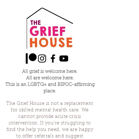
All grief is welcome here.
All are welcome here.
This is an LGBTQ+ and BIPOC-affirming
place.
The Grief House is not a replacement
for skilled mental health care. We
cannot provide acute crisis
intervention. If you’re struggling to
find the help you need, we are happy
to offer referrals and suggest