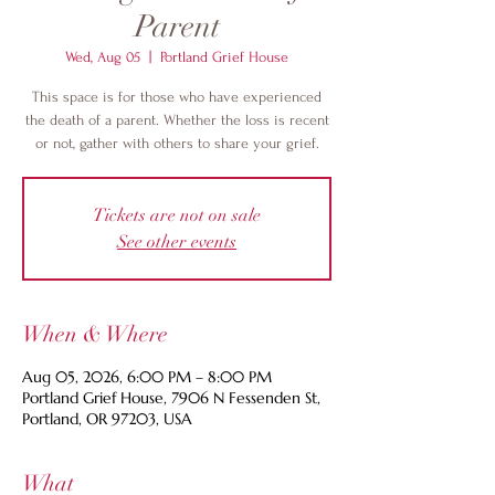
Parent
Wed, Aug 05
  |  
Portland Grief House
This space is for those who have experienced
the death of a parent. Whether the loss is recent
or not, gather with others to share your grief.
Tickets are not on sale
See other events
When & Where
Aug 05, 2026, 6:00 PM – 8:00 PM
Portland Grief House, 7906 N Fessenden St,
Portland, OR 97203, USA
What