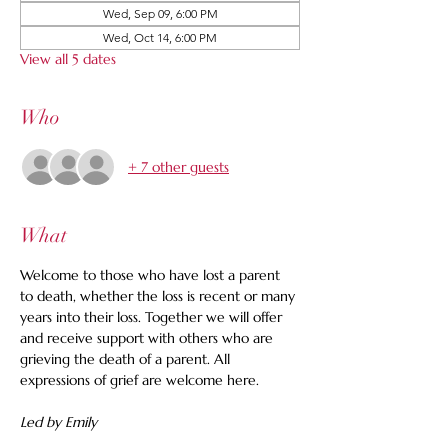
Wed, Sep 09, 6:00 PM
Wed, Oct 14, 6:00 PM
View all 5 dates
Who
+ 7 other guests
What
Welcome to those who have lost a parent 
to death, whether the loss is recent or many 
years into their loss. Together we will offer 
and receive support with others who are 
grieving the death of a parent. All 
expressions of grief are welcome here.
Led by Emily