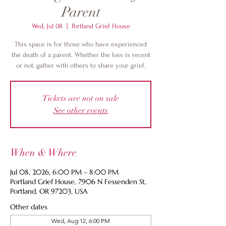
Parent
Wed, Jul 08
  |  
Portland Grief House
This space is for those who have experienced
the death of a parent. Whether the loss is recent
or not, gather with others to share your grief.
Tickets are not on sale
See other events
When & Where
Jul 08, 2026, 6:00 PM – 8:00 PM
Portland Grief House, 7906 N Fessenden St,
Portland, OR 97203, USA
Other dates
Wed, Aug 12, 6:00 PM