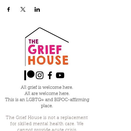
All grief is welcome here.
All are welcome here.
This is an LGBTQ+ and BIPOC-affirming
place.
The Grief House is not a replacement
for skilled mental health care. We
cannot provide acute crisis