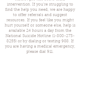
intervention. If you’re struggling to
find the help you need, we are happy
to offer referrals and suggest
resources. If you feel like you might
hurt yourself or someone else, help is
available 24 hours a day from the
National Suicide Hotline
(1-800-273-
8255)
or by dialing or texting 988. If
you are having a medical emergency,
please dial 911.