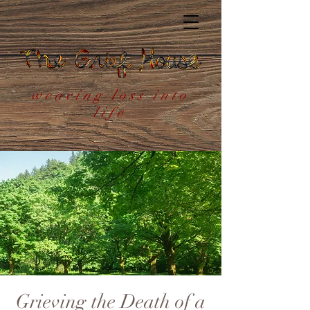
weaving loss into
life
Grieving the Death of a