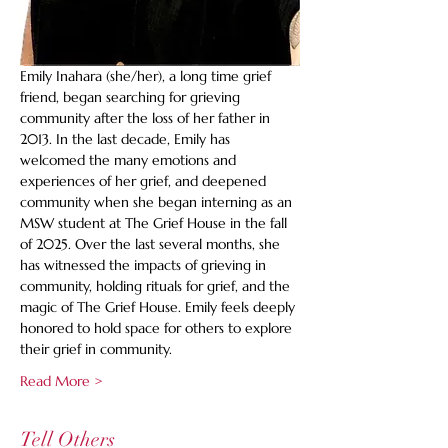
Emily Inahara (she/her), a long time grief 
friend, began searching for grieving 
community after the loss of her father in 
2013. In the last decade, Emily has 
welcomed the many emotions and 
experiences of her grief, and deepened 
community when she began interning as an 
MSW student at The Grief House in the fall 
of 2025. Over the last several months, she 
has witnessed the impacts of grieving in 
community, holding rituals for grief, and the 
magic of The Grief House. Emily feels deeply 
honored to hold space for others to explore 
their grief in community.
Read More >
Tell Others