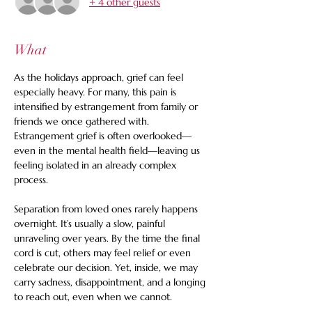
+ 4 other guests
What
As the holidays approach, grief can feel 
especially heavy. For many, this pain is 
intensified by estrangement from family or 
friends we once gathered with. 
Estrangement grief is often overlooked—
even in the mental health field—leaving us 
feeling isolated in an already complex 
process.
Separation from loved ones rarely happens 
overnight. It’s usually a slow, painful 
unraveling over years. By the time the final 
cord is cut, others may feel relief or even 
celebrate our decision. Yet, inside, we may 
carry sadness, disappointment, and a longing 
to reach out, even when we cannot.