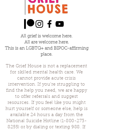
All grief is welcome here.
All are welcome here.
This is an LGBTQ+ and BIPOC-affirming
place.
The Grief House is not a replacement
for skilled mental health care. We
cannot provide acute crisis
intervention. If you’re struggling to
find the help you need, we are happy
to offer referrals and suggest
resources. If you feel like you might
hurt yourself or someone else, help is
available 24 hours a day from the
National Suicide Hotline
(1-800-273-
8255)
or by dialing or texting 988. If