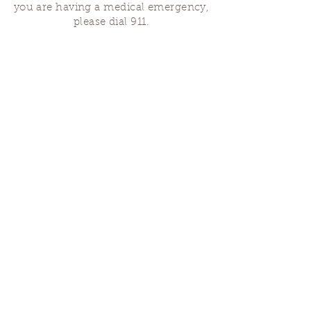
you are having a medical emergency,
please dial 911.
Finding Us
Our spaces are open for gatherings &
designated open house hours.
The Portland Grief House
