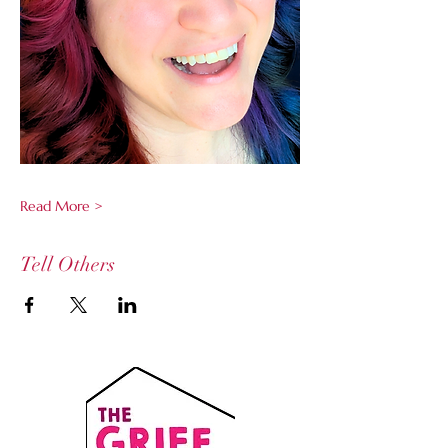
Read More >
Tell Others