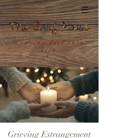
weaving loss into
life
Grieving Estrangement