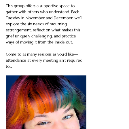
This group offers a supportive space to 
gather with others who understand. Each 
Tuesday in November and December, we’ll 
explore the six needs of mourning 
estrangement, reflect on what makes this 
grief uniquely challenging, and practice 
ways of moving it from the inside out.
Come to as many sessions as you’d like—
attendance at every meeting isn’t required 
to…