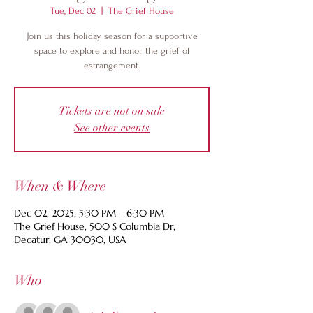
Tue, Dec 02
  |  
The Grief House
Join us this holiday season for a supportive
space to explore and honor the grief of
estrangement.
Tickets are not on sale
See other events
When & Where
Dec 02, 2025, 5:30 PM – 6:30 PM
The Grief House, 500 S Columbia Dr,
Decatur, GA 30030, USA
Who