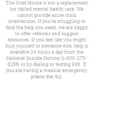
The Grief House is not a replacement
for skilled mental health care. We
cannot provide acute crisis
intervention. If you’re struggling to
find the help you need, we are happy
to offer referrals and suggest
resources. If you feel like you might
hurt yourself or someone else, help is
available 24 hours a day from the
National Suicide Hotline
(1-800-273-
8255)
or by dialing or texting 988. If
you are having a medical emergency,
please dial 911.