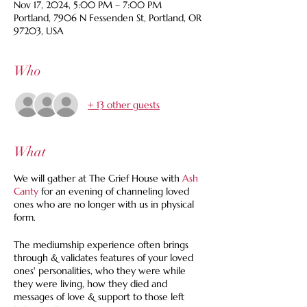
Nov 17, 2024, 5:00 PM – 7:00 PM
Portland, 7906 N Fessenden St, Portland, OR
97203, USA
Who
+ 13 other guests
What
We will gather at The Grief House with
Ash
Canty
for an evening of channeling loved
ones who are no longer with us in physical
form.
The mediumship experience often brings
through & validates features of your loved
ones' personalities, who they were while
they were living, how they died and
messages of love & support to those left