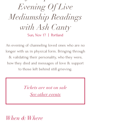
Evening Of Live
Mediumship Readings
with Ash Canty
Sun, Nov 17
  |  
Portland
An evening of channeling loved ones who are no
longer with us in physical form. Bringing through
& validating their personality, who they were,
how they died and messages of love & support
to those left behind still grieving.
Tickets are not on sale
See other events
When & Where