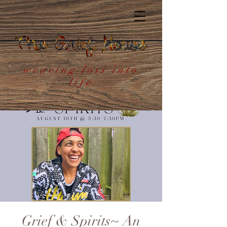
weaving loss into
life
Grief & Spirits~ An