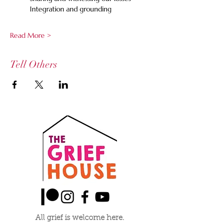
	Integration and grounding
Read More >
Tell Others
All grief is welcome here.