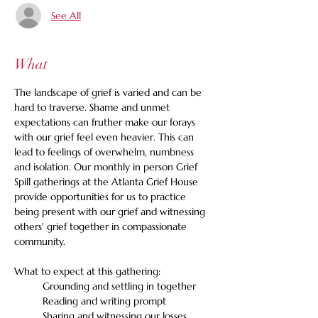
See All
What
The landscape of grief is varied and can be 
hard to traverse. Shame and unmet 
expectations can fruther make our forays 
with our grief feel even heavier. This can 
lead to feelings of overwhelm, numbness 
and isolation. Our monthly in person Grief 
Spill gatherings at the Atlanta Grief House 
provide opportunities for us to practice 
being present with our grief and witnessing 
others' grief together in compassionate 
community. 
What to expect at this gathering:
	Grounding and settling in together
	Reading and writing prompt
	Sharing and witnessing our losses