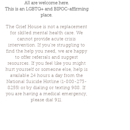
All are welcome here.
This is an LGBTQ+ and BIPOC-affirming
place.
The Grief House is not a replacement
for skilled mental health care. We
cannot provide acute crisis
intervention. If you’re struggling to
find the help you need, we are happy
to offer referrals and suggest
resources. If you feel like you might
hurt yourself or someone else, help is
available 24 hours a day from the
National Suicide Hotline
(1-800-273-
8255)
or by dialing or texting 988. If
you are having a medical emergency,
please dial 911.