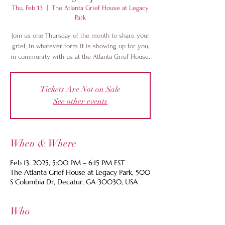
Thu, Feb 13
  |  
The Atlanta Grief House at Legacy
Park
Join us one Thursday of the month to share your
grief, in whatever form it is showing up for you,
in community with us at the Atlanta Grief House.
Tickets Are Not on Sale
See other events
When & Where
Feb 13, 2025, 5:00 PM – 6:15 PM EST
The Atlanta Grief House at Legacy Park, 500
S Columbia Dr, Decatur, GA 30030, USA
Who