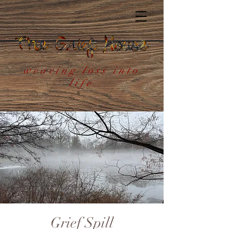
weaving loss into
life
Grief Spill