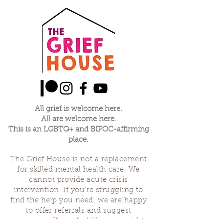
All grief is welcome here.
All are welcome here.
This is an LGBTQ+ and BIPOC-affirming
place.
The Grief House is not a replacement
for skilled mental health care. We
cannot provide acute crisis
intervention. If you’re struggling to
find the help you need, we are happy
to offer referrals and suggest