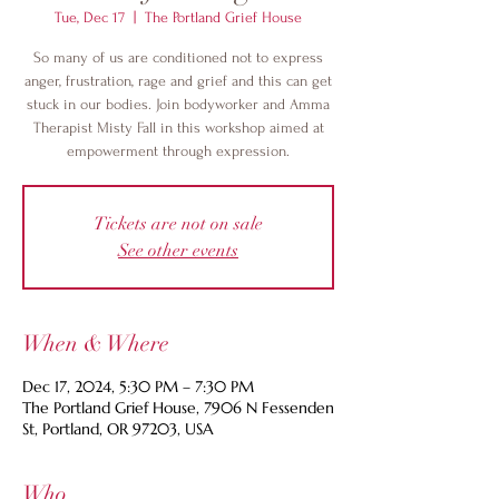
Tue, Dec 17
  |  
The Portland Grief House
So many of us are conditioned not to express
anger, frustration, rage and grief and this can get
stuck in our bodies. Join bodyworker and Amma
Therapist Misty Fall in this workshop aimed at
empowerment through expression.
Tickets are not on sale
See other events
When & Where
Dec 17, 2024, 5:30 PM – 7:30 PM
The Portland Grief House, 7906 N Fessenden
St, Portland, OR 97203, USA
Who