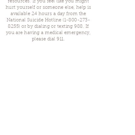
resources. If you feel like you might
hurt yourself or someone else, help is
available 24 hours a day from the
National Suicide Hotline
(1-800-273-
8255)
or by dialing or texting 988. If
you are having a medical emergency,
please dial 911.