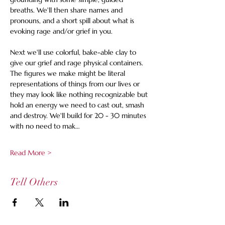
breaths. We'll then share names and 
pronouns, and a short spill about what is 
evoking rage and/or grief in you. 
Next we'll use colorful, bake-able clay to 
give our grief and rage physical containers.  
The figures we make might be literal 
representations of things from our lives or 
they may look like nothing recognizable but 
hold an energy we need to cast out, smash 
and destroy.
We'll build for 20 - 30 minutes 
with no need to mak…
Read More >
Tell Others