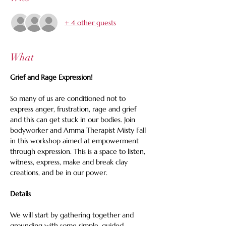
+ 4 other guests
What
Grief and Rage Expression!
So many of us are conditioned not to 
express anger, frustration, rage and grief 
and this can get stuck in our bodies. Join 
bodyworker and Amma Therapist Misty Fall 
in this workshop aimed at empowerment 
through expression. This is a space to listen, 
witness, express, make and break clay 
creations, and be in our power.
Details
We will start by gathering together and 
grounding with some simple, guided 