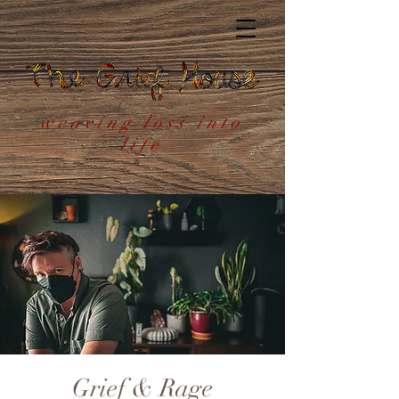
weaving loss into
life
Grief & Rage