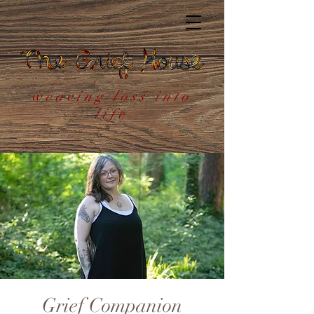
weaving loss into
life
Grief Companion