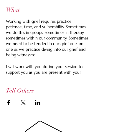
What
Working with grief requires practice,
patience, time, and vulnerability. Sometimes
we do this in groups, sometimes in therapy,
sometimes within our community. Sometimes
we need to be tended in our grief one-on-
one as we practice diving into our grief and
being witnessed.
I will work with you during your session to
support you as you are present with your
grief through empathetic listening and space
holding, prompts as needed, insights we
work with at the Grief House, and
Tell Others
grounding.
A Session Might Look Like:
An email exchange ahead of time to
better understand the landscape of
your grief at this moment.