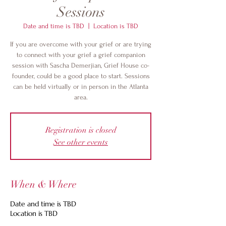
Sessions
Date and time is TBD
  |  
Location is TBD
If you are overcome with your grief or are trying
to connect with your grief a grief companion
session with Sascha Demerjian, Grief House co-
founder, could be a good place to start. Sessions
can be held virtually or in person in the Atlanta
area.
Registration is closed
See other events
When & Where
Date and time is TBD
Location is TBD