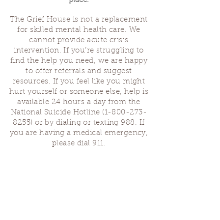
place.
The Grief House is not a replacement
for skilled mental health care. We
cannot provide acute crisis
intervention. If you’re struggling to
find the help you need, we are happy
to offer referrals and suggest
resources. If you feel like you might
hurt yourself or someone else, help is
available 24 hours a day from the
National Suicide Hotline
(1-800-273-
8255)
or by dialing or texting 988. If
you are having a medical emergency,
please dial 911.