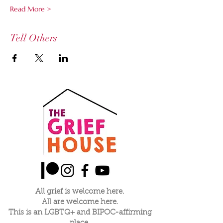
Read More >
Tell Others
All grief is welcome here.
All are welcome here.
This is an LGBTQ+ and BIPOC-affirming