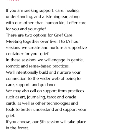
If you are seeking support, care, healing, 
understanding, and a listening ear, along 
with our  other-than-human kin, I offer care 
for you and your grief.    
There are two options for Grief Care: 
Meeting together over five, 1 to 1.5 hour 
sessions, we create and nurture a supportive 
container for your grief. 
In these sessions, we will engage in gentle, 
somatic and sense-based practices.   
We’ll intentionally build and nurture your 
connection to the wider web of being for 
care, support, and guidance.   
We may also call on support from practices 
such as art, journaling, tarot and oracle 
cards, as well as other technologies and 
tools to better understand and support your 
grief.   
If you choose, our 5th session will take place 
in the forest.  