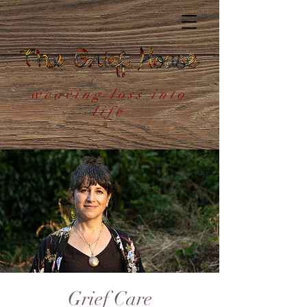
weaving loss into
life
Grief Care