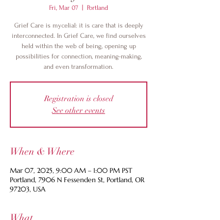
Fri, Mar 07
  |  
Portland
Grief Care is mycelial: it is care that is deeply
interconnected. In Grief Care, we find ourselves
held within the web of being, opening up
possibilities for connection, meaning-making,
and even transformation.
Registration is closed
See other events
When & Where
Mar 07, 2025, 9:00 AM – 1:00 PM PST
Portland, 7906 N Fessenden St, Portland, OR
97203, USA
What