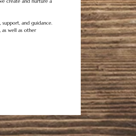
 we create and nurture a 
 support, and guidance.   
 as well as other 