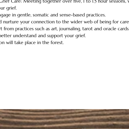
rief Care: Meeting together over five, 1 to 1.5 hour sessions,
r grief. 
engage in gentle, somatic and sense-based practices.   
nd nurture your connection to the wider web of being for care,
 from practices such as art, journaling, tarot and oracle cards,
etter understand and support your grief.   
n will take place in the forest.  