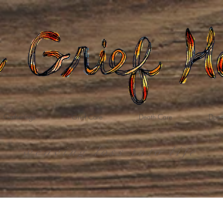
Gatherings
Grief Care
Death Care
Dona
weaving loss into life