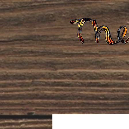
Home
About Us