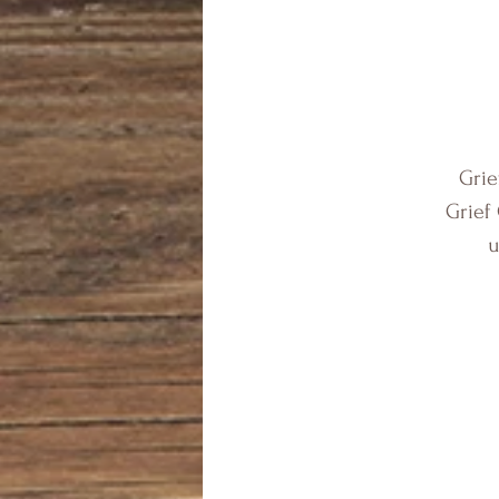
Grie
Grief
u