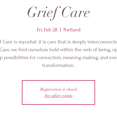
Grief Care
Fri, Feb 28
  |  
Portland
f Care is mycelial: it is care that is deeply interconnecte
 Care, we find ourselves held within the web of being, o
p possibilities for connection, meaning-making, and ev
transformation.
Registration is closed
See other events