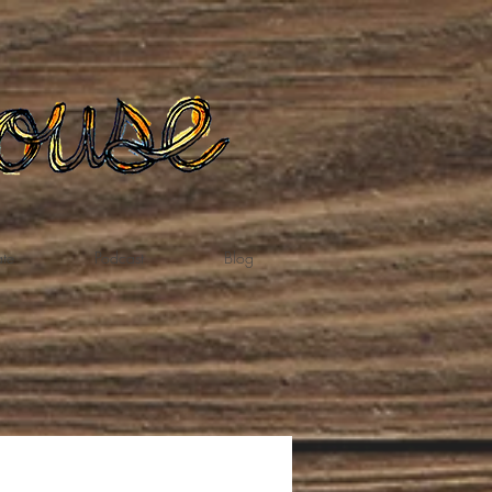
te
Podcast
Blog