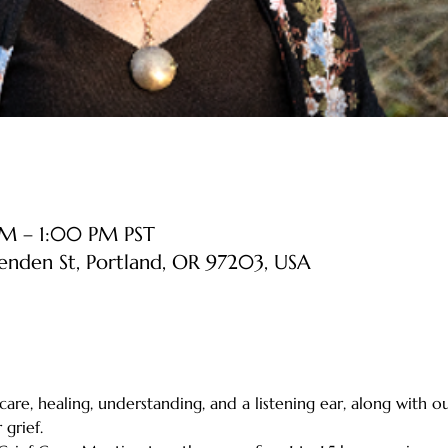
AM – 1:00 PM PST
senden St, Portland, OR 97203, USA
 care, healing, understanding, and a listening ear, along with o
grief.    