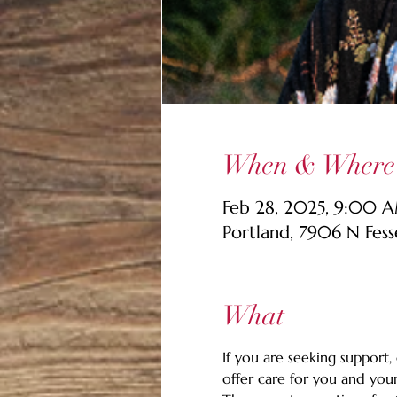
When & Where
Feb 28, 2025, 9:00 
Portland, 7906 N Fes
What
If you are seeking support,
offer care for you and your 