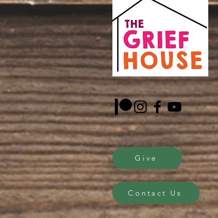
Give
Contact Us