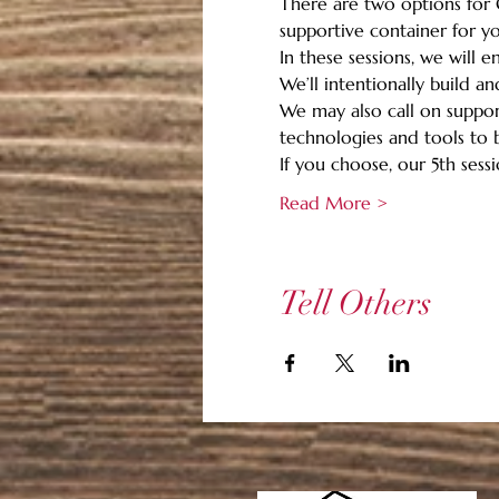
There are two options for G
supportive container for you
In these sessions, we will 
We’ll intentionally build a
We may also call on support
technologies and tools to b
If you choose, our 5th sessio
Read More >
Tell Others