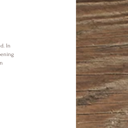
d. In
pening
en