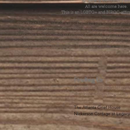
All grief is welcome here
All are welcome here.
This is an LGBTQ+ and BIPOC-affir
The Grief House is not a replacement for skilled menta
acute crisis intervention. If you’re struggling to find t
offer referrals and suggest resources. If you feel like 
else, help is available 24 hours a day from the National 
by dialing or texting 988. If you are having a medic
Finding Us
Our spaces are open for gath
designated open house hour
The Atlanta Grief House

Nickerson Cottage at Legacy 
500 S. Columbia Dr, Decatur