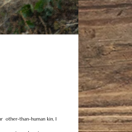
ur  other-than-human kin, I 