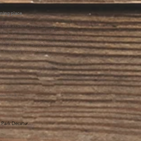
.
ming place.
l health care. We cannot provide
he help you need, we are happy to
you might hurt yourself or someone
Suicide Hotline (1-800-273-8255) or
al emergency, please dial 911.
erings &
s.
Park Decatur

, GA 30030
