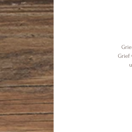
Grie
Grief
u