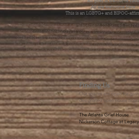
All grief is welcome here
All are welcome here.
This is an LGBTQ+ and BIPOC-affir
The Grief House is not a replacement for skilled menta
acute crisis intervention. If you’re struggling to find t
offer referrals and suggest resources. If you feel like 
else, help is available 24 hours a day from the National 
by dialing or texting 988. If you are having a medic
Finding Us
Our spaces are open for gath
designated open house hour
The Atlanta Grief House

Nickerson Cottage at Legacy 
500 S. Columbia Dr, Decatur