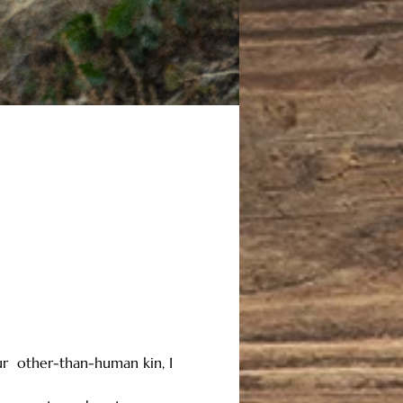
ur  other-than-human kin, I 