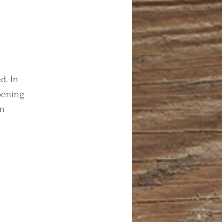
d. In
pening
en