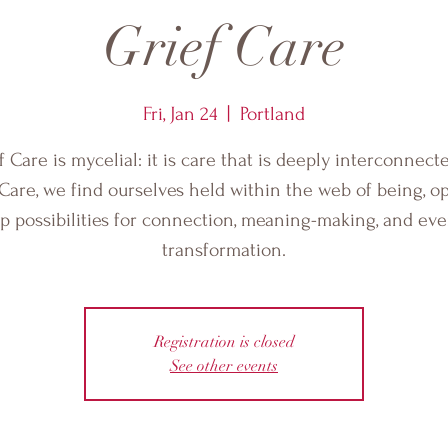
Grief Care
Fri, Jan 24
  |  
Portland
f Care is mycelial: it is care that is deeply interconnecte
 Care, we find ourselves held within the web of being, o
p possibilities for connection, meaning-making, and ev
transformation.
Registration is closed
See other events