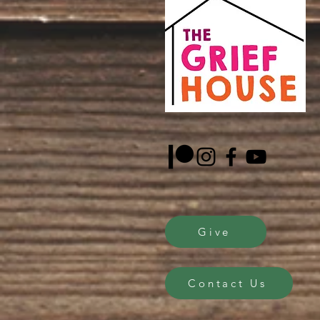
Give
Contact Us