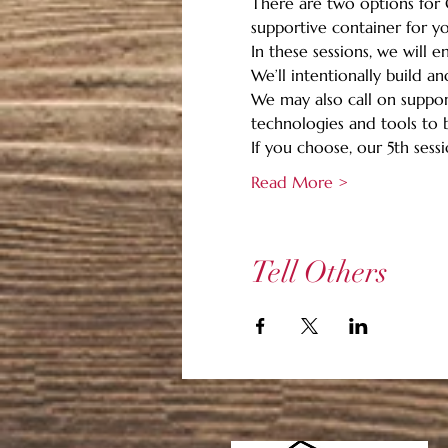
There are two options for G
supportive container for you
In these sessions, we will 
We’ll intentionally build a
We may also call on support
technologies and tools to b
If you choose, our 5th sessio
Read More >
Tell Others