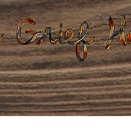
Gatherings
Grief Care
Death Care
Dona
weaving loss into life