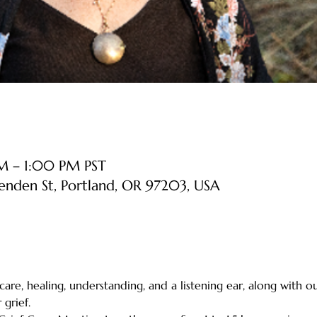
AM – 1:00 PM PST
senden St, Portland, OR 97203, USA
 care, healing, understanding, and a listening ear, along with o
grief.    