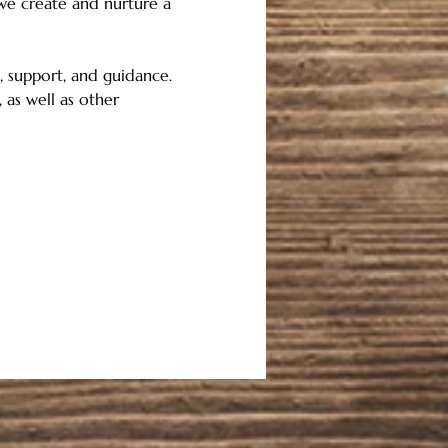
 we create and nurture a 
 support, and guidance.   
 as well as other 