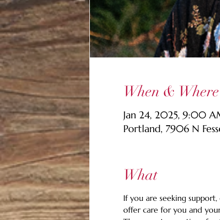
When & Where
Jan 24, 2025, 9:00 
Portland, 7906 N Fes
What
If you are seeking support,
offer care for you and your 