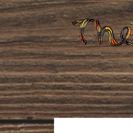
Home
About Us