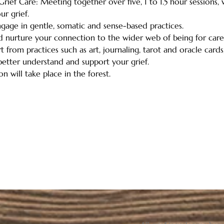
rief Care: Meeting together over five, 1 to 1.5 hour sessions,
r grief. 
engage in gentle, somatic and sense-based practices.   
nd nurture your connection to the wider web of being for care,
 from practices such as art, journaling, tarot and oracle cards,
etter understand and support your grief.   
n will take place in the forest.  