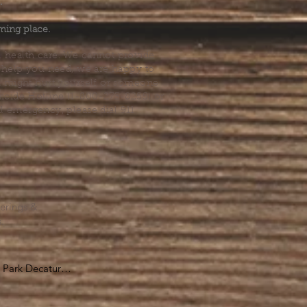
.
ming place.
l health care. We cannot provide
he help you need, we are happy to
you might hurt yourself or someone
Suicide Hotline (1-800-273-8255) or
al emergency, please dial 911.
erings &
s.
Park Decatur

, GA 30030
