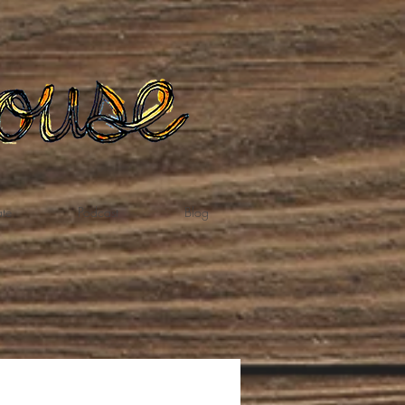
te
Podcast
Blog