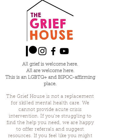
All grief is welcome here.
All are welcome here.
This is an LGBTQ+ and BIPOC-affirming
place.
The Grief House is not a replacement
for skilled mental health care. We
cannot provide acute crisis
intervention. If you’re struggling to
find the help you need, we are happy
to offer referrals and suggest
resources. If you feel like you might