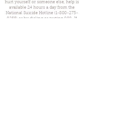
hurt yourself or someone else, help is
available 24 hours a day from the
National Suicide Hotline
(1-800-273-
8255)
or by dialing or texting 988. If
you are having a medical emergency,
please dial 911.
Finding Us