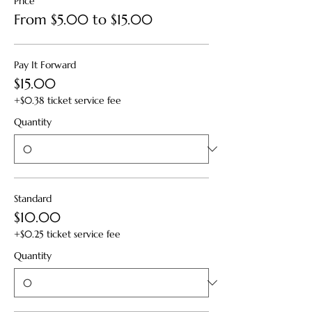
Price
From $5.00 to $15.00
Pay It Forward
$15.00
+$0.38 ticket service fee
Quantity
Standard
$10.00
+$0.25 ticket service fee
Quantity