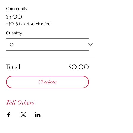
Community
$5.00
+$0.13 ticket service fee
Quantity
Total
$0.00
Checkout
Tell Others