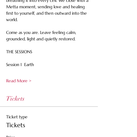
breathing it into every cell. We close with a 
Metta moment, sending love and healing 
first to yourself, and then outward into the 
world.
Come as you are. Leave feeling calm, 
grounded, light and quietly restored.
THE SESSIONS
Session 1  Earth
Read More >
Tickets
Ticket type
Tickets