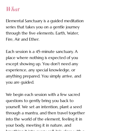
What
Elemental Sanctuary is a guided meditation 
series that takes you on a gentle journey 
through the five elements: Earth, Water, 
Fire, Air and Ether.
Each session is a 45-minute sanctuary. A 
place where nothing is expected of you 
except showing up. You don't need any 
experience, any special knowledge, or 
anything prepared. You simply arrive, and 
you are guided.
We begin each session with a few sacred 
questions to gently bring you back to 
yourself. We set an intention, plant a seed 
through a mantra, and then travel together 
into the world of the element, feeling it in 
your body, meeting it in nature, and 