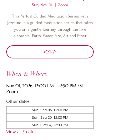
Sun, Nov 01
  |  
Zoom
This Virtual Guided Meditation Series with
Jazmine is a guided meditation series that takes
you on a gentle journey through the five
elements: Earth, Water, Fire, Air and Ether.
RSVP
When & Where
Nov 01, 2026, 12:00 PM – 12:50 PM EST
Zoom
Other dates
Sun, Sep 06, 12:00 PM
Sun, Sep 20, 12:00 PM
Sun, Oct 04, 12:00 PM
View all 5 dates