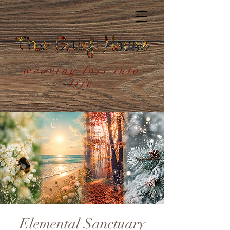
weaving loss into
life
Elemental Sanctuary