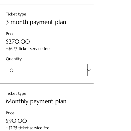
Ticket type
3 month payment plan
Price
$270.00
+$6.75 ticket service fee
Quantity
Ticket type
Monthly payment plan
Price
$90.00
+$2.25 ticket service fee