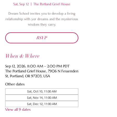
Sat, Sep 12
  |  
The Portland Grief House
Dream School invites you to develop a living
relationship with yor dreams and the mysterious
wisdom they carry.
RSVP
When & Where
Sep 12, 2026, 11:00 AM – 2:00 PM PDT
The Portland Grief House, 7906 N Fessenden
St, Portland, OR 97203, USA
Other dates
Sat, Oct 10, 11:00 AM
Sat, Nov 14, 11:00 AM
Sat, Dec 12, 11:00 AM
View all 9 dates