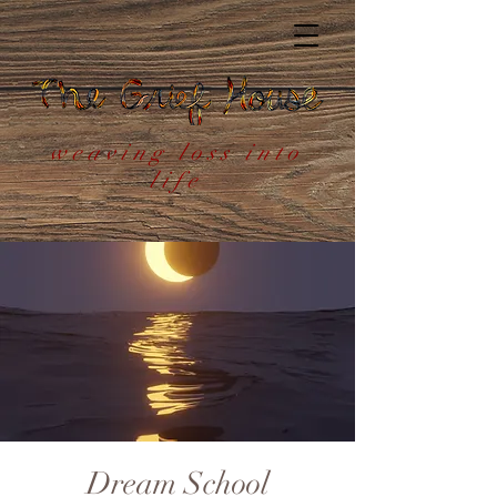
weaving loss into
life
Dream School