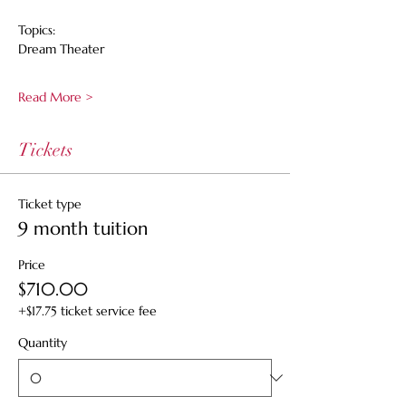
Topics:
Dream Theater
Read More >
Tickets
Ticket type
9 month tuition
Price
$710.00
+$17.75 ticket service fee
Quantity