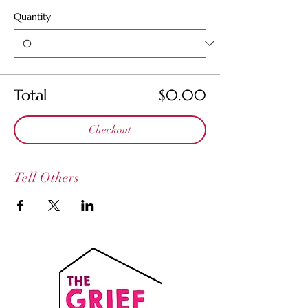
Quantity
Total
$0.00
Checkout
Tell Others