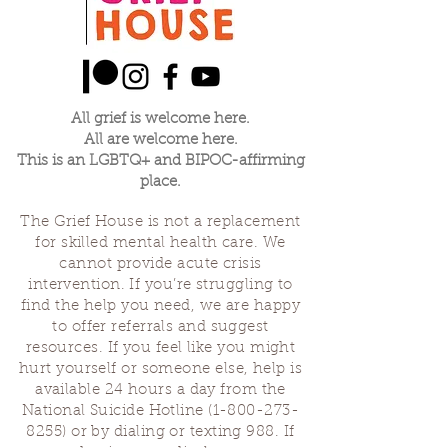
All grief is welcome here.
All are welcome here.
This is an LGBTQ+ and BIPOC-affirming
place.
The Grief House is not a replacement
for skilled mental health care. We
cannot provide acute crisis
intervention. If you’re struggling to
find the help you need, we are happy
to offer referrals and suggest
resources. If you feel like you might
hurt yourself or someone else, help is
available 24 hours a day from the
National Suicide Hotline
(1-800-273-
8255)
or by dialing or texting 988. If