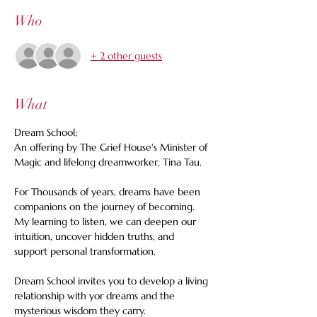
Who
+ 2 other guests
What
Dream School;
An offering by The Grief House's Minister of 
Magic and lifelong dreamworker, Tina Tau.
For Thousands of years, dreams have been 
companions on the journey of becoming. 
My learning to listen, we can deepen our 
intuition, uncover hidden truths, and 
support personal transformation.
Dream School invites you to develop a living 
relationship with yor dreams and the 
mysterious wisdom they carry.