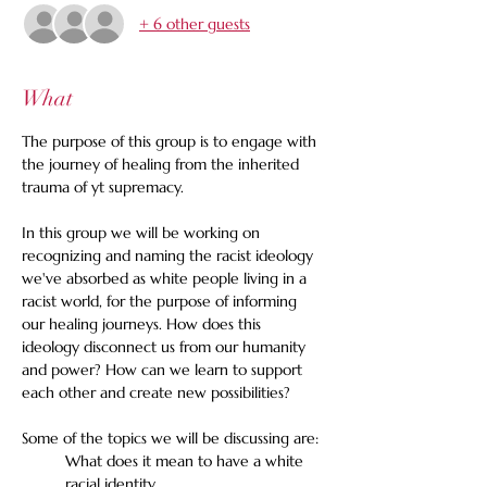
+ 6 other guests
What
The purpose of this group is to engage with 
the journey of healing from the inherited 
trauma of yt supremacy. 
In this group we will be working on 
recognizing and naming the racist ideology 
we've absorbed as white people living in a 
racist world, for the purpose of informing 
our healing journeys. How does this 
ideology disconnect us from our humanity 
and power? How can we learn to support 
each other and create new possibilities?
Some of the topics we will be discussing are:
What does it mean to have a white 
racial identity.