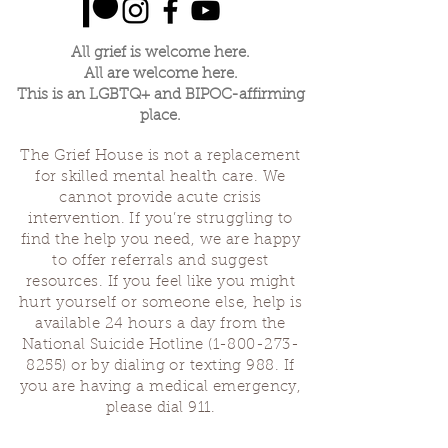
All grief is welcome here.
All are welcome here.
This is an LGBTQ+ and BIPOC-affirming
place.
The Grief House is not a replacement
for skilled mental health care. We
cannot provide acute crisis
intervention. If you’re struggling to
find the help you need, we are happy
to offer referrals and suggest
resources. If you feel like you might
hurt yourself or someone else, help is
available 24 hours a day from the
National Suicide Hotline
(1-800-273-
8255)
or by dialing or texting 988. If
you are having a medical emergency,
please dial 911.