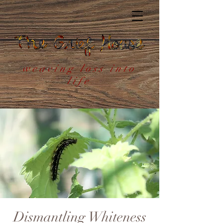
weaving loss into
life
Dismantling Whiteness