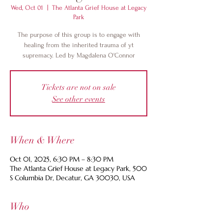
Wed, Oct 01
  |  
The Atlanta Grief House at Legacy
Park
The purpose of this group is to engage with
healing from the inherited trauma of yt
supremacy. Led by Magdalena O'Connor
Tickets are not on sale
See other events
When & Where
Oct 01, 2025, 6:30 PM – 8:30 PM
The Atlanta Grief House at Legacy Park, 500
S Columbia Dr, Decatur, GA 30030, USA
Who