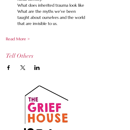
What does inherited trauma look like 
What are the myths we've been 
taught about ourselves and the world 
that are invisible to us. 
Read More >
Tell Others