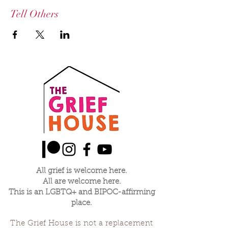
Tell Others
All grief is welcome here.
All are welcome here.
This is an LGBTQ+ and BIPOC-affirming
place.
The Grief House is not a replacement