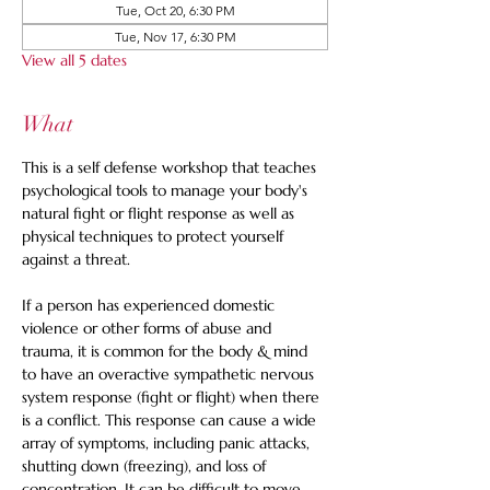
Tue, Oct 20, 6:30 PM
Tue, Nov 17, 6:30 PM
View all 5 dates
What
This is a self defense workshop that teaches 
psychological tools to manage your body's 
natural fight or flight response as well as 
physical techniques to protect yourself 
against a threat. 
If a person has experienced domestic 
violence or other forms of abuse and 
trauma, it is common for the body & mind 
to have an overactive sympathetic nervous 
system response (fight or flight) when there 
is a conflict. This response can cause a wide 
array of symptoms, including panic attacks, 
shutting down (freezing), and loss of 
concentration. It can be difficult to move 