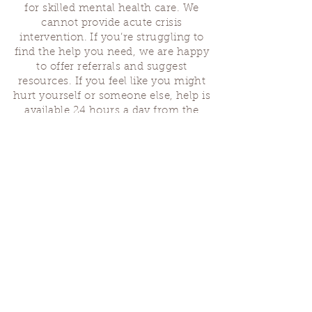
for skilled mental health care. We
cannot provide acute crisis
intervention. If you’re struggling to
find the help you need, we are happy
to offer referrals and suggest
resources. If you feel like you might
hurt yourself or someone else, help is
available 24 hours a day from the
National Suicide Hotline
(1-800-273-
8255)
or by dialing or texting 988. If
you are having a medical emergency,
please dial 911.