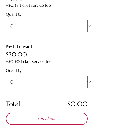
+$0.38 ticket service fee
Quantity
Pay It Forward
$20.00
+$0.50 ticket service fee
Quantity
Total
$0.00
Checkout