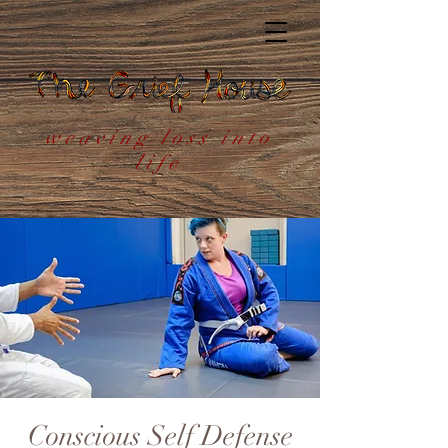
weaving loss into
life
Conscious Self Defense