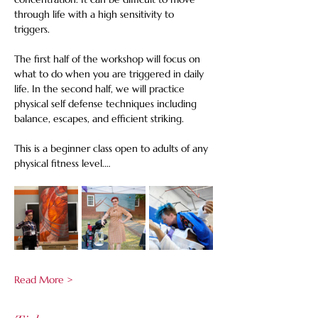
through life with a high sensitivity to 
triggers. 
The first half of the workshop will focus on 
what to do when you are triggered in daily 
life. In the second half, we will practice 
physical self defense techniques including 
balance, escapes, and efficient striking. 
This is a beginner class open to adults of any 
physical fitness level.…
Read More >