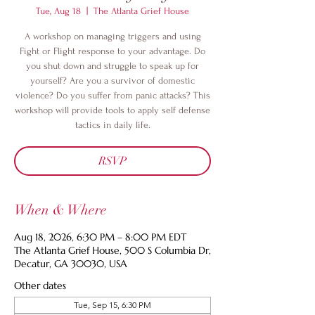
Tue, Aug 18
  |  
The Atlanta Grief House
A workshop on managing triggers and using
Fight or Flight response to your advantage. Do
you shut down and struggle to speak up for
yourself? Are you a survivor of domestic
violence? Do you suffer from panic attacks? This
workshop will provide tools to apply self defense
tactics in daily life.
RSVP
When & Where
Aug 18, 2026, 6:30 PM – 8:00 PM EDT
The Atlanta Grief House, 500 S Columbia Dr,
Decatur, GA 30030, USA
Other dates
Tue, Sep 15, 6:30 PM