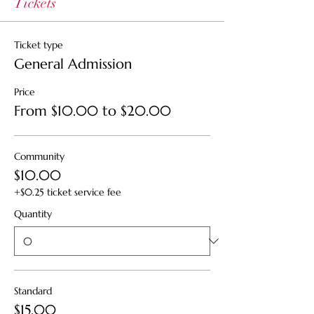
Tickets
Ticket type
General Admission
Price
From $10.00 to $20.00
Community
$10.00
+$0.25 ticket service fee
Quantity
Standard
$15.00