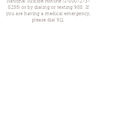
National Suicide Hotline
(1-800-273-
8255)
or by dialing or texting 988. If
you are having a medical emergency,
please dial 911.
Finding Us
Our spaces are open for gatherings &
designated open house hours.