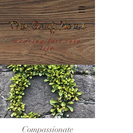
weaving loss into
life
Compassionate