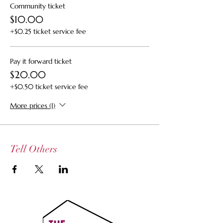
Community ticket
$10.00
+$0.25 ticket service fee
Pay it forward ticket
$20.00
+$0.50 ticket service fee
More prices (1)
Tell Others