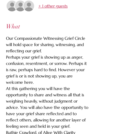
+ 1 other guests
What
Our Compassionate Witnessing Grief Circle 
will hold space for sharing, witnessing, and 
reflecting our grief. 
Perhaps your grief is showing up as anger, 
confusion, resentment, or sorrow. Perhaps it 
is raw, perhaps hard to find. However your 
grief is or is not showing up, you are 
welcome here. 
At this gathering you will have the 
opportunity to share and witness all that is 
weighing heavily, without judgment or 
advice. You will also have the opportunity to 
have your grief share reflected and to 
reflect others, allowing for another layer of 
feeling seen and held in your grief.
Ruthie Crawford, of Alive With Clarity 