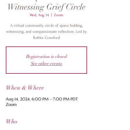
Witnessing Grief Circle
Wed, Aug 14
  |  
Zoom
A virtual community circle of space holding,
witnessing, and compassionate reflection. Led by
Ruthie Crawford
Registration is closed
See other events
When & Where
Aug 14, 2024, 6:00 PM – 7:00 PM PDT
Zoom
Who