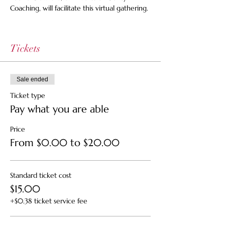
Coaching, will facilitate this virtual gathering.
Tickets
Sale ended
Ticket type
Pay what you are able
Price
From $0.00 to $20.00
Standard ticket cost
$15.00
+$0.38 ticket service fee