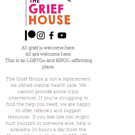
All grief is welcome here.
All are welcome here.
This is an LGBTQ+ and BIPOC-affirming
place.
The Grief House is not a replacement
for skilled mental health care. We
cannot provide acute crisis
intervention. If you’re struggling to
find the help you need, we are happy
to offer referrals and suggest
resources. If you feel like you might
hurt yourself or someone else, help is
available 24 hours a day from the