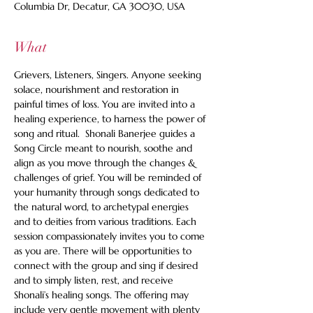
Columbia Dr, Decatur, GA 30030, USA
What
Grievers, Listeners, Singers. Anyone seeking 
solace, nourishment and restoration in 
painful times of loss. You are invited into a 
healing experience, to harness the power of 
song and ritual.  Shonali Banerjee guides a 
Song Circle meant to nourish, soothe and 
align as you move through the changes & 
challenges of grief. You will be reminded of 
your humanity through songs dedicated to 
the natural word, to archetypal energies 
and to deities from various traditions. Each 
session compassionately invites you to come 
as you are. There will be opportunities to 
connect with the group and sing if desired 
and to simply listen, rest, and receive 
Shonali’s healing songs. The offering may 
include very gentle movement with plenty 