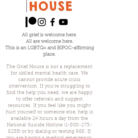
All grief is welcome here.
All are welcome here.
This is an LGBTQ+ and BIPOC-affirming
place.
The Grief House is not a replacement
for skilled mental health care. We
cannot provide acute crisis
intervention. If you’re struggling to
find the help you need, we are happy
to offer referrals and suggest
resources. If you feel like you might
hurt yourself or someone else, help is
available 24 hours a day from the
National Suicide Hotline
(1-800-273-
8255)
or by dialing or texting 988. If