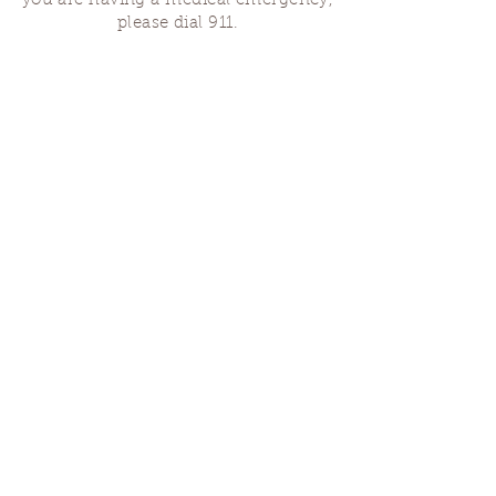
you are having a medical emergency,
please dial 911.
Finding Us
Our spaces are open for gatherings &
designated open house hours.
The Portland Grief House

7906 N Fessenden St, Portland, OR 