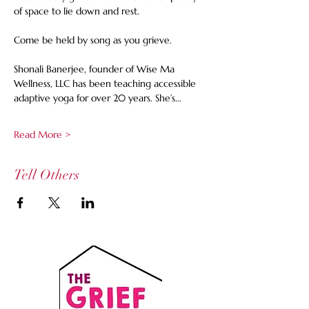
of space to lie down and rest.  
Come be held by song as you grieve. 
Shonali Banerjee, founder of Wise Ma 
Wellness, LLC has been teaching accessible 
adaptive yoga for over 20 years. She’s…
Read More >
Tell Others