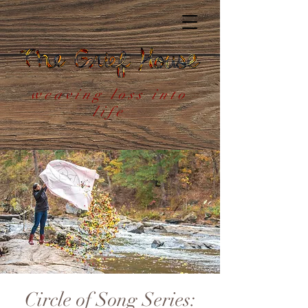
weaving loss into
life
Circle of Song Series: