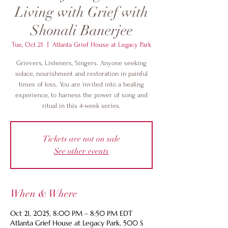
Living with Grief with
Shonali Banerjee
Tue, Oct 21
  |  
Atlanta Grief House at Legacy Park
Grievers, Listeners, Singers. Anyone seeking
solace, nourishment and restoration in painful
times of loss. You are invited into a healing
experience, to harness the power of song and
ritual in this 4-week series.
Tickets are not on sale
See other events
When & Where
Oct 21, 2025, 8:00 PM – 8:50 PM EDT
Atlanta Grief House at Legacy Park, 500 S