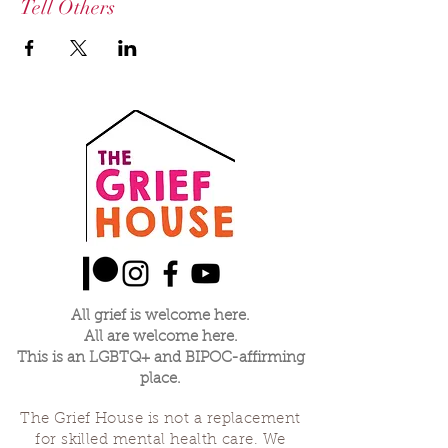
Tell Others
All grief is welcome here.
All are welcome here.
This is an LGBTQ+ and BIPOC-affirming
place.
The Grief House is not a replacement
for skilled mental health care. We