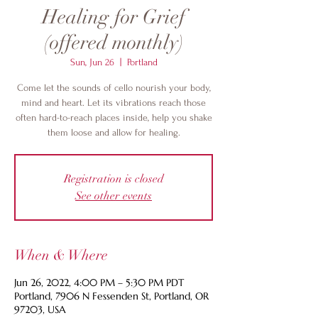
Healing for Grief
(offered monthly)
Sun, Jun 26
  |  
Portland
Come let the sounds of cello nourish your body,
mind and heart. Let its vibrations reach those
often hard-to-reach places inside, help you shake
them loose and allow for healing.
Registration is closed
See other events
When & Where
Jun 26, 2022, 4:00 PM – 5:30 PM PDT
Portland, 7906 N Fessenden St, Portland, OR
97203, USA