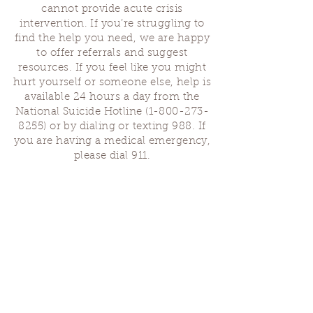
cannot provide acute crisis
intervention. If you’re struggling to
find the help you need, we are happy
to offer referrals and suggest
resources. If you feel like you might
hurt yourself or someone else, help is
available 24 hours a day from the
National Suicide Hotline
(1-800-273-
8255)
or by dialing or texting 988. If
you are having a medical emergency,
please dial 911.