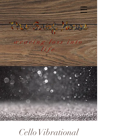
weaving loss into
life
Cello Vibrational