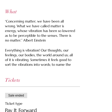
What
“Concerning matter, we have been all
wrong. What we have called matter is
energy, whose vibration has been so lowered
as to be perceptible to the senses. There is
no matter.” Albert Einstein
Everything is vibration! Our thoughts, our
feelings, our bodies, the world around us; all
of it is vibrating. Sometimes it feels good to
sort the vibrations into words; to name the
things we experience and organize them.
And sometimes it is good to leave the
vibrations nameless, allowing ourselves to
Tickets
feel without the need for explanation or
description.
During our time together we'll have the
Sale ended
chance to experience both.
Ticket type
We'll start with a guided sensory meditation
Pay It Forward