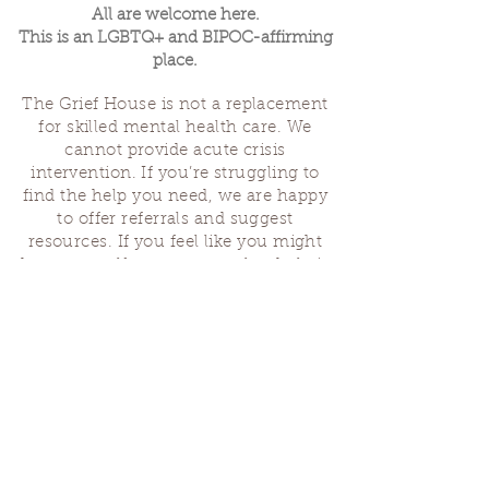
All are welcome here.
This is an LGBTQ+ and BIPOC-affirming
place.
The Grief House is not a replacement
for skilled mental health care. We
cannot provide acute crisis
intervention. If you’re struggling to
find the help you need, we are happy
to offer referrals and suggest
resources. If you feel like you might
hurt yourself or someone else, help is
available 24 hours a day from the
National Suicide Hotline
(1-800-273-
8255)
or by dialing or texting 988. If
you are having a medical emergency,
please dial 911.