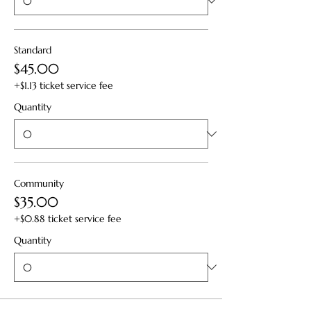
Standard
$45.00
+$1.13 ticket service fee
Quantity
Community
$35.00
+$0.88 ticket service fee
Quantity