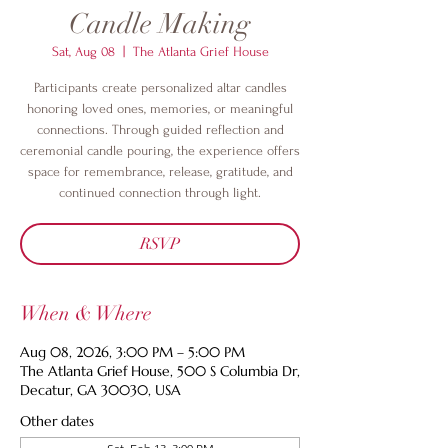
Candle Making
Sat, Aug 08
  |  
The Atlanta Grief House
Participants create personalized altar candles
honoring loved ones, memories, or meaningful
connections. Through guided reflection and
ceremonial candle pouring, the experience offers
space for remembrance, release, gratitude, and
continued connection through light.
RSVP
When & Where
Aug 08, 2026, 3:00 PM – 5:00 PM
The Atlanta Grief House, 500 S Columbia Dr,
Decatur, GA 30030, USA
Other dates