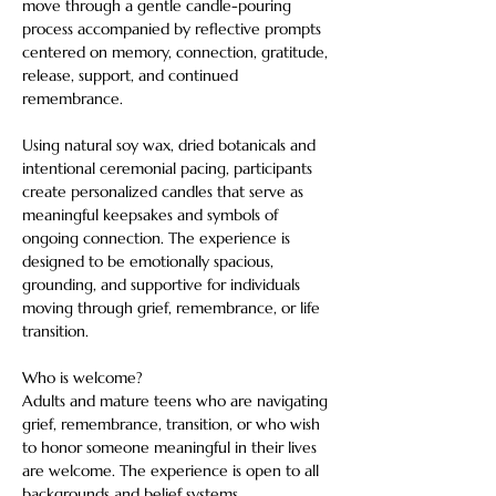
move through a gentle candle-pouring 
process accompanied by reflective prompts 
centered on memory, connection, gratitude, 
release, support, and continued 
remembrance.
Using natural soy wax, dried botanicals and 
intentional ceremonial pacing, participants 
create personalized candles that serve as 
meaningful keepsakes and symbols of 
ongoing connection. The experience is 
designed to be emotionally spacious, 
grounding, and supportive for individuals 
moving through grief, remembrance, or life 
transition.
Who is welcome?
Adults and mature teens who are navigating 
grief, remembrance, transition, or who wish 
to honor someone meaningful in their lives 
are welcome. The experience is open to all 
backgrounds and belief systems.