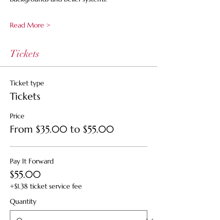
Read More >
Tickets
Ticket type
Tickets
Price
From $35.00 to $55.00
Pay It Forward
$55.00
+$1.38 ticket service fee
Quantity