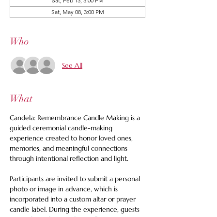
Sat, Feb 13, 3:00 PM
Sat, May 08, 3:00 PM
Who
See All
What
Candela: Remembrance Candle Making is a 
guided ceremonial candle-making 
experience created to honor loved ones, 
memories, and meaningful connections 
through intentional reflection and light.
Participants are invited to submit a personal 
photo or image in advance, which is 
incorporated into a custom altar or prayer 
candle label. During the experience, guests 