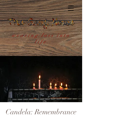
weaving loss into
life
Candela: Remembrance