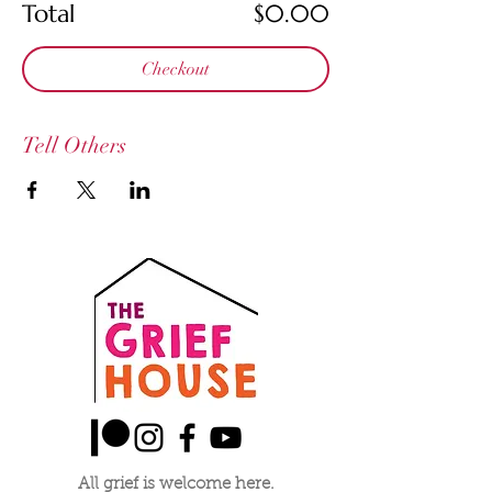
Total
$0.00
Checkout
Tell Others
All grief is welcome here.