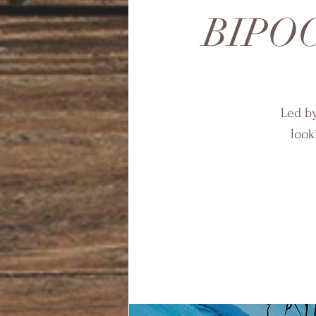
BIPOC 
Led by
look