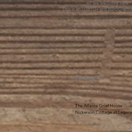
All are welcome here.
This is an LGBTQ+ and BIPOC-affir
The Grief House is not a replacement for skilled menta
acute crisis intervention. If you’re struggling to find t
offer referrals and suggest resources. If you feel like 
else, help is available 24 hours a day from the National 
by dialing or texting 988. If you are having a medic
Finding Us
Our spaces are open for gath
designated open house hour
The Atlanta Grief House

Nickerson Cottage at Legacy 
500 S. Columbia Dr, Decatur
Notes on finding us: GPS will