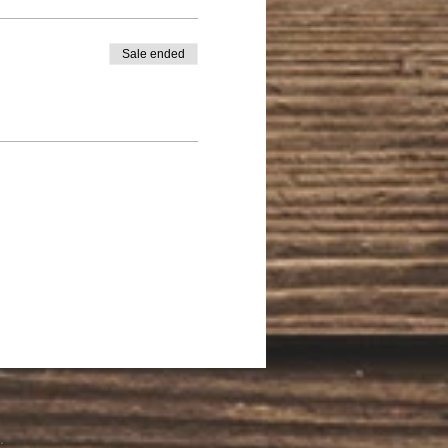
Sale ended
.