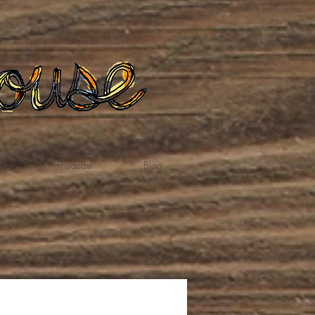
te
Podcast
Blog