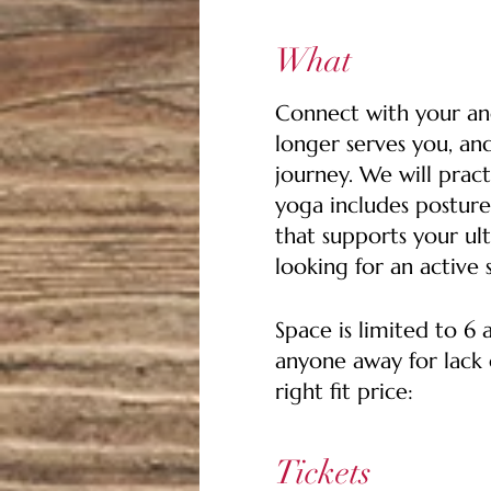
What
Connect with your anc
longer serves you, an
journey. We will pract
yoga includes posture
that supports your ult
looking for an active 
Space is limited to 6
anyone away for lack o
right fit price:
$35 Pay It Forward Tic
Tickets
who may not be able t