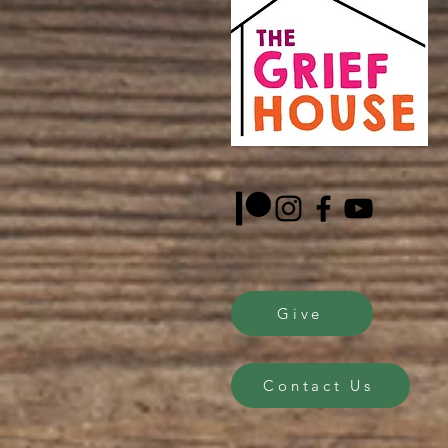
Give
Contact Us