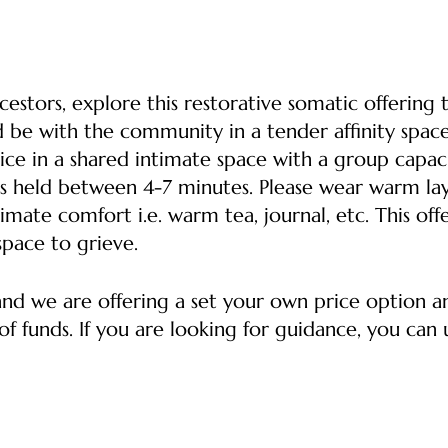
estors, explore this restorative somatic offering 
d be with the community in a tender affinity space
ice in a shared intimate space with a group capacit
s held between 4-7 minutes. Please wear warm lay
imate comfort i.e. warm tea, journal, etc. This off
space to grieve.
 and we are offering a set your own price option 
f funds. If you are looking for guidance, you can u
ket -- Supports the healer, the space and helps co
o afford a ticket