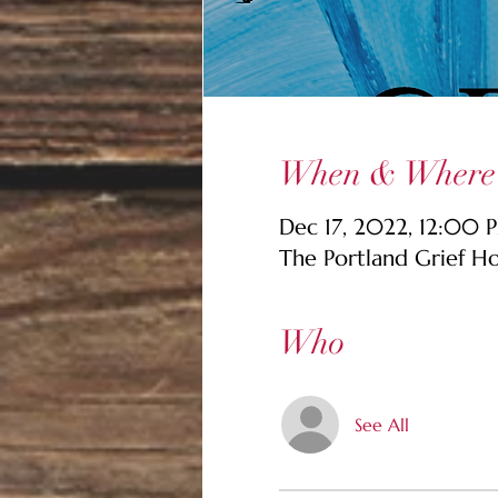
When & Where
Dec 17, 2022, 12:00 
The Portland Grief H
Who
See All