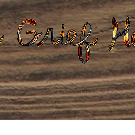
Gatherings
Grief Care
Death Care
Dona
weaving loss into life