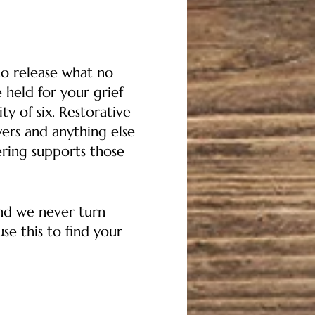
to release what no
 held for your grief
y of six. Restorative
ers and anything else
ering supports those
and we never turn
se this to find your
ver costs for others