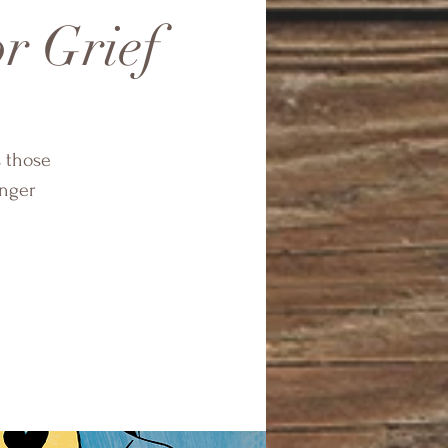
r Grief
s those
onger