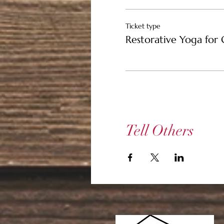
$25 Ticket -- Support
Ticket type
Restorative Yoga for 
$15 Community Ticket 
Tell Others