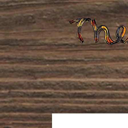
Home
About Us