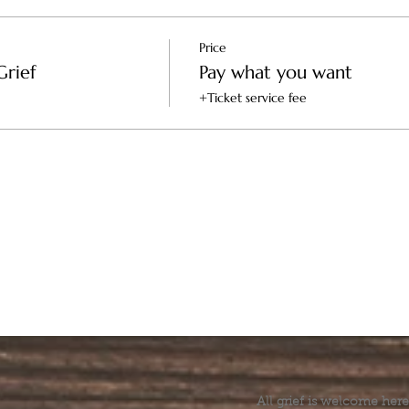
s the healer and the space
Price
Grief
Pay what you want
+Ticket service fee
-- Supports the healer
All grief is welcome here