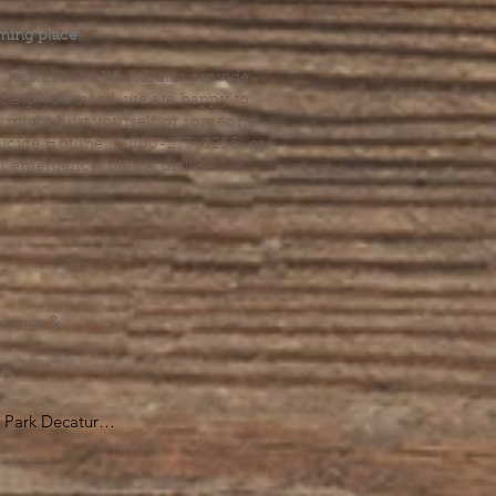
ming place.
l health care. We cannot provide
he help you need, we are happy to
you might hurt yourself or someone
Suicide Hotline (1-800-273-8255) or
al emergency, please dial 911.
erings &
s.
Park Decatur

, GA 30030

 take you to the 