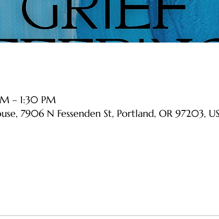
PM – 1:30 PM
ouse, 7906 N Fessenden St, Portland, OR 97203, U