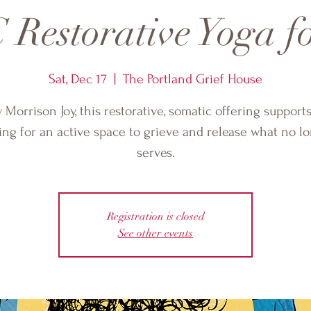
Restorative Yoga fo
Sat, Dec 17
  |  
The Portland Grief House
 Morrison Joy, this restorative, somatic offering support
ing for an active space to grieve and release what no l
serves.
Registration is closed
See other events