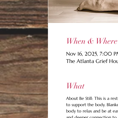
When & Where
Nov 16, 2025, 7:00 
The Atlanta Grief Ho
What
About Be Still: This is a r
to support the body. Blanke
body to relax and be at eas
and deeper connection to o