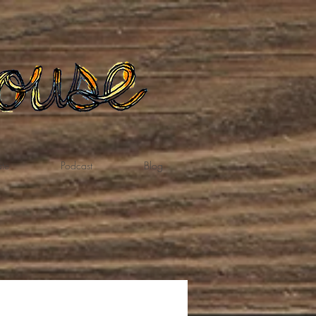
te
Podcast
Blog