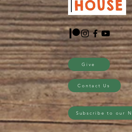
Give
Contact Us
Subscribe to our 