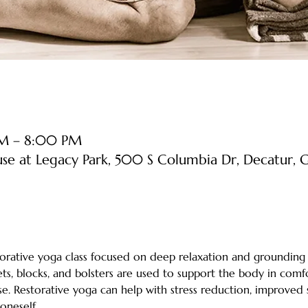
PM – 8:00 PM
use at Legacy Park, 500 S Columbia Dr, Decatur
estorative yoga class focused on deep relaxation and grounding
ts, blocks, and bolsters are used to support the body in comfo
e. Restorative yoga can help with stress reduction, improved sle
neself. 