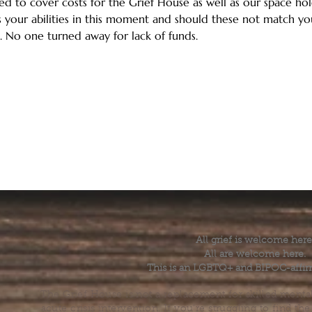
ed to cover costs for the Grief House as well as our space hold
 your abilities in this moment and should these not match your
. No one turned away for lack of funds.
All grief is welcome here
All are welcome here.
This is an LGBTQ+ and BIPOC-affir
The Grief House is not a replacement for skilled menta
acute crisis intervention. If you’re struggling to find t