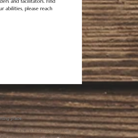
ers and facilitators. Find 
 abilities, please reach 
.
ming place.
l health care. We cannot provide
he help you need, we are happy to