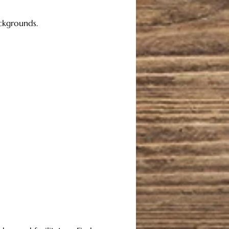
ackgrounds. 