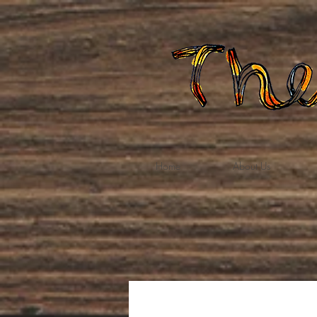
Home
About Us