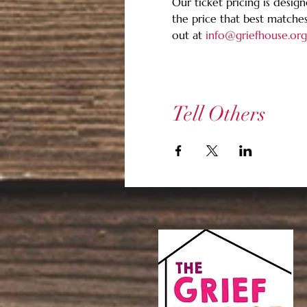
Our ticket pricing is design
the price that best matches
out at 
info@griefhouse.org
Tell Others