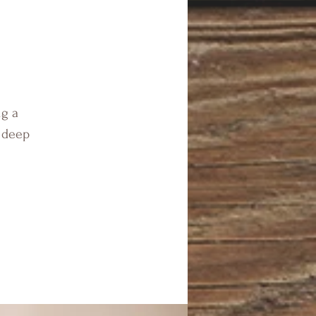
ng a
n deep