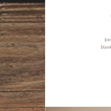
Joi
blank