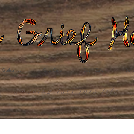
Gatherings
Grief Care
Death Care
Dona
weaving loss into life