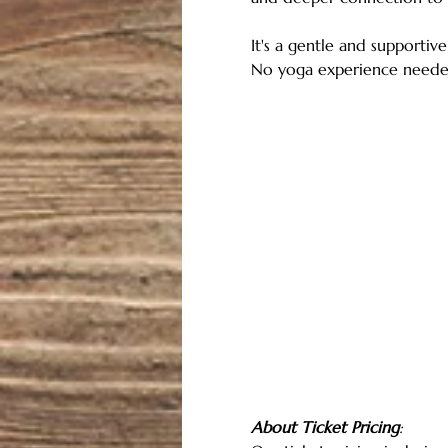
It's a gentle and supportive
No yoga experience neede
About Ticket Pricing
: