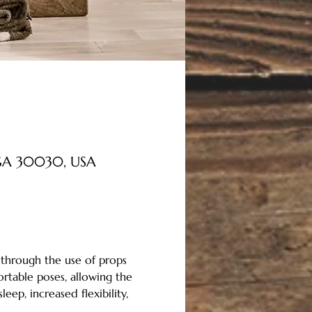
, GA 30030, USA
 through the use of props 
rtable poses, allowing the 
ep, increased flexibility, 