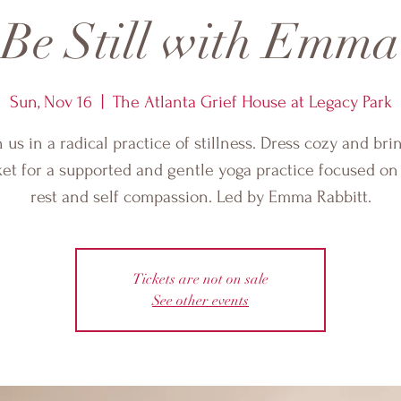
Be Still with Emma
Sun, Nov 16
  |  
The Atlanta Grief House at Legacy Park
n us in a radical practice of stillness. Dress cozy and bri
et for a supported and gentle yoga practice focused o
rest and self compassion. Led by Emma Rabbitt.
Tickets are not on sale
See other events