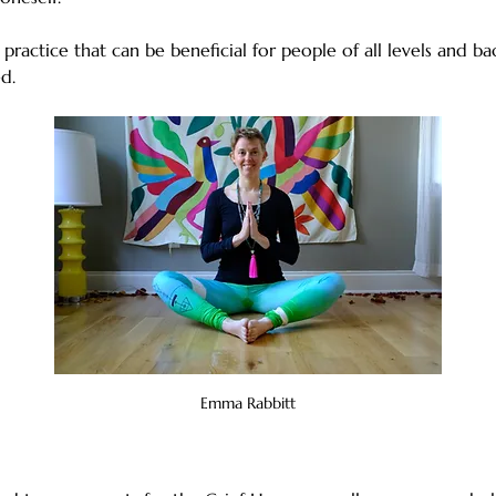
 practice that can be beneficial for people of all levels and b
d.
Emma Rabbitt