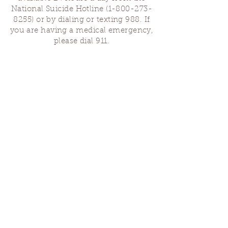
National Suicide Hotline
(1-800-273-
8255)
or by dialing or texting 988. If
you are having a medical emergency,
please dial 911.
Finding Us
Our spaces are open for gatherings &