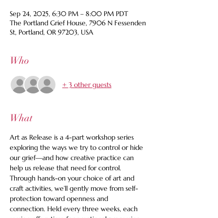
Sep 24, 2025, 6:30 PM – 8:00 PM PDT
The Portland Grief House, 7906 N Fessenden
St, Portland, OR 97203, USA
Who
+ 3 other guests
What
Art as Release is a 4-part workshop series 
exploring the ways we try to control or hide 
our grief—and how creative practice can 
help us release that need for control. 
Through hands-on your choice of art and 
craft activities, we’ll gently move from self-
protection toward openness and 
connection. Held every three weeks, each 