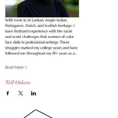
With roots in Sri Lankan, Anglo-Indian, 
Portuguese, Dutch, and Scottish heritage, I 
have firsthand experience with the racist 
and sexist challenges that women of color 
face daily in professional settings. These 
struggles marked my college years and have 
followed me throughout my 19+ years as a…
Read More >
Tell Others