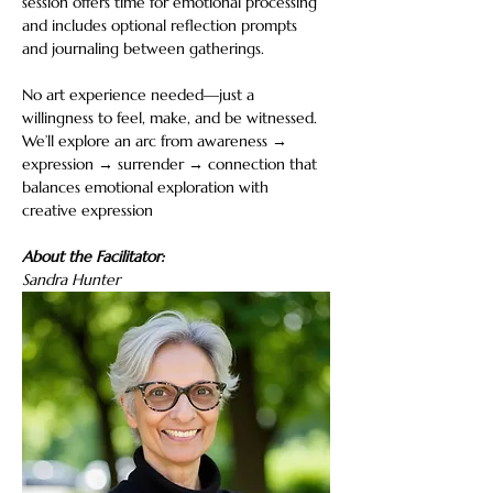
session offers time for emotional processing 
and includes optional reflection prompts 
and journaling between gatherings. 
No art experience needed—just a 
willingness to feel, make, and be witnessed. 
We’ll explore an arc from awareness → 
expression → surrender → connection that 
balances emotional exploration with 
creative expression
About the Facilitator:
Sandra Hunter 