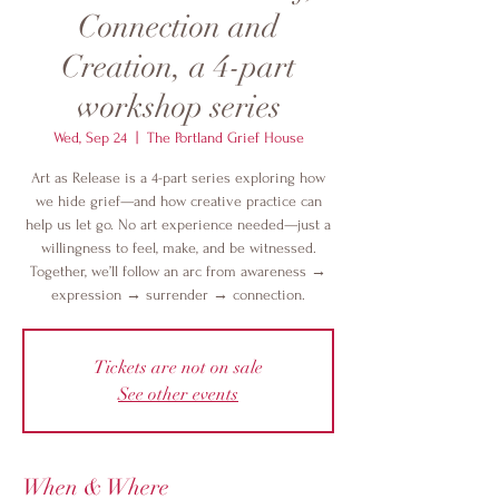
Connection and
Creation, a 4-part
workshop series
Wed, Sep 24
  |  
The Portland Grief House
Art as Release is a 4-part series exploring how
we hide grief—and how creative practice can
help us let go. No art experience needed—just a
willingness to feel, make, and be witnessed.
Together, we’ll follow an arc from awareness →
expression → surrender → connection.
Tickets are not on sale
See other events
When & Where