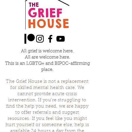
All grief is welcome here.
All are welcome here.
This is an LGBTQ+ and BIPOC-affirming
place.
The Grief House is not a replacement
for skilled mental health care. We
cannot provide acute crisis
intervention. If you’re struggling to
find the help you need, we are happy
to offer referrals and suggest
resources. If you feel like you might
hurt yourself or someone else, help is
available 24 hours a day from the