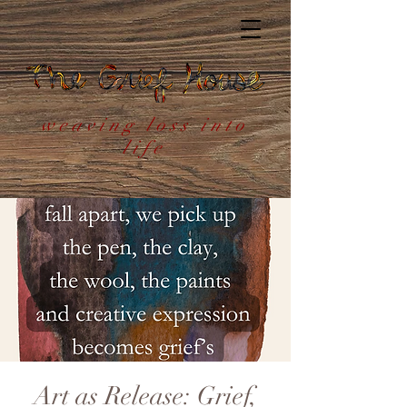
weaving loss into
life
Art as Release: Grief,