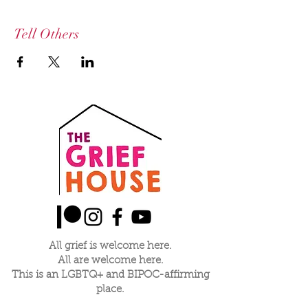
Tell Others
All grief is welcome here.
All are welcome here.
This is an LGBTQ+ and BIPOC-affirming
place.