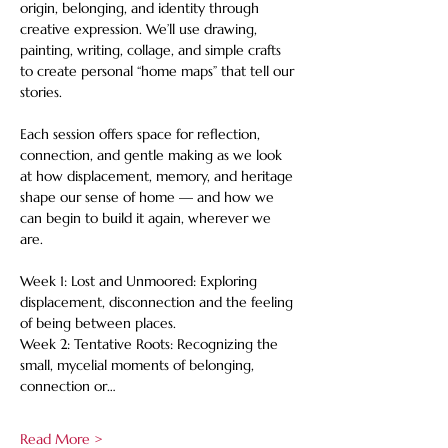
origin, belonging, and identity through 
creative expression. We’ll use drawing, 
painting, writing, collage, and simple crafts 
to create personal “home maps” that tell our 
stories. 
Each session offers space for reflection, 
connection, and gentle making as we look 
at how displacement, memory, and heritage 
shape our sense of home — and how we 
can begin to build it again, wherever we 
are. 
Week 1: Lost and Unmoored: Exploring 
displacement, disconnection and the feeling 
of being between places. 
Week 2: Tentative Roots: Recognizing the 
small, mycelial moments of belonging, 
connection or…
Read More >