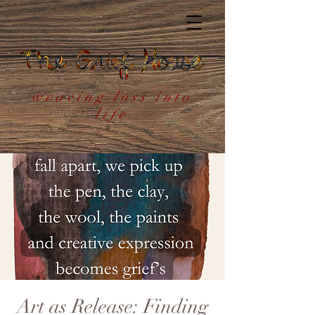
weaving loss into
life
Art as Release: Finding