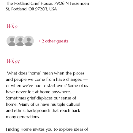
The Portland Grief House, 7906 N Fessenden
St, Portland, OR 97203, USA
Who
+ 2 other guests
What
 What does “home” mean when the places 
and people we come from have changed — 
or when we’ve had to start over? Some of us 
have never felt at home anywhere. 
Sometimes grief displaces our sense of 
home. Many of us have multiple cultural 
and ethnic backgrounds that reach back 
many generations. 
Finding Home invites you to explore ideas of 