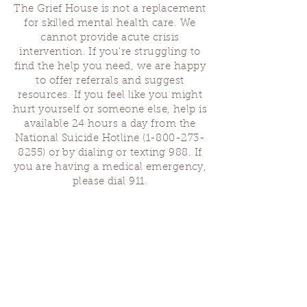
The Grief House is not a replacement
for skilled mental health care. We
cannot provide acute crisis
intervention. If you’re struggling to
find the help you need, we are happy
to offer referrals and suggest
resources. If you feel like you might
hurt yourself or someone else, help is
available 24 hours a day from the
National Suicide Hotline
(1-800-273-
8255)
or by dialing or texting 988. If
you are having a medical emergency,
please dial 911.