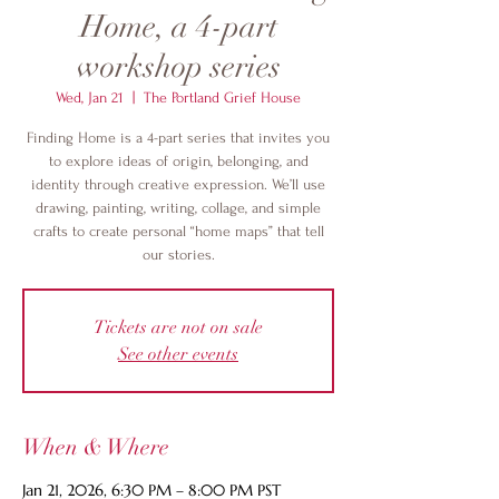
Home, a 4-part
workshop series
Wed, Jan 21
  |  
The Portland Grief House
Finding Home is a 4-part series that invites you
to explore ideas of origin, belonging, and
identity through creative expression. We’ll use
drawing, painting, writing, collage, and simple
crafts to create personal “home maps” that tell
our stories.
Tickets are not on sale
See other events
When & Where
Jan 21, 2026, 6:30 PM – 8:00 PM PST