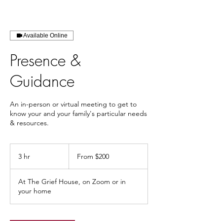
Available Online
Presence &
Guidance
An in-person or virtual meeting to get to
know your and your family's particular needs
& resources.
From
200
3 hr
3
From $200
US
dollars
h
r
At The Grief House, on Zoom or in
your home