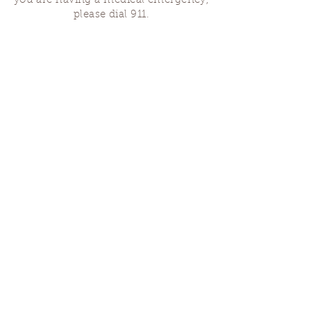
you are having a medical emergency,
please dial 911.
Finding Us
Our spaces are open for gatherings &
designated open house hours.
The Portland Grief House

7906 N Fessenden St, Portland, OR 