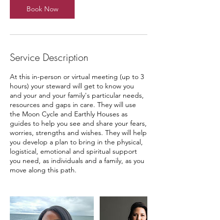
Book Now
Service Description
At this in-person or virtual meeting (up to 3
hours) your steward will get to know you
and your and your family's particular needs,
resources and gaps in care. They will use
the Moon Cycle and Earthly Houses as
guides to help you see and share your fears,
worries, strengths and wishes. They will help
you develop a plan to bring in the physical,
logistical, emotional and spiritual support
you need, as individuals and a family, as you
move along this path.