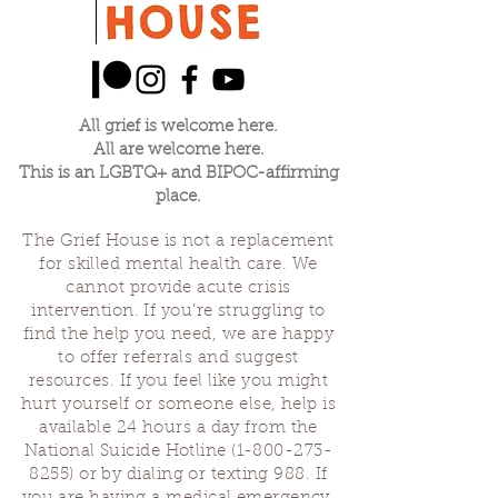
All grief is welcome here.
All are welcome here.
This is an LGBTQ+ and BIPOC-affirming
place.
The Grief House is not a replacement
for skilled mental health care. We
cannot provide acute crisis
intervention. If you’re struggling to
find the help you need, we are happy
to offer referrals and suggest
resources. If you feel like you might
hurt yourself or someone else, help is
available 24 hours a day from the
National Suicide Hotline
(1-800-273-
8255)
or by dialing or texting 988. If