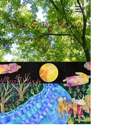
weaving loss into
life