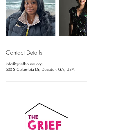
Contact Details
info@griefhouse.org
500 S Columbia Dr, Decatur, GA, USA