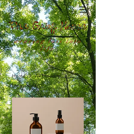
weaving loss into
life
Home
All Products
I'm a product