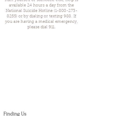
hurt yourself or someone else, help is
available 24 hours a day from the
National Suicide Hotline
(1-800-273-
8255)
or by dialing or texting 988. If
you are having a medical emergency,
please dial 911.
Finding Us