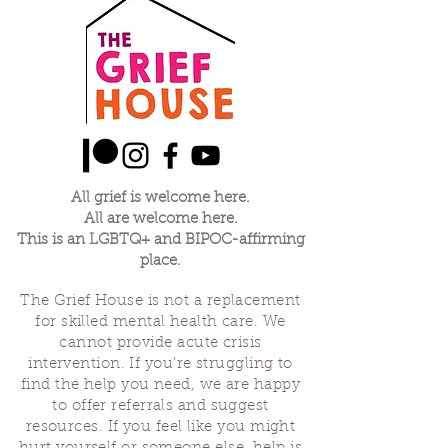
customers that they can buy with 
policy is a great way to build trust 
confidence.
and reassure your customers that 
they can buy from you with 
confidence.
All grief is welcome here.
All are welcome here.
This is an LGBTQ+ and BIPOC-affirming
place.
The Grief House is not a replacement
for skilled mental health care. We
cannot provide acute crisis
intervention. If you’re struggling to
find the help you need, we are happy
to offer referrals and suggest
resources. If you feel like you might