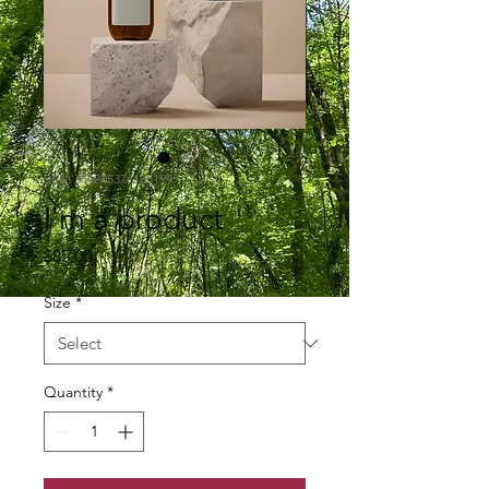
SKU: 364215376135199
I'm a product
Price
$85.00
Size
*
Quantity
*