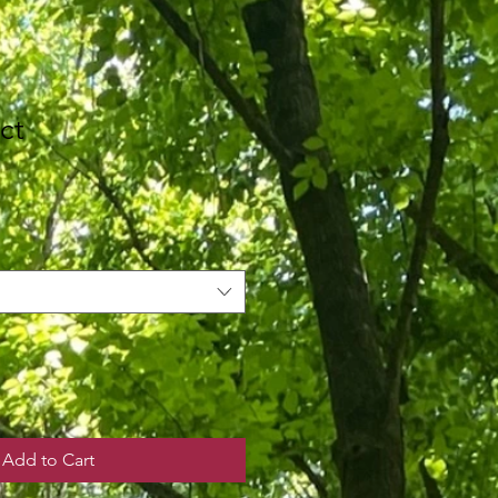
ct
Add to Cart