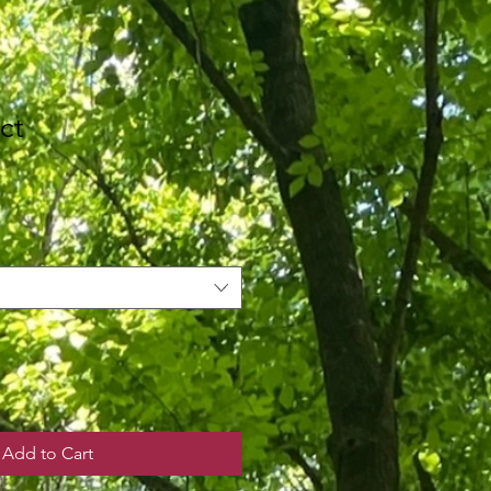
ct
Add to Cart