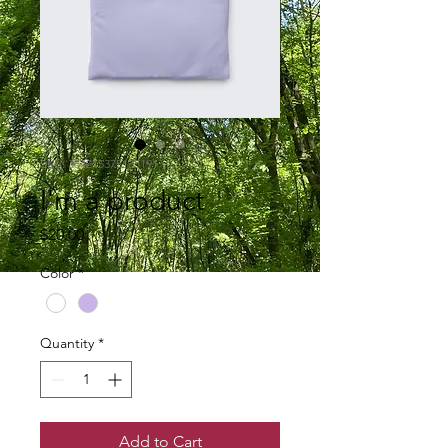
SKU: 364215375135191
I'm a product
Price
$20.00
Color
*
Quantity
*
Add to Cart