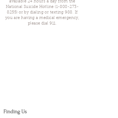
available 24 hours a day from the
National Suicide Hotline
(1-800-273-
8255)
or by dialing or texting 988. If
you are having a medical emergency,
please dial 911.
Finding Us
Our spaces are open for gatherings &