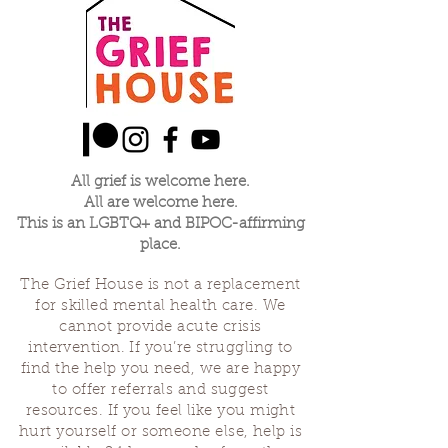
policy is a great way to build trust 
confidence.
and reassure your customers that 
they can buy from you with 
confidence.
All grief is welcome here.
All are welcome here.
This is an LGBTQ+ and BIPOC-affirming
place.
The Grief House is not a replacement
for skilled mental health care. We
cannot provide acute crisis
intervention. If you’re struggling to
find the help you need, we are happy
to offer referrals and suggest
resources. If you feel like you might
hurt yourself or someone else, help is