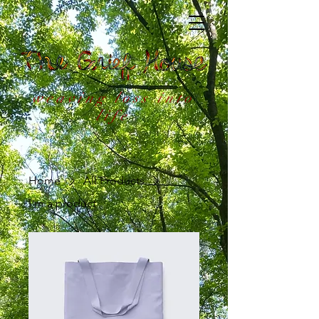
weaving loss into
life
Home
All Products
I'm a product