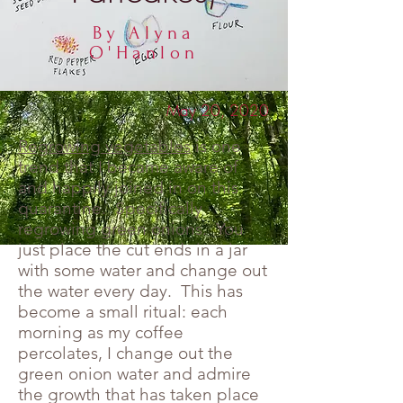
By Alyna
O'Hanlon
May 20, 2020
Regrowing vegetables
is one
trend that I became aware of
and happily joined in on this
quarantine. Specifically
regrowing green onions. You
just place the cut ends in a jar
with some water and change out
the water every day. This has
become a small ritual: each
morning as my coffee
percolates, I change out the
green onion water and admire
the growth that has taken place