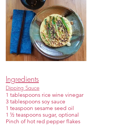
Ingredients
Dipping Sauce
1 tablespoons rice wine vinegar
3 tablespoons soy sauce
1 teaspoon sesame seed oil
1 ½ teaspoons sugar, optional
Pinch of hot red pepper flakes