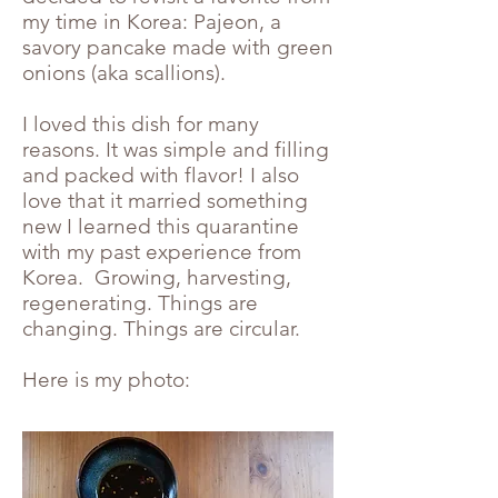
my time in Korea: Pajeon, a
savory pancake made with green
onions (aka scallions).
I loved this dish for many
reasons. It was simple and filling
and packed with flavor! I also
love that it married something
new I learned this quarantine
with my past experience from
Korea. Growing, harvesting,
regenerating. Things are
changing. Things are circular.
Here is my photo: