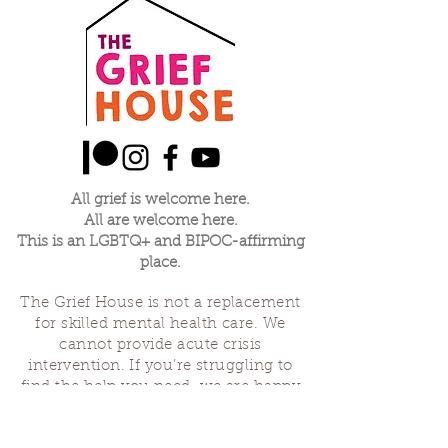
All grief is welcome here.
All are welcome here.
This is an LGBTQ+ and BIPOC-affirming
place.
The Grief House is not a replacement
for skilled mental health care. We
cannot provide acute crisis
intervention. If you’re struggling to
find the help you need, we are happy
to offer referrals and suggest
resources. If you feel like you might