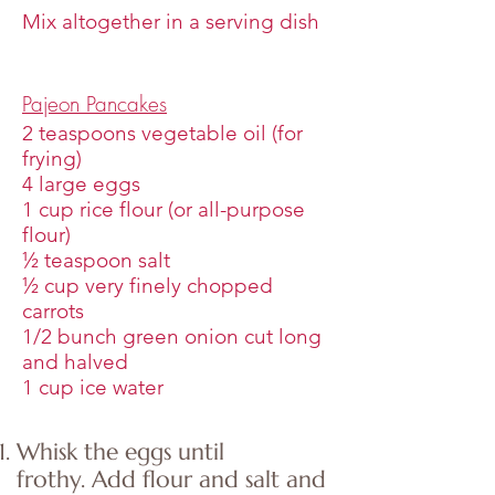
Mix altogether in a serving dish
Pajeon Pancakes
2 teaspoons vegetable oil (for
frying)
4 large eggs
1 cup rice flour (or all-purpose
flour)
½ teaspoon salt
½ cup very finely chopped
carrots
1/2 bunch green onion cut long
and halved
1 cup ice water
Whisk the eggs until
frothy. Add flour and salt and