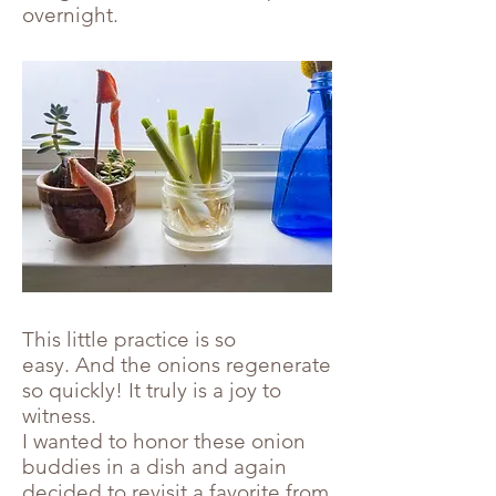
overnight.
This little practice is so
easy. And the onions regenerate
so quickly! It truly is a joy to
witness.
I wanted to honor these onion
buddies in a dish and again
decided to revisit a favorite from