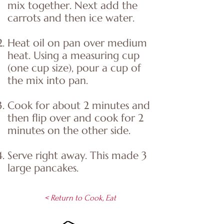
mix together. Next add the
carrots and then ice water.
Heat oil on pan over medium
heat. Using a measuring cup
(one cup size), pour a cup of
the mix into pan.
Cook for about 2 minutes and
then flip over and cook for 2
minutes on the other side.
Serve right away. This made 3
large pancakes.
< Return to Cook, Eat