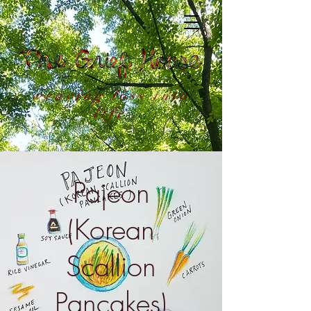
weaving loss into
life
Pajeon
(Korean
Scallion
Pancakes)